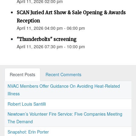
April 11, 2026 02:00 pm
SCAN Juried Art Show & Sale Opening & Awards
Reception
April 11, 2026 04:00 pm - 06:00 pm
"Thunderbolts" screening
April 11, 2026 07:30 pm - 10:00 pm
Recent Posts
Recent Comments
NVAC Members Offer Guidance On Avoiding Heat-Related
Illness
Robert Louis Santilli
Newtown’s Volunteer Fire Service: Five Companies Meeting
The Demand
Snapshot: Erin Porter