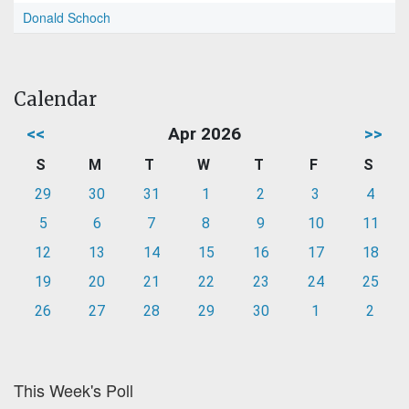
Donald Schoch
Calendar
<<
Apr 2026
>>
S
M
T
W
T
F
S
29
30
31
1
2
3
4
5
6
7
8
9
10
11
12
13
14
15
16
17
18
19
20
21
22
23
24
25
26
27
28
29
30
1
2
This Week's Poll