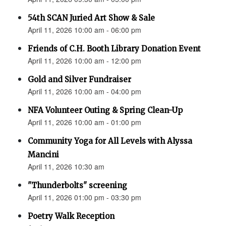
54th SCAN Juried Art Show & Sale
April 11, 2026 10:00 am - 06:00 pm
Friends of C.H. Booth Library Donation Event
April 11, 2026 10:00 am - 12:00 pm
Gold and Silver Fundraiser
April 11, 2026 10:00 am - 04:00 pm
NFA Volunteer Outing & Spring Clean-Up
April 11, 2026 10:00 am - 01:00 pm
Community Yoga for All Levels with Alyssa
Mancini
April 11, 2026 10:30 am
"Thunderbolts" screening
April 11, 2026 01:00 pm - 03:30 pm
Poetry Walk Reception