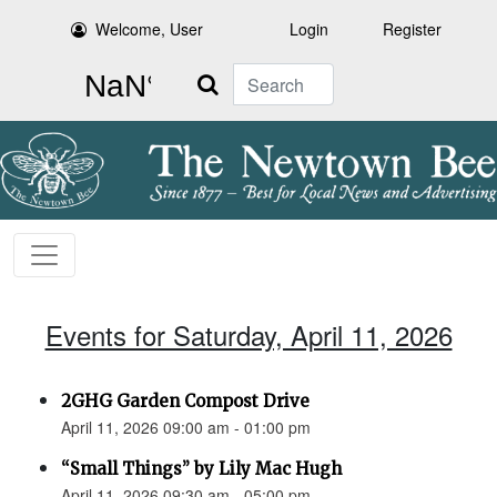
Welcome, User
Login
Register
Search
Events for Saturday, April 11, 2026
2GHG Garden Compost Drive
April 11, 2026 09:00 am - 01:00 pm
“Small Things” by Lily Mac Hugh
April 11, 2026 09:30 am - 05:00 pm