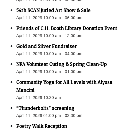
54th SCAN Juried Art Show & Sale
April 11, 2026 10:00 am - 06:00 pm
Friends of C.H. Booth Library Donation Event
April 11, 2026 10:00 am - 12:00 pm
Gold and Silver Fundraiser
April 11, 2026 10:00 am - 04:00 pm
NFA Volunteer Outing & Spring Clean-Up
April 11, 2026 10:00 am - 01:00 pm
Community Yoga for All Levels with Alyssa
Mancini
April 11, 2026 10:30 am
"Thunderbolts" screening
April 11, 2026 01:00 pm - 03:30 pm
Poetry Walk Reception