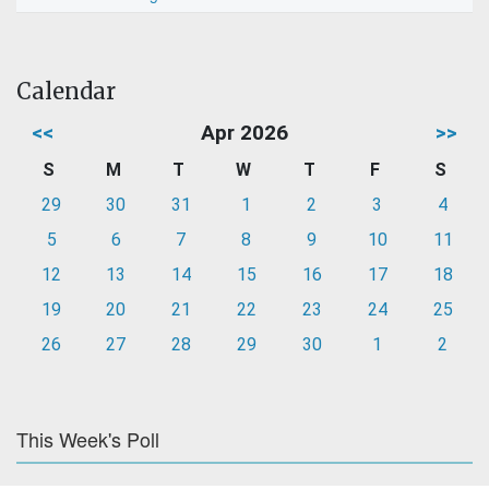
Calendar
<<
Apr 2026
>>
S
M
T
W
T
F
S
29
30
31
1
2
3
4
5
6
7
8
9
10
11
12
13
14
15
16
17
18
19
20
21
22
23
24
25
26
27
28
29
30
1
2
This Week's Poll