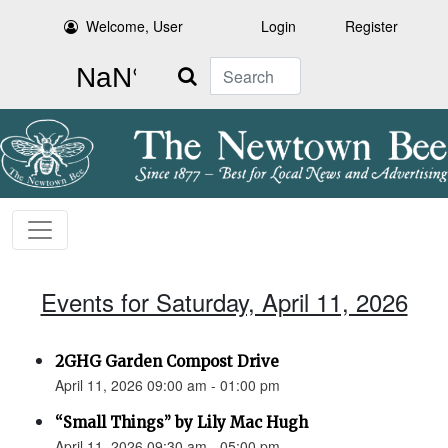
Welcome, User
Login
Register
Search
Events for Saturday, April 11, 2026
2GHG Garden Compost Drive
April 11, 2026 09:00 am - 01:00 pm
“Small Things” by Lily Mac Hugh
April 11, 2026 09:30 am - 05:00 pm