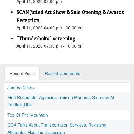
April 11, 2026 02:00 pm
SCAN Juried Art Show & Sale Opening & Awards
Reception
April 11, 2026 04:00 pm - 06:00 pm
"Thunderbolts" screening
April 11, 2026 07:30 pm - 10:00 pm
Recent Posts
Recent Comments
James Callery
First Responder Agencies Training Planned, Saturday At
Fairfield Hills
Top Of The Mountain
COA Talks About Transportation Services, Revisiting
Affordable Housing Discussion