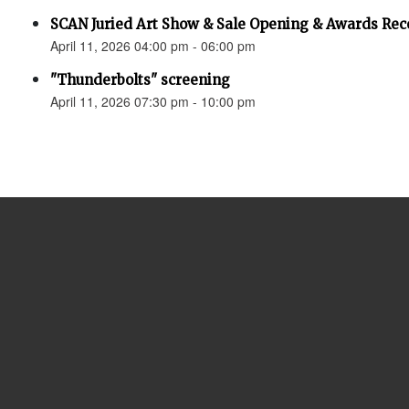
SCAN Juried Art Show & Sale Opening & Awards Rec
April 11, 2026 04:00 pm - 06:00 pm
"Thunderbolts" screening
April 11, 2026 07:30 pm - 10:00 pm