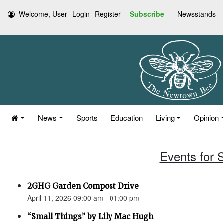
Welcome, User
Login
Register
Subscribe
Newsstands
News
Sports
Education
Living
Opinion
Events for S
2GHG Garden Compost Drive
April 11, 2026 09:00 am - 01:00 pm
“Small Things” by Lily Mac Hugh