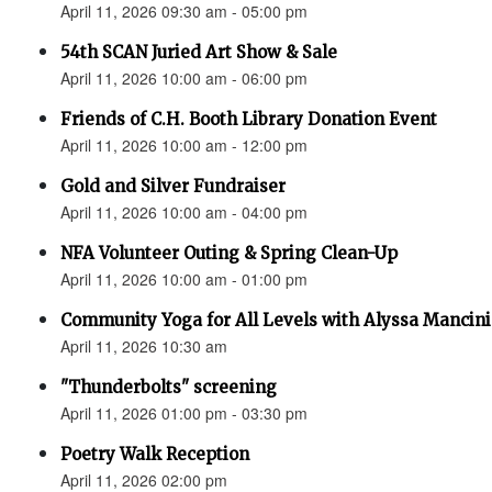
April 11, 2026 09:30 am - 05:00 pm
54th SCAN Juried Art Show & Sale
April 11, 2026 10:00 am - 06:00 pm
Friends of C.H. Booth Library Donation Event
April 11, 2026 10:00 am - 12:00 pm
Gold and Silver Fundraiser
April 11, 2026 10:00 am - 04:00 pm
NFA Volunteer Outing & Spring Clean-Up
April 11, 2026 10:00 am - 01:00 pm
Community Yoga for All Levels with Alyssa Mancini
April 11, 2026 10:30 am
"Thunderbolts" screening
April 11, 2026 01:00 pm - 03:30 pm
Poetry Walk Reception
April 11, 2026 02:00 pm