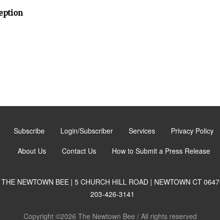
eption
Subscribe
Login/Subscriber
Services
Privacy Policy
About Us
Contact Us
How to Submit a Press Release
THE NEWTOWN BEE | 5 CHURCH HILL ROAD | NEWTOWN CT 0647
203-426-3141
Copyright ©2026 The Newtown Bee / All rights reserved