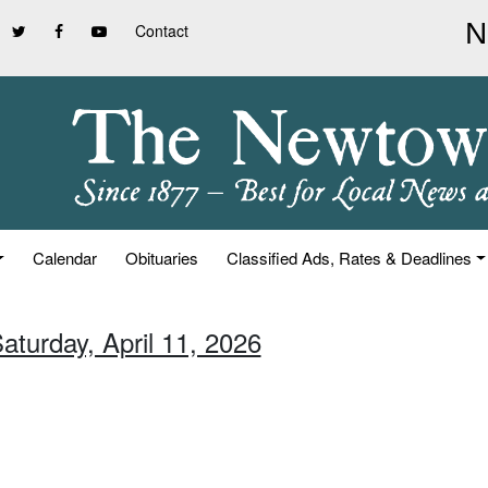
Contact
Calendar
Obituaries
Classified Ads, Rates & Deadlines
aturday, April 11, 2026