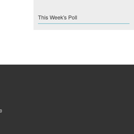
This Week's Poll
0