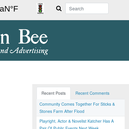
Search
Recent Posts
Recent Comments
Community Comes Together For Sticks &
Stones Farm After Flood
Playright, Actor & Novelist Katcher Has A
Pair Of Public Events Next Week