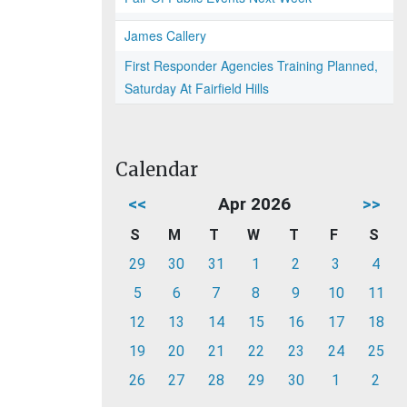
James Callery
First Responder Agencies Training Planned,
Saturday At Fairfield Hills
Calendar
<<
Apr 2026
>>
S
M
T
W
T
F
S
29
30
31
1
2
3
4
5
6
7
8
9
10
11
12
13
14
15
16
17
18
19
20
21
22
23
24
25
26
27
28
29
30
1
2