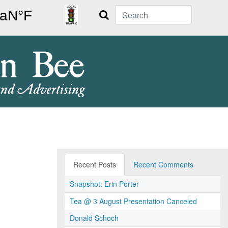
Search
Recent Posts
Recent Comments
Snapshot: Erin Porter
Tea @ 3 August Presentation Canceled
Donald Schoch