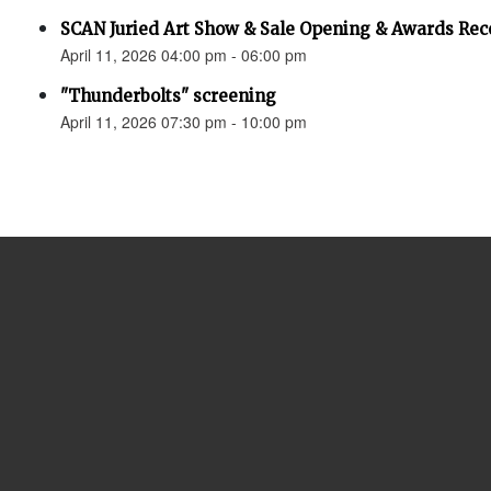
SCAN Juried Art Show & Sale Opening & Awards Rec
April 11, 2026 04:00 pm - 06:00 pm
"Thunderbolts" screening
April 11, 2026 07:30 pm - 10:00 pm