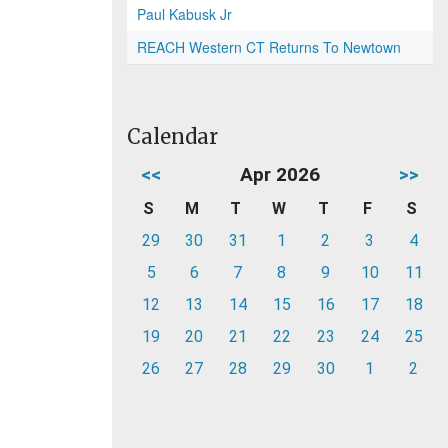
Paul Kabusk Jr
REACH Western CT Returns To Newtown
Calendar
<<
Apr 2026
>>
S
M
T
W
T
F
S
29
30
31
1
2
3
4
5
6
7
8
9
10
11
12
13
14
15
16
17
18
19
20
21
22
23
24
25
26
27
28
29
30
1
2