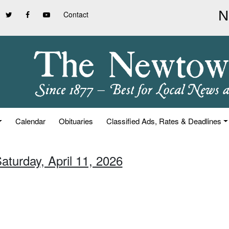
Contact
Calendar
Obituaries
Classified Ads, Rates & Deadlines
aturday, April 11, 2026