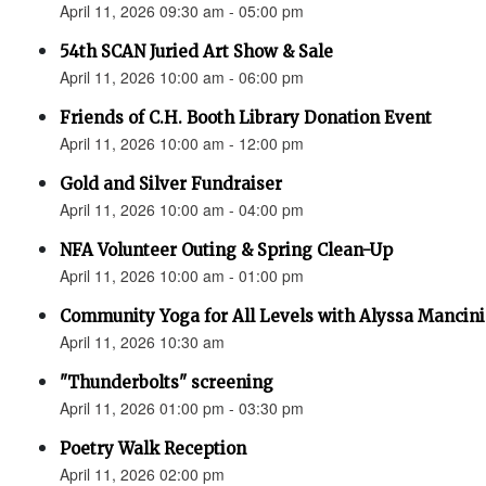
April 11, 2026 09:30 am - 05:00 pm
54th SCAN Juried Art Show & Sale
April 11, 2026 10:00 am - 06:00 pm
Friends of C.H. Booth Library Donation Event
April 11, 2026 10:00 am - 12:00 pm
Gold and Silver Fundraiser
April 11, 2026 10:00 am - 04:00 pm
NFA Volunteer Outing & Spring Clean-Up
April 11, 2026 10:00 am - 01:00 pm
Community Yoga for All Levels with Alyssa Mancini
April 11, 2026 10:30 am
"Thunderbolts" screening
April 11, 2026 01:00 pm - 03:30 pm
Poetry Walk Reception
April 11, 2026 02:00 pm