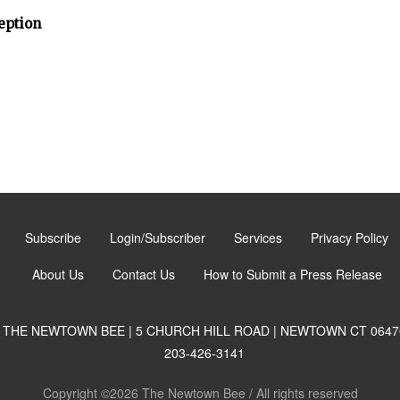
eption
Subscribe
Login/Subscriber
Services
Privacy Policy
About Us
Contact Us
How to Submit a Press Release
THE NEWTOWN BEE | 5 CHURCH HILL ROAD | NEWTOWN CT 0647
203-426-3141
Copyright ©2026 The Newtown Bee / All rights reserved