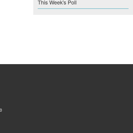
This Week's Poll
0