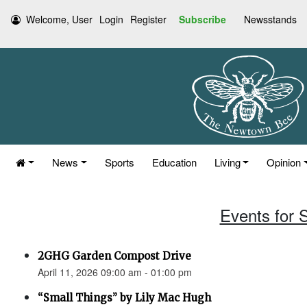
Welcome, User
Login
Register
Subscribe
Newsstands
News
Sports
Education
Living
Opinion
Events for S
2GHG Garden Compost Drive
April 11, 2026 09:00 am - 01:00 pm
“Small Things” by Lily Mac Hugh