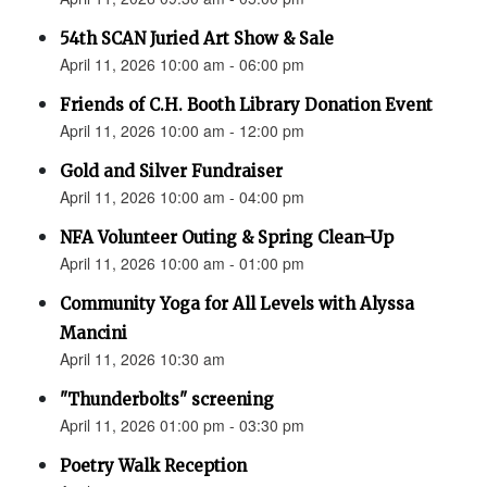
54th SCAN Juried Art Show & Sale
April 11, 2026 10:00 am - 06:00 pm
Friends of C.H. Booth Library Donation Event
April 11, 2026 10:00 am - 12:00 pm
Gold and Silver Fundraiser
April 11, 2026 10:00 am - 04:00 pm
NFA Volunteer Outing & Spring Clean-Up
April 11, 2026 10:00 am - 01:00 pm
Community Yoga for All Levels with Alyssa
Mancini
April 11, 2026 10:30 am
"Thunderbolts" screening
April 11, 2026 01:00 pm - 03:30 pm
Poetry Walk Reception