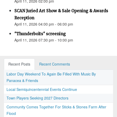
April 11, 2026 02:00 pm
SCAN Juried Art Show & Sale Opening & Awards
Reception
April 11, 2026 04:00 pm - 06:00 pm
"Thunderbolts" screening
April 11, 2026 07:30 pm - 10:00 pm
Recent Posts
Recent Comments
Labor Day Weekend To Again Be Filled With Music By
Panacea & Friends
Local Semiquincentennial Events Continue
Town Players Seeking 2027 Directors
Community Comes Together For Sticks & Stones Farm After
Flood