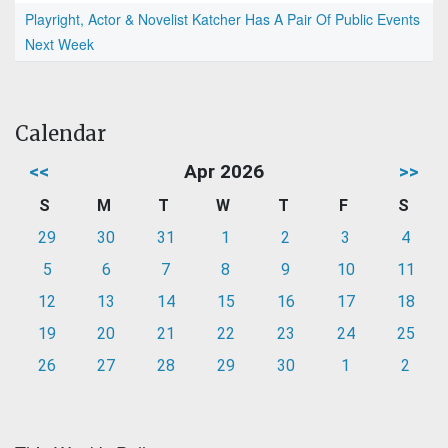
Playright, Actor & Novelist Katcher Has A Pair Of Public Events
Next Week
Calendar
<<
Apr 2026
>>
S
M
T
W
T
F
S
29
30
31
1
2
3
4
5
6
7
8
9
10
11
12
13
14
15
16
17
18
19
20
21
22
23
24
25
26
27
28
29
30
1
2