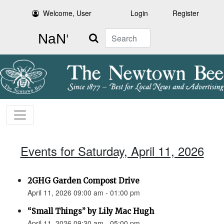
Welcome, User
Login
Register
Search
Events for Saturday, April 11, 2026
2GHG Garden Compost Drive
April 11, 2026 09:00 am - 01:00 pm
“Small Things” by Lily Mac Hugh
April 11, 2026 09:30 am - 05:00 pm