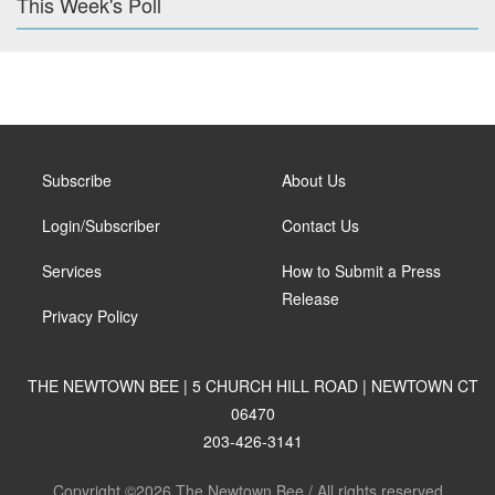
This Week's Poll
Subscribe
About Us
Login/Subscriber
Contact Us
Services
How to Submit a Press
Release
Privacy Policy
THE NEWTOWN BEE | 5 CHURCH HILL ROAD | NEWTOWN CT
06470
203-426-3141
Copyright ©2026 The Newtown Bee / All rights reserved