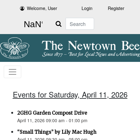
Welcome, User
Login
Register
Search
Events for Saturday, April 11, 2026
2GHG Garden Compost Drive
April 11, 2026 09:00 am - 01:00 pm
“Small Things” by Lily Mac Hugh
April 11, 2026 09:30 am - 05:00 pm