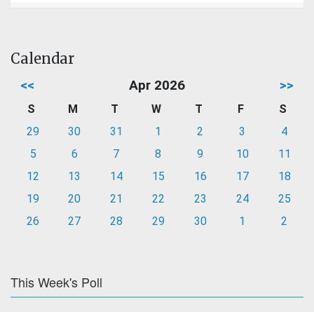
Calendar
<<
Apr 2026
>>
S
M
T
W
T
F
S
29
30
31
1
2
3
4
5
6
7
8
9
10
11
12
13
14
15
16
17
18
19
20
21
22
23
24
25
26
27
28
29
30
1
2
This Week's Poll