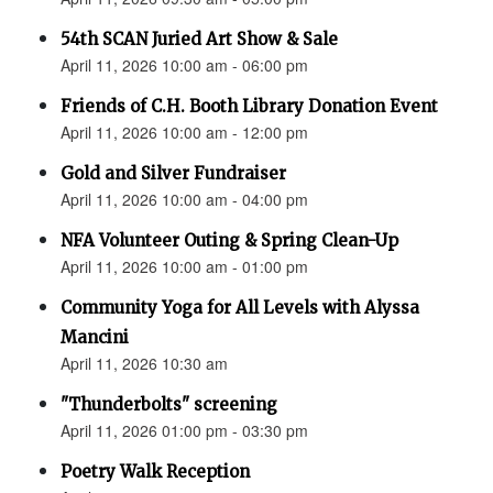
54th SCAN Juried Art Show & Sale
April 11, 2026 10:00 am - 06:00 pm
Friends of C.H. Booth Library Donation Event
April 11, 2026 10:00 am - 12:00 pm
Gold and Silver Fundraiser
April 11, 2026 10:00 am - 04:00 pm
NFA Volunteer Outing & Spring Clean-Up
April 11, 2026 10:00 am - 01:00 pm
Community Yoga for All Levels with Alyssa
Mancini
April 11, 2026 10:30 am
"Thunderbolts" screening
April 11, 2026 01:00 pm - 03:30 pm
Poetry Walk Reception