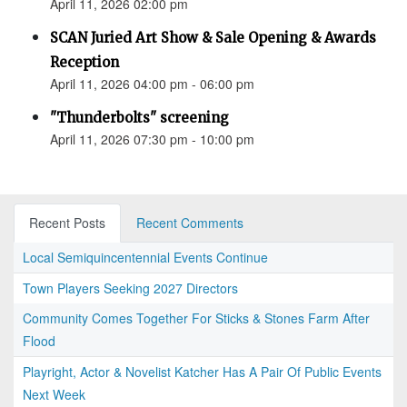
April 11, 2026 02:00 pm
SCAN Juried Art Show & Sale Opening & Awards
Reception
April 11, 2026 04:00 pm - 06:00 pm
"Thunderbolts" screening
April 11, 2026 07:30 pm - 10:00 pm
Recent Posts
Recent Comments
Local Semiquincentennial Events Continue
Town Players Seeking 2027 Directors
Community Comes Together For Sticks & Stones Farm After
Flood
Playright, Actor & Novelist Katcher Has A Pair Of Public Events
Next Week