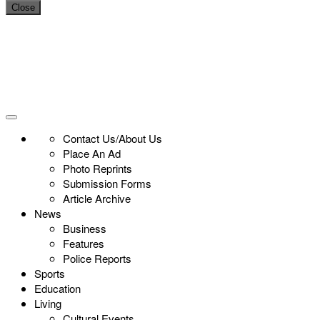
Close
Contact Us/About Us
Place An Ad
Photo Reprints
Submission Forms
Article Archive
News
Business
Features
Police Reports
Sports
Education
Living
Cultural Events