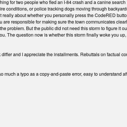
hing for two people who fled an I-84 crash and a canine search
ire conditions, or police tracking dogs moving through backyard
ot really about whether you personally press the CodeRED butt
ou are responsible for making sure the town communicates clearly
the problem. But the public did not need this storm to figure it o
. The question now is whether this storm finally woke you up, o
differ and I appreciate the installments. Rebuttals on factual c
 much a typo as a copy-and-paste error, easy to understand afte