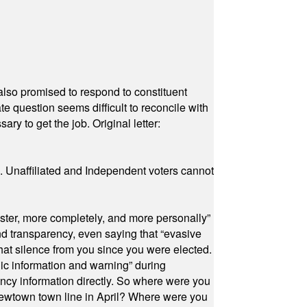
also promised to respond to constituent
e question seems difficult to reconcile with
ry to get the job. Original letter:
a. Unaffiliated and Independent voters cannot
ster, more completely, and more personally”
and transparency, even saying that “evasive
at silence from you since you were elected.
ic information and warning” during
cy information directly. So where were you
Newtown town line in April? Where were you