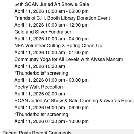
54th SCAN Juried Art Show & Sale
April 11, 2026 10:00 am - 06:00 pm
Friends of C.H. Booth Library Donation Event
April 11, 2026 10:00 am - 12:00 pm
Gold and Silver Fundraiser
April 11, 2026 10:00 am - 04:00 pm
NFA Volunteer Outing & Spring Clean-Up
April 11, 2026 10:00 am - 01:00 pm
Community Yoga for All Levels with Alyssa Mancini
April 11, 2026 10:30 am
"Thunderbolts" screening
April 11, 2026 01:00 pm - 03:30 pm
Poetry Walk Reception
April 11, 2026 02:00 pm
SCAN Juried Art Show & Sale Opening & Awards Recep
April 11, 2026 04:00 pm - 06:00 pm
"Thunderbolts" screening
April 11, 2026 07:30 pm - 10:00 pm
Recent Posts
Recent Comments