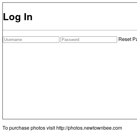
Log In
Reset P
To purchase photos visit
http://photos.newtownbee.com