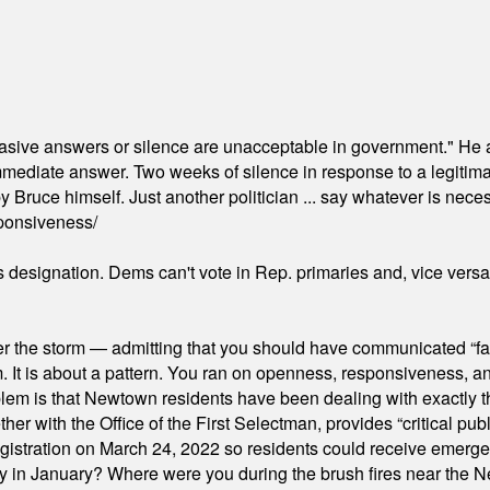
"evasive answers or silence are unacceptable in government." He 
mmediate answer. Two weeks of silence in response to a legitimat
 Bruce himself. Just another politician ... say whatever is necessa
ponsiveness/
's designation. Dems can't vote in Rep. primaries and, vice vers
er the storm — admitting that you should have communicated “fa
orm. It is about a pattern. You ran on openness, responsiveness, 
em is that Newtown residents have been dealing with exactly th
ith the Office of the First Selectman, provides “critical publ
stration on March 24, 2022 so residents could receive emergen
ty in January? Where were you during the brush fires near the 