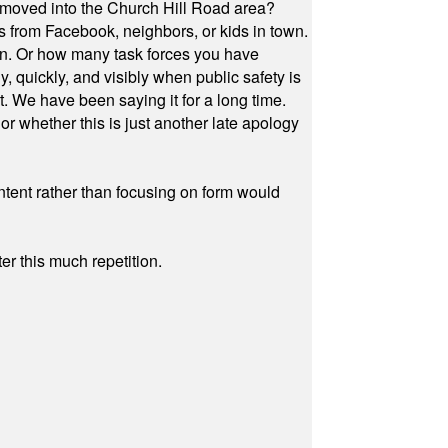
 moved into the Church Hill Road area?
s from Facebook, neighbors, or kids in town.
on. Or how many task forces you have
, quickly, and visibly when public safety is
ut. We have been saying it for a long time.
r whether this is just another late apology
ontent rather than focusing on form would
r this much repetition.