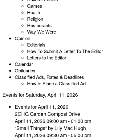
Games
Health
Religion
Restaurants
Way We Were
Opinion
Editorials
How To Submit A Letter To The Editor
Letters to the Editor
Calendar
Obituaries
Classified Ads, Rates & Deadlines
How to Place a Classified Ad
Events for Saturday, April 11, 2026
Events for April 11, 2026
2GHG Garden Compost Drive
April 11, 2026 09:00 am - 01:00 pm
“Small Things” by Lily Mac Hugh
April 11, 2026 09:30 am - 05:00 pm