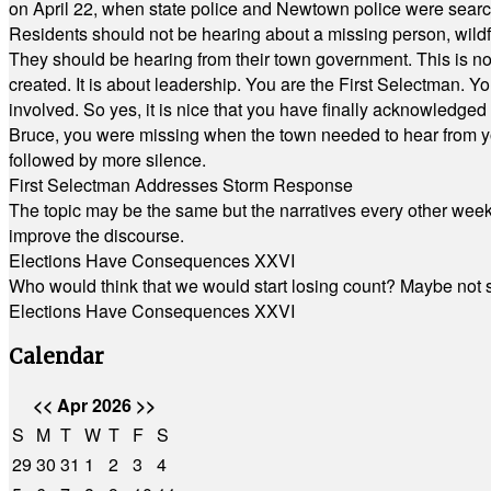
on April 22, when state police and Newtown police were searc
Residents should not be hearing about a missing person, wildf
They should be hearing from their town government. This is n
created. It is about leadership. You are the First Selectman. Y
involved. So yes, it is nice that you have finally acknowledged 
Bruce, you were missing when the town needed to hear from you
followed by more silence.
First Selectman Addresses Storm Response
The topic may be the same but the narratives every other week 
improve the discourse.
Elections Have Consequences XXVI
Who would think that we would start losing count? Maybe not so
Elections Have Consequences XXVI
Calendar
<<
Apr 2026
>>
S
M
T
W
T
F
S
29
30
31
1
2
3
4