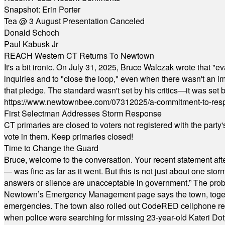
Snapshot: Erin Porter
Tea @ 3 August Presentation Canceled
Donald Schoch
Paul Kabusk Jr
REACH Western CT Returns To Newtown
It's a bit ironic. On July 31, 2025, Bruce Walczak wrote that 
inquiries and to "close the loop," even when there wasn't an i
that pledge. The standard wasn't set by his critics—it was set by
https://www.newtownbee.com/07312025/a-commitment-to-res
First Selectman Addresses Storm Response
CT primaries are closed to voters not registered with the party
vote in them. Keep primaries closed!
Time to Change the Guard
Bruce, welcome to the conversation. Your recent statement aft
— was fine as far as it went. But this is not just about one st
answers or silence are unacceptable in government.” The probl
Newtown’s Emergency Management page says the town, together w
emergencies. The town also rolled out CodeRED cellphone regi
when police were searching for missing 23-year-old Kateri Do