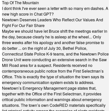
Top Of The Mountain
I dont think I've ever seen a letter with so many em dashes. A
new high score in Chat GPT?
Newtown Deserves Leaders Who Reflect Our Values And
Fight For Our Fair Share
Maybe we should have let Bruce shift the meetings earlier in
the day, because clearly he is asleep at the wheel... Only
three weeks after his apology and another false promise to
do better ... on the night of July 30, Bethel Police,
Connecticut State Police K-9 teams, and the Newtown Police
Drone Unit were conducting an extensive search in the Saw
Mill Road area for a suspect. Residents received no
contemporaneous public notice from the First Selectman’s
Office. This is exactly the type of situation the town says its
emergency communication system exists to address.
Newtown’s Emergency Management page states that,
together with the Office of the First Selectman, it provides
critical public information and warnings about emergency
situations. The town’s own CodeRED materials specifically
list criminal activity among the examples of alerts residents