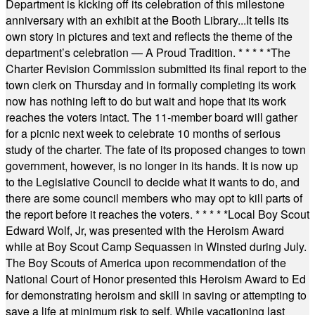
Department is kicking off its celebration of this milestone
anniversary with an exhibit at the Booth Library...It tells its
own story in pictures and text and reflects the theme of the
department’s celebration — A Proud Tradition.
* * * * *
The
Charter Revision Commission submitted its final report to the
town clerk on Thursday and in formally completing its work
now has nothing left to do but wait and hope that its work
reaches the voters intact. The 11-member board will gather
for a picnic next week to celebrate 10 months of serious
study of the charter. The fate of its proposed changes to town
government, however, is no longer in its hands. It is now up
to the Legislative Council to decide what it wants to do, and
there are some council members who may opt to kill parts of
the report before it reaches the voters.
* * * * *
Local Boy Scout
Edward Wolf, Jr, was presented with the Heroism Award
while at Boy Scout Camp Sequassen in Winsted during July.
The Boy Scouts of America upon recommendation of the
National Court of Honor presented this Heroism Award to Ed
for demonstrating heroism and skill in saving or attempting to
save a life at minimum risk to self. While vacationing last