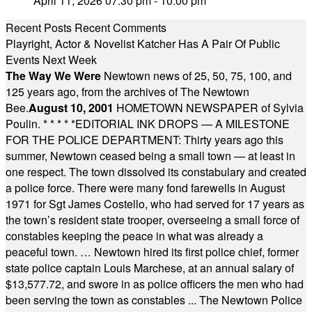
April 11, 2026 07:30 pm - 10:00 pm
Recent Posts
Recent Comments
Playright, Actor & Novelist Katcher Has A Pair Of Public
Events Next Week
The Way We Were
Newtown news of 25, 50, 75, 100, and
125 years ago, from the archives of The Newtown
Bee.
August 10, 2001
HOMETOWN NEWSPAPER of Sylvia
Poulin.
* * * * *
EDITORIAL INK DROPS — A MILESTONE
FOR THE POLICE DEPARTMENT: Thirty years ago this
summer, Newtown ceased being a small town — at least in
one respect. The town dissolved its constabulary and created
a police force. There were many fond farewells in August
1971 for Sgt James Costello, who had served for 17 years as
the town’s resident state trooper, overseeing a small force of
constables keeping the peace in what was already a
peaceful town. … Newtown hired its first police chief, former
state police captain Louis Marchese, at an annual salary of
$13,577.72, and swore in as police officers the men who had
been serving the town as constables ... The Newtown Police