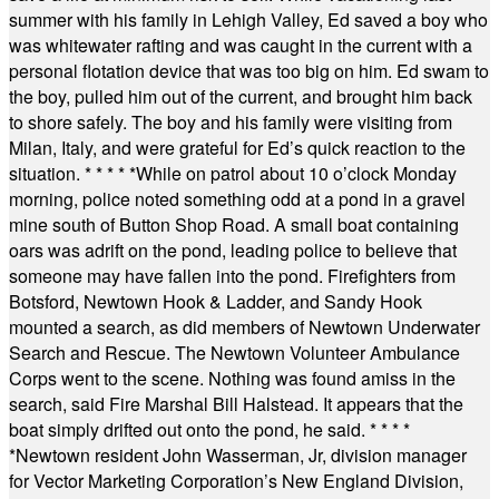
summer with his family in Lehigh Valley, Ed saved a boy who
was whitewater rafting and was caught in the current with a
personal flotation device that was too big on him. Ed swam to
the boy, pulled him out of the current, and brought him back
to shore safely. The boy and his family were visiting from
Milan, Italy, and were grateful for Ed’s quick reaction to the
situation.
* * * * *
While on patrol about 10 o’clock Monday
morning, police noted something odd at a pond in a gravel
mine south of Button Shop Road. A small boat containing
oars was adrift on the pond, leading police to believe that
someone may have fallen into the pond. Firefighters from
Botsford, Newtown Hook & Ladder, and Sandy Hook
mounted a search, as did members of Newtown Underwater
Search and Rescue. The Newtown Volunteer Ambulance
Corps went to the scene. Nothing was found amiss in the
search, said Fire Marshal Bill Halstead. It appears that the
boat simply drifted out onto the pond, he said.
* * * *
*
Newtown resident John Wasserman, Jr, division manager
for Vector Marketing Corporation’s New England Division,