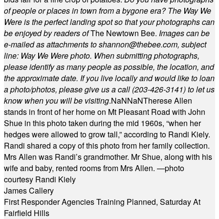
of people or places in town from a bygone era? The Way We
Were is the perfect landing spot so that your photographs can
be enjoyed by readers of
The Newtown Bee.
Images can be
e-mailed as attachments to
shannon@thebee.com
, subject
line: Way We Were photo. When submitting photographs,
please identify as many people as possible, the location, and
the approximate date. If you live locally and would like to loan
a photo/photos, please give us a call (203-
426-3141) to let us
know when you will be visiting
.
NaN
NaN
Therese Allen
stands in front of her home on Mt Pleasant Road with John
Shue in this photo taken during the mid 1960s, “when her
hedges were allowed to grow tall,” according to Randi Kiely.
Randi shared a copy of this photo from her family collection.
Mrs Allen was Randi’s grandmother. Mr Shue, along with his
wife and baby, rented rooms from Mrs Allen. —photo
courtesy Randi Kiely
James Callery
First Responder Agencies Training Planned, Saturday At
Fairfield Hills