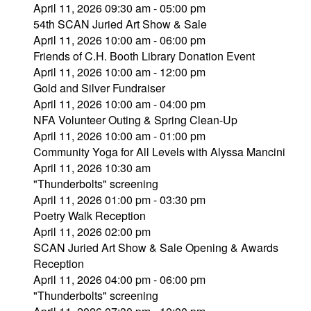
April 11, 2026 09:30 am - 05:00 pm
54th SCAN Juried Art Show & Sale
April 11, 2026 10:00 am - 06:00 pm
Friends of C.H. Booth Library Donation Event
April 11, 2026 10:00 am - 12:00 pm
Gold and Silver Fundraiser
April 11, 2026 10:00 am - 04:00 pm
NFA Volunteer Outing & Spring Clean-Up
April 11, 2026 10:00 am - 01:00 pm
Community Yoga for All Levels with Alyssa Mancini
April 11, 2026 10:30 am
"Thunderbolts" screening
April 11, 2026 01:00 pm - 03:30 pm
Poetry Walk Reception
April 11, 2026 02:00 pm
SCAN Juried Art Show & Sale Opening & Awards
Reception
April 11, 2026 04:00 pm - 06:00 pm
"Thunderbolts" screening