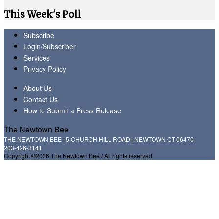
This Week's Poll
Subscribe
Login/Subscriber
Services
Privacy Policy
About Us
Contact Us
How to Submit a Press Release
The Newtown Bee
THE NEWTOWN BEE | 5 CHURCH HILL ROAD | NEWTOWN CT 06470
203-426-3141
Copyright ©2026 The Newtown Bee / All rights reserved