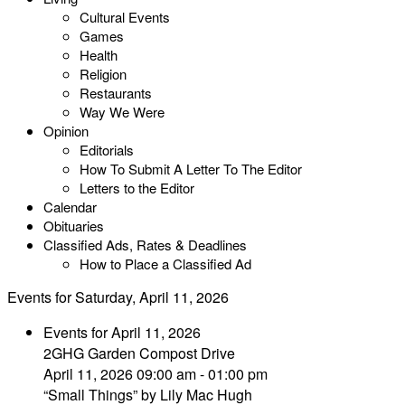
Cultural Events
Games
Health
Religion
Restaurants
Way We Were
Opinion
Editorials
How To Submit A Letter To The Editor
Letters to the Editor
Calendar
Obituaries
Classified Ads, Rates & Deadlines
How to Place a Classified Ad
Events for Saturday, April 11, 2026
Events for April 11, 2026
2GHG Garden Compost Drive
April 11, 2026 09:00 am - 01:00 pm
“Small Things” by Lily Mac Hugh