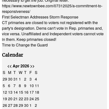
necessary to get the job. Original letter:
https://www.newtownbee.com/07312025/a-commitment-to-
responsiveness/
First Selectman Addresses Storm Response
CT primaries are closed to voters not registered with the
party's designation. Dems can't vote in Rep. primaries and,
vice versa. Unaffiliated and Independent voters cannot vote
in them. Keep primaries closed!
Time to Change the Guard
Calendar
<<
Apr 2026
>>
S
M
T
W
T
F
S
29
30
31
1
2
3
4
5
6
7
8
9
10
11
12
13
14
15
16
17
18
19
20
21
22
23
24
25
26
27
28
29
30
1
2