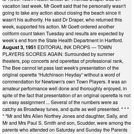
vacation last week. Mr Goett said that he personally wasn't
going to take any action about closing the beach since it
wasn't his authority. He said Dr Draper, who returned this
week, supported his action. Mr Goett ordered another
coliform count taken Tuesday and results are expected by
week’s end from the State Health Department in Hartford.
August 3, 1951
EDITORIAL INK DROPS — TOWN
PLAYERS SCORES AGAIN: Surrounded by summer
theaters, pop concerts and operettas of professional rank,
The Bee cannot let pass last week's presentation of the
original operetta “Hutchinson Heyday” without a word of
commendation for Newtown's own Town Players. It was an
amateur performance well done and thoroughly enjoyed, in
spite of the fact that presentation of an original operetta is not
an easy assignment ... Several of the numbers were as
catchy as Broadway tunes, and quite as well presented.
* * *
* *
Mr and Mrs Allen Northey Jones and daughter, Sally, and
Mr and Mrs Paul S. Smith and son, Scudder, were among the
parents who attended on Saturday and Sunday the Parents