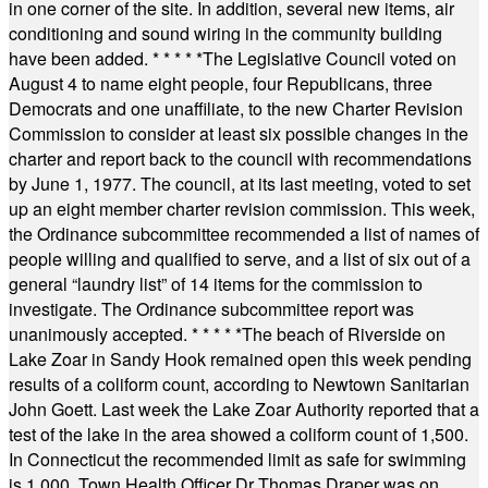
in one corner of the site. In addition, several new items, air
conditioning and sound wiring in the community building
have been added.
* * * * *
The Legislative Council voted on
August 4 to name eight people, four Republicans, three
Democrats and one unaffiliate, to the new Charter Revision
Commission to consider at least six possible changes in the
charter and report back to the council with recommendations
by June 1, 1977. The council, at its last meeting, voted to set
up an eight member charter revision commission. This week,
the Ordinance subcommittee recommended a list of names of
people willing and qualified to serve, and a list of six out of a
general “laundry list” of 14 items for the commission to
investigate. The Ordinance subcommittee report was
unanimously accepted.
* * * * *
The beach of Riverside on
Lake Zoar in Sandy Hook remained open this week pending
results of a coliform count, according to Newtown Sanitarian
John Goett. Last week the Lake Zoar Authority reported that a
test of the lake in the area showed a coliform count of 1,500.
In Connecticut the recommended limit as safe for swimming
is 1,000. Town Health Officer Dr Thomas Draper was on