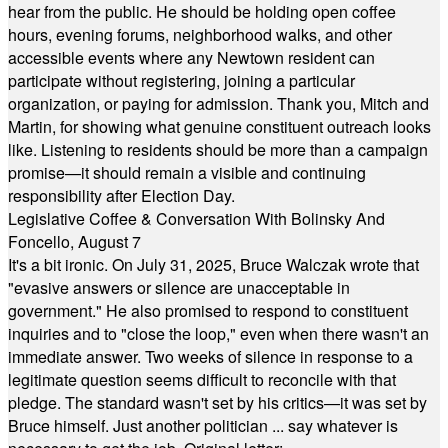
hear from the public. He should be holding open coffee
hours, evening forums, neighborhood walks, and other
accessible events where any Newtown resident can
participate without registering, joining a particular
organization, or paying for admission. Thank you, Mitch and
Martin, for showing what genuine constituent outreach looks
like. Listening to residents should be more than a campaign
promise—it should remain a visible and continuing
responsibility after Election Day.
Legislative Coffee & Conversation With Bolinsky And
Foncello, August 7
It's a bit ironic. On July 31, 2025, Bruce Walczak wrote that
"evasive answers or silence are unacceptable in
government." He also promised to respond to constituent
inquiries and to "close the loop," even when there wasn't an
immediate answer. Two weeks of silence in response to a
legitimate question seems difficult to reconcile with that
pledge. The standard wasn't set by his critics—it was set by
Bruce himself. Just another politician ... say whatever is