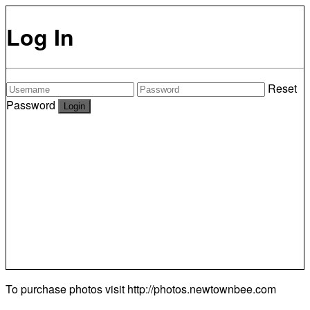
Log In
Reset
Password
To purchase photos visit
http://photos.newtownbee.com