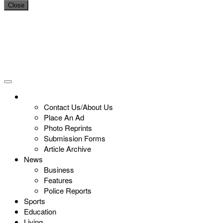
Close
Contact Us/About Us
Place An Ad
Photo Reprints
Submission Forms
Article Archive
News
Business
Features
Police Reports
Sports
Education
Living