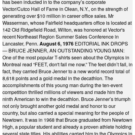
has been inducted in to the company’s corporate
Vector/Cutco Hall of Fame in Olean, N.Y., on the strength of
generating over $10 million in career office sales. Mr
Wasserman, whose Fairfield headquarters office is located at
142 Old Ridgefield Road, Wilton, was honored at Vector's
recent Northeast Region Summer Sales Conference in
Lancaster, Penn.
August 6, 1976
EDITORIAL INK DROPS
— BRUCE JENNER, AN OUTSTANDING YOUNG MAN:
One of the most popular T-shirts seen about the Olympics in
Montreal read “FEET, don't fail me now.” The feet didn’t fail, in
fact, they carried Bruce Jenner to a new world record total of
8,618 points and a gold medal in the decathlon. The
accomplishments of this young man during the ten-event
competition thrilled millions of viewers and made him the
ninth American to win the decathlon. Bruce Jenner’s triumph
not only brought another gold medal and honor to our
country, but also carried a special meaning for the people of
Newtown. It was in 1968 that Bruce graduated from Newtown
High, a popular student and already a proven athlete holding
several state titles. His abilities carried him to the Olympics in