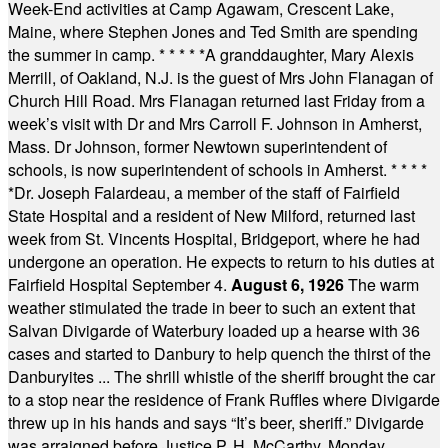
Week-End activities at Camp Agawam, Crescent Lake,
Maine, where Stephen Jones and Ted Smith are spending
the summer in camp.
* * * * *
A granddaughter, Mary Alexis
Merrill, of Oakland, N.J. is the guest of Mrs John Flanagan of
Church Hill Road. Mrs Flanagan returned last Friday from a
week’s visit with Dr and Mrs Carroll F. Johnson in Amherst,
Mass. Dr Johnson, former Newtown superintendent of
schools, is now superintendent of schools in Amherst.
* * * *
*
Dr. Joseph Falardeau, a member of the staff of Fairfield
State Hospital and a resident of New Milford, returned last
week from St. Vincents Hospital, Bridgeport, where he had
undergone an operation. He expects to return to his duties at
Fairfield Hospital September 4.
August 6, 1926
The warm
weather stimulated the trade in beer to such an extent that
Salvan Divigarde of Waterbury loaded up a hearse with 36
cases and started to Danbury to help quench the thirst of the
Danburyites ... The shrill whistle of the sheriff brought the car
to a stop near the residence of Frank Ruffles where Divigarde
threw up in his hands and says “It’s beer, sheriff.” Divigarde
was arraigned before Justice P. H. McCarthy, Monday