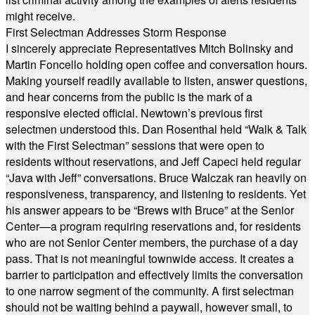
might receive.
First Selectman Addresses Storm Response
I sincerely appreciate Representatives Mitch Bolinsky and
Martin Foncello holding open coffee and conversation hours.
Making yourself readily available to listen, answer questions,
and hear concerns from the public is the mark of a
responsive elected official. Newtown’s previous first
selectmen understood this. Dan Rosenthal held “Walk & Talk
with the First Selectman” sessions that were open to
residents without reservations, and Jeff Capeci held regular
“Java with Jeff” conversations. Bruce Walczak ran heavily on
responsiveness, transparency, and listening to residents. Yet
his answer appears to be “Brews with Bruce” at the Senior
Center—a program requiring reservations and, for residents
who are not Senior Center members, the purchase of a day
pass. That is not meaningful townwide access. It creates a
barrier to participation and effectively limits the conversation
to one narrow segment of the community. A first selectman
should not be waiting behind a paywall, however small, to