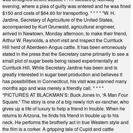
evening, where a plea of guilty was entered and he was fined
$150 and costs of $64.60 for transporting.
* * * * *
W. H.
Jardine, Secretary of Agriculture of the United States,
accompanied by Kurt Grunwald, agricultural engineer,
arrived in Newtown, Monday afternoon, to make their friend,
Arthur W. Reynolds, a short visit and inspect the Currituck
Hill herd of Aberdeen-Angus cattle. It has been erroneously
stated in the press that the Secretary came primarily to see a
small plot of sugar beets being raised experimentally at
Currituck Hill. While Secretary Jardine has been and is
greatly interested in sugar beet production and believes it
has possibilities in Connecticut, his visit was planned many
months ago and was merely a friendly call.
* * * *
*
PICTURES AT BLACKMAN’S: Buck Jones in, “A Man Four
Square.” The story is one of a big newly rich ex-rancher, who
gives up a life of luxury to help a friend in trouble. When he
returns to Arizona, he finds his friend in trouble up to his
neck. He performs the brotherly act in true Western style and
the film is a corker. A gripping tale of Cupid and cattle