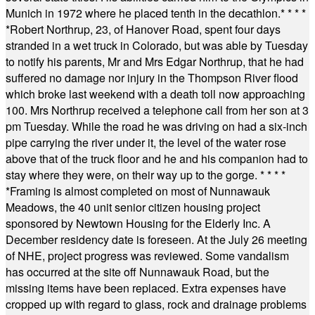
Munich in 1972 where he placed tenth in the decathlon.
* * * *
*
Robert Northrup, 23, of Hanover Road, spent four days
stranded in a wet truck in Colorado, but was able by Tuesday
to notify his parents, Mr and Mrs Edgar Northrup, that he had
suffered no damage nor injury in the Thompson River flood
which broke last weekend with a death toll now approaching
100. Mrs Northrup received a telephone call from her son at 3
pm Tuesday. While the road he was driving on had a six-inch
pipe carrying the river under it, the level of the water rose
above that of the truck floor and he and his companion had to
stay where they were, on their way up to the gorge.
* * * *
*
Framing is almost completed on most of Nunnawauk
Meadows, the 40 unit senior citizen housing project
sponsored by Newtown Housing for the Elderly Inc. A
December residency date is foreseen. At the July 26 meeting
of NHE, project progress was reviewed. Some vandalism
has occurred at the site off Nunnawauk Road, but the
missing items have been replaced. Extra expenses have
cropped up with regard to glass, rock and drainage problems