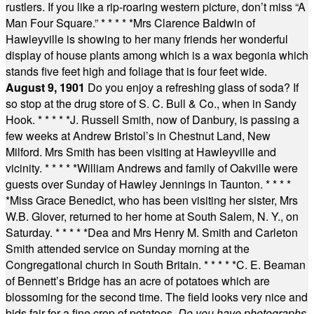
rustlers. If you like a rip-roaring western picture, don’t miss “A
Man Four Square.”
* * * * *
Mrs Clarence Baldwin of
Hawleyville is showing to her many friends her wonderful
display of house plants among which is a wax begonia which
stands five feet high and foliage that is four feet wide.
August 9, 1901
Do you enjoy a refreshing glass of soda? If
so stop at the drug store of S. C. Bull & Co., when in Sandy
Hook.
* * * * *
J. Russell Smith, now of Danbury, is passing a
few weeks at Andrew Bristol’s in Chestnut Land, New
Milford. Mrs Smith has been visiting at Hawleyville and
vicinity.
* * * * *
William Andrews and family of Oakville were
guests over Sunday of Hawley Jennings in Taunton.
* * * *
*
Miss Grace Benedict, who has been visiting her sister, Mrs
W.B. Glover, returned to her home at South Salem, N. Y., on
Saturday.
* * * * *
Dea and Mrs Henry M. Smith and Carleton
Smith attended service on Sunday morning at the
Congregational church in South Britain.
* * * * *
C. E. Beaman
of Bennett’s Bridge has an acre of potatoes which are
blossoming for the second time. The field looks very nice and
bids fair for a fine crop of potatoes.
Do you have photographs