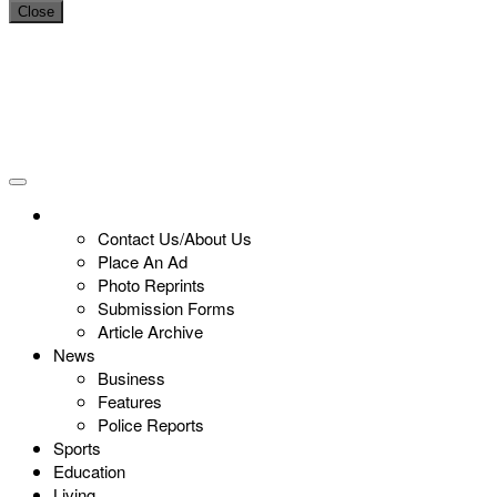
Close
Contact Us/About Us
Place An Ad
Photo Reprints
Submission Forms
Article Archive
News
Business
Features
Police Reports
Sports
Education
Living