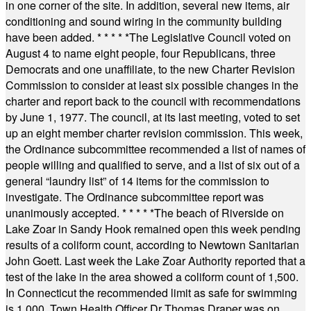
in one corner of the site. In addition, several new items, air
conditioning and sound wiring in the community building
have been added.
* * * * *
The Legislative Council voted on
August 4 to name eight people, four Republicans, three
Democrats and one unaffiliate, to the new Charter Revision
Commission to consider at least six possible changes in the
charter and report back to the council with recommendations
by June 1, 1977. The council, at its last meeting, voted to set
up an eight member charter revision commission. This week,
the Ordinance subcommittee recommended a list of names of
people willing and qualified to serve, and a list of six out of a
general “laundry list” of 14 items for the commission to
investigate. The Ordinance subcommittee report was
unanimously accepted.
* * * * *
The beach of Riverside on
Lake Zoar in Sandy Hook remained open this week pending
results of a coliform count, according to Newtown Sanitarian
John Goett. Last week the Lake Zoar Authority reported that a
test of the lake in the area showed a coliform count of 1,500.
In Connecticut the recommended limit as safe for swimming
is 1,000. Town Health Officer Dr Thomas Draper was on