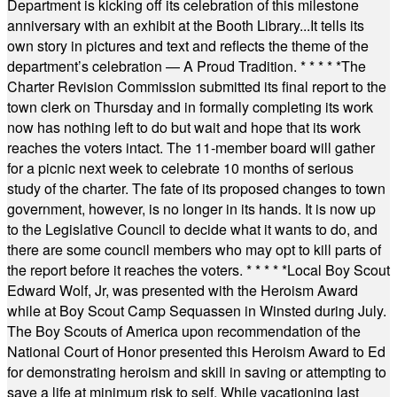
Department is kicking off its celebration of this milestone
anniversary with an exhibit at the Booth Library...It tells its
own story in pictures and text and reflects the theme of the
department’s celebration — A Proud Tradition.
* * * * *
The
Charter Revision Commission submitted its final report to the
town clerk on Thursday and in formally completing its work
now has nothing left to do but wait and hope that its work
reaches the voters intact. The 11-member board will gather
for a picnic next week to celebrate 10 months of serious
study of the charter. The fate of its proposed changes to town
government, however, is no longer in its hands. It is now up
to the Legislative Council to decide what it wants to do, and
there are some council members who may opt to kill parts of
the report before it reaches the voters.
* * * * *
Local Boy Scout
Edward Wolf, Jr, was presented with the Heroism Award
while at Boy Scout Camp Sequassen in Winsted during July.
The Boy Scouts of America upon recommendation of the
National Court of Honor presented this Heroism Award to Ed
for demonstrating heroism and skill in saving or attempting to
save a life at minimum risk to self. While vacationing last