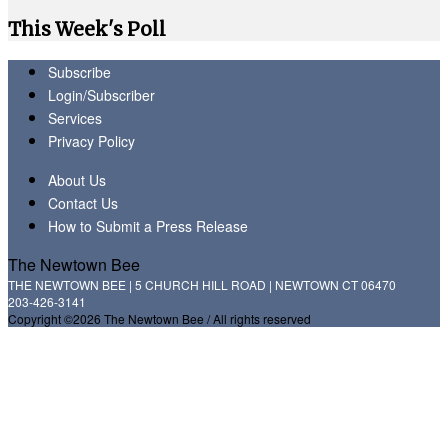
This Week's Poll
Subscribe
Login/Subscriber
Services
Privacy Policy
About Us
Contact Us
How to Submit a Press Release
The Newtown Bee
THE NEWTOWN BEE | 5 CHURCH HILL ROAD | NEWTOWN CT 06470
203-426-3141
Copyright ©2026 The Newtown Bee / All rights reserved