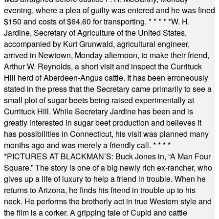
evening, where a plea of guilty was entered and he was fined
$150 and costs of $64.60 for transporting.
* * * * *
W. H.
Jardine, Secretary of Agriculture of the United States,
accompanied by Kurt Grunwald, agricultural engineer,
arrived in Newtown, Monday afternoon, to make their friend,
Arthur W. Reynolds, a short visit and inspect the Currituck
Hill herd of Aberdeen-Angus cattle. It has been erroneously
stated in the press that the Secretary came primarily to see a
small plot of sugar beets being raised experimentally at
Currituck Hill. While Secretary Jardine has been and is
greatly interested in sugar beet production and believes it
has possibilities in Connecticut, his visit was planned many
months ago and was merely a friendly call.
* * * *
*
PICTURES AT BLACKMAN’S: Buck Jones in, “A Man Four
Square.” The story is one of a big newly rich ex-rancher, who
gives up a life of luxury to help a friend in trouble. When he
returns to Arizona, he finds his friend in trouble up to his
neck. He performs the brotherly act in true Western style and
the film is a corker. A gripping tale of Cupid and cattle