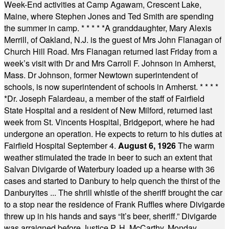
Week-End activities at Camp Agawam, Crescent Lake,
Maine, where Stephen Jones and Ted Smith are spending
the summer in camp.
* * * * *
A granddaughter, Mary Alexis
Merrill, of Oakland, N.J. is the guest of Mrs John Flanagan of
Church Hill Road. Mrs Flanagan returned last Friday from a
week’s visit with Dr and Mrs Carroll F. Johnson in Amherst,
Mass. Dr Johnson, former Newtown superintendent of
schools, is now superintendent of schools in Amherst.
* * * *
*
Dr. Joseph Falardeau, a member of the staff of Fairfield
State Hospital and a resident of New Milford, returned last
week from St. Vincents Hospital, Bridgeport, where he had
undergone an operation. He expects to return to his duties at
Fairfield Hospital September 4.
August 6, 1926
The warm
weather stimulated the trade in beer to such an extent that
Salvan Divigarde of Waterbury loaded up a hearse with 36
cases and started to Danbury to help quench the thirst of the
Danburyites ... The shrill whistle of the sheriff brought the car
to a stop near the residence of Frank Ruffles where Divigarde
threw up in his hands and says “It’s beer, sheriff.” Divigarde
was arraigned before Justice P. H. McCarthy, Monday