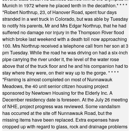
Munich in 1972 where he placed tenth in the decathlon.
* * * *
*
Robert Northrup, 23, of Hanover Road, spent four days
stranded in a wet truck in Colorado, but was able by Tuesday
to notify his parents, Mr and Mrs Edgar Northrup, that he had
suffered no damage nor injury in the Thompson River flood
which broke last weekend with a death toll now approaching
100. Mrs Northrup received a telephone call from her son at 3
pm Tuesday. While the road he was driving on had a six-inch
pipe carrying the river under it, the level of the water rose
above that of the truck floor and he and his companion had to
stay where they were, on their way up to the gorge.
* * * *
*
Framing is almost completed on most of Nunnawauk
Meadows, the 40 unit senior citizen housing project
sponsored by Newtown Housing for the Elderly Inc. A
December residency date is foreseen. At the July 26 meeting
of NHE, project progress was reviewed. Some vandalism
has occurred at the site off Nunnawauk Road, but the
missing items have been replaced. Extra expenses have
cropped up with regard to glass, rock and drainage problems