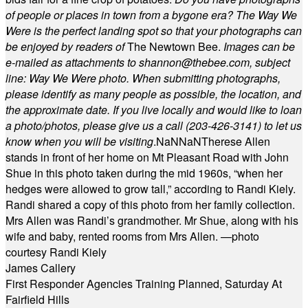
of people or places in town from a bygone era? The Way We
Were is the perfect landing spot so that your photographs can
be enjoyed by readers of
The Newtown Bee.
Images can be
e-mailed as attachments to
shannon@thebee.com
, subject
line: Way We Were photo. When submitting photographs,
please identify as many people as possible, the location, and
the approximate date. If you live locally and would like to loan
a photo/photos, please give us a call (203-
426-3141) to let us
know when you will be visiting
.
NaN
NaN
Therese Allen
stands in front of her home on Mt Pleasant Road with John
Shue in this photo taken during the mid 1960s, “when her
hedges were allowed to grow tall,” according to Randi Kiely.
Randi shared a copy of this photo from her family collection.
Mrs Allen was Randi’s grandmother. Mr Shue, along with his
wife and baby, rented rooms from Mrs Allen. —photo
courtesy Randi Kiely
James Callery
First Responder Agencies Training Planned, Saturday At
Fairfield Hills