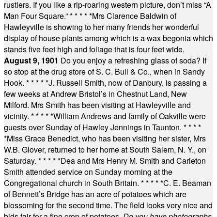
rustlers. If you like a rip-roaring western picture, don’t miss “A
Man Four Square.”
* * * * *
Mrs Clarence Baldwin of
Hawleyville is showing to her many friends her wonderful
display of house plants among which is a wax begonia which
stands five feet high and foliage that is four feet wide.
August 9, 1901
Do you enjoy a refreshing glass of soda? If
so stop at the drug store of S. C. Bull & Co., when in Sandy
Hook.
* * * * *
J. Russell Smith, now of Danbury, is passing a
few weeks at Andrew Bristol’s in Chestnut Land, New
Milford. Mrs Smith has been visiting at Hawleyville and
vicinity.
* * * * *
William Andrews and family of Oakville were
guests over Sunday of Hawley Jennings in Taunton.
* * * *
*
Miss Grace Benedict, who has been visiting her sister, Mrs
W.B. Glover, returned to her home at South Salem, N. Y., on
Saturday.
* * * * *
Dea and Mrs Henry M. Smith and Carleton
Smith attended service on Sunday morning at the
Congregational church in South Britain.
* * * * *
C. E. Beaman
of Bennett’s Bridge has an acre of potatoes which are
blossoming for the second time. The field looks very nice and
bids fair for a fine crop of potatoes.
Do you have photographs