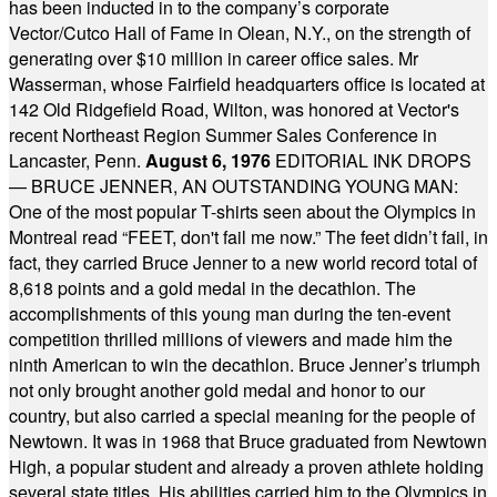
has been inducted in to the company’s corporate
Vector/Cutco Hall of Fame in Olean, N.Y., on the strength of
generating over $10 million in career office sales. Mr
Wasserman, whose Fairfield headquarters office is located at
142 Old Ridgefield Road, Wilton, was honored at Vector's
recent Northeast Region Summer Sales Conference in
Lancaster, Penn.
August 6, 1976
EDITORIAL INK DROPS
— BRUCE JENNER, AN OUTSTANDING YOUNG MAN:
One of the most popular T-shirts seen about the Olympics in
Montreal read “FEET, don't fail me now.” The feet didn’t fail, in
fact, they carried Bruce Jenner to a new world record total of
8,618 points and a gold medal in the decathlon. The
accomplishments of this young man during the ten-event
competition thrilled millions of viewers and made him the
ninth American to win the decathlon. Bruce Jenner’s triumph
not only brought another gold medal and honor to our
country, but also carried a special meaning for the people of
Newtown. It was in 1968 that Bruce graduated from Newtown
High, a popular student and already a proven athlete holding
several state titles. His abilities carried him to the Olympics in