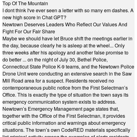
Top Of The Mountain
I dont think I've ever seen a letter with so many em dashes. A
new high score in Chat GPT?
Newtown Deserves Leaders Who Reflect Our Values And
Fight For Our Fair Share
Maybe we should have let Bruce shift the meetings earlier in
the day, because clearly he is asleep at the wheel... Only
three weeks after his apology and another false promise to
do better ... on the night of July 30, Bethel Police,
Connecticut State Police K-9 teams, and the Newtown Police
Drone Unit were conducting an extensive search in the Saw
Mill Road area for a suspect. Residents received no
contemporaneous public notice from the First Selectman’s
Office. This is exactly the type of situation the town says its
emergency communication system exists to address.
Newtown’s Emergency Management page states that,
together with the Office of the First Selectman, it provides
critical public information and warnings about emergency
situations. The town’s own CodeRED materials specifically
list criminal activity among the examples of alerts residents