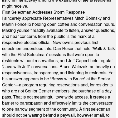
might receive.
First Selectman Addresses Storm Response
I sincerely appreciate Representatives Mitch Bolinsky and
Martin Foncello holding open coffee and conversation hours.
Making yourself readily available to listen, answer questions,
and hear concerns from the public is the mark of a
responsive elected official. Newtown’s previous first
selectmen understood this. Dan Rosenthal held “Walk & Talk
with the First Selectman” sessions that were open to
residents without reservations, and Jeff Capeci held regular
“Java with Jeff” conversations. Bruce Walczak ran heavily on
responsiveness, transparency, and listening to residents. Yet
his answer appears to be “Brews with Bruce” at the Senior
Center—a program requiring reservations and, for residents
who are not Senior Center members, the purchase of a day
pass. That is not meaningful townwide access. It creates a
barrier to participation and effectively limits the conversation
to one narrow segment of the community. A first selectman
should not be waiting behind a paywall, however small, to