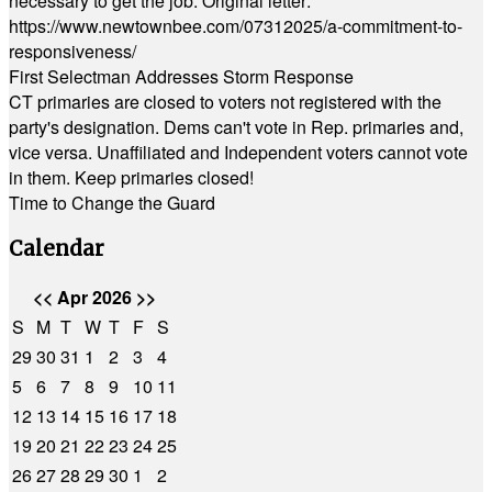
necessary to get the job. Original letter:
https://www.newtownbee.com/07312025/a-commitment-to-
responsiveness/
First Selectman Addresses Storm Response
CT primaries are closed to voters not registered with the
party's designation. Dems can't vote in Rep. primaries and,
vice versa. Unaffiliated and Independent voters cannot vote
in them. Keep primaries closed!
Time to Change the Guard
Calendar
<<
Apr 2026
>>
S
M
T
W
T
F
S
29
30
31
1
2
3
4
5
6
7
8
9
10
11
12
13
14
15
16
17
18
19
20
21
22
23
24
25
26
27
28
29
30
1
2