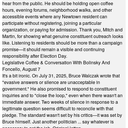
hear from the public. He should be holding open coffee
hours, evening forums, neighborhood walks, and other
accessible events where any Newtown resident can
participate without registering, joining a particular
organization, or paying for admission. Thank you, Mitch and
Martin, for showing what genuine constituent outreach looks
like. Listening to residents should be more than a campaign
promise—it should remain a visible and continuing
responsibility after Election Day.
Legislative Coffee & Conversation With Bolinsky And
Foncello, August 7
It's a bit ironic. On July 31, 2025, Bruce Walczak wrote that
"evasive answers or silence are unacceptable in
government." He also promised to respond to constituent
inquiries and to "close the loop," even when there wasn't an
immediate answer. Two weeks of silence in response to a
legitimate question seems difficult to reconcile with that
pledge. The standard wasn't set by his critics—it was set by
Bruce himself. Just another politician ... say whatever is