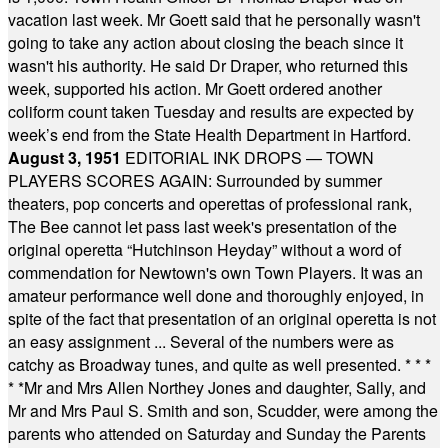
vacation last week. Mr Goett said that he personally wasn't
going to take any action about closing the beach since it
wasn't his authority. He said Dr Draper, who returned this
week, supported his action. Mr Goett ordered another
coliform count taken Tuesday and results are expected by
week’s end from the State Health Department in Hartford.
August 3, 1951
EDITORIAL INK DROPS — TOWN
PLAYERS SCORES AGAIN: Surrounded by summer
theaters, pop concerts and operettas of professional rank,
The Bee cannot let pass last week's presentation of the
original operetta “Hutchinson Heyday” without a word of
commendation for Newtown's own Town Players. It was an
amateur performance well done and thoroughly enjoyed, in
spite of the fact that presentation of an original operetta is not
an easy assignment ... Several of the numbers were as
catchy as Broadway tunes, and quite as well presented.
* * *
* *
Mr and Mrs Allen Northey Jones and daughter, Sally, and
Mr and Mrs Paul S. Smith and son, Scudder, were among the
parents who attended on Saturday and Sunday the Parents