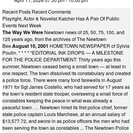
April 11, 2026 07:30 pm - 10:00 pm
Recent Posts
Recent Comments
Playright, Actor & Novelist Katcher Has A Pair Of Public
Events Next Week
The Way We Were
Newtown news of 25, 50, 75, 100, and
125 years ago, from the archives of The Newtown
Bee.
August 10, 2001
HOMETOWN NEWSPAPER of Sylvia
Poulin.
* * * * *
EDITORIAL INK DROPS — A MILESTONE
FOR THE POLICE DEPARTMENT: Thirty years ago this
summer, Newtown ceased being a small town — at least in
one respect. The town dissolved its constabulary and created
a police force. There were many fond farewells in August
1971 for Sgt James Costello, who had served for 17 years as
the town’s resident state trooper, overseeing a small force of
constables keeping the peace in what was already a
peaceful town. … Newtown hired its first police chief, former
state police captain Louis Marchese, at an annual salary of
$13,577.72, and swore in as police officers the men who had
been serving the town as constables ... The Newtown Police