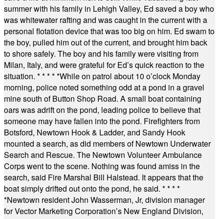
summer with his family in Lehigh Valley, Ed saved a boy who
was whitewater rafting and was caught in the current with a
personal flotation device that was too big on him. Ed swam to
the boy, pulled him out of the current, and brought him back
to shore safely. The boy and his family were visiting from
Milan, Italy, and were grateful for Ed’s quick reaction to the
situation.
* * * * *
While on patrol about 10 o’clock Monday
morning, police noted something odd at a pond in a gravel
mine south of Button Shop Road. A small boat containing
oars was adrift on the pond, leading police to believe that
someone may have fallen into the pond. Firefighters from
Botsford, Newtown Hook & Ladder, and Sandy Hook
mounted a search, as did members of Newtown Underwater
Search and Rescue. The Newtown Volunteer Ambulance
Corps went to the scene. Nothing was found amiss in the
search, said Fire Marshal Bill Halstead. It appears that the
boat simply drifted out onto the pond, he said.
* * * *
*
Newtown resident John Wasserman, Jr, division manager
for Vector Marketing Corporation’s New England Division,