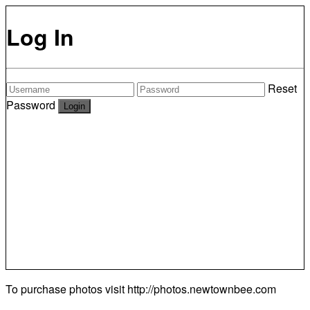
Log In
Reset
Password
To purchase photos visit
http://photos.newtownbee.com