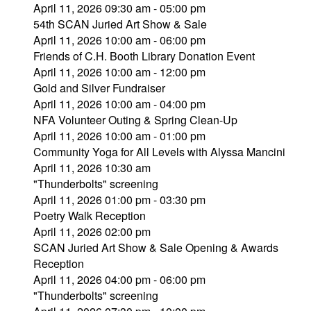
April 11, 2026 09:30 am - 05:00 pm
54th SCAN Juried Art Show & Sale
April 11, 2026 10:00 am - 06:00 pm
Friends of C.H. Booth Library Donation Event
April 11, 2026 10:00 am - 12:00 pm
Gold and Silver Fundraiser
April 11, 2026 10:00 am - 04:00 pm
NFA Volunteer Outing & Spring Clean-Up
April 11, 2026 10:00 am - 01:00 pm
Community Yoga for All Levels with Alyssa Mancini
April 11, 2026 10:30 am
"Thunderbolts" screening
April 11, 2026 01:00 pm - 03:30 pm
Poetry Walk Reception
April 11, 2026 02:00 pm
SCAN Juried Art Show & Sale Opening & Awards
Reception
April 11, 2026 04:00 pm - 06:00 pm
"Thunderbolts" screening