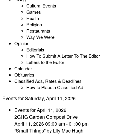
Cultural Events
Games
Health
Religion
Restaurants
Way We Were
Opinion
Editorials
How To Submit A Letter To The Editor
Letters to the Editor
Calendar
Obituaries
Classified Ads, Rates & Deadlines
How to Place a Classified Ad
Events for Saturday, April 11, 2026
Events for April 11, 2026
2GHG Garden Compost Drive
April 11, 2026 09:00 am - 01:00 pm
“Small Things” by Lily Mac Hugh