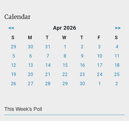
Calendar
<<
Apr 2026
>>
S
M
T
W
T
F
S
29
30
31
1
2
3
4
5
6
7
8
9
10
11
12
13
14
15
16
17
18
19
20
21
22
23
24
25
26
27
28
29
30
1
2
This Week's Poll