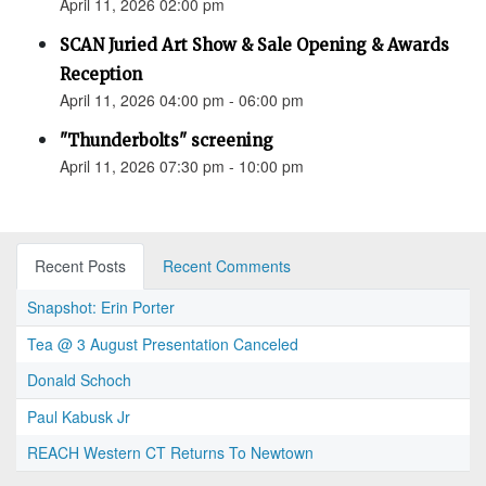
April 11, 2026 02:00 pm
SCAN Juried Art Show & Sale Opening & Awards
Reception
April 11, 2026 04:00 pm - 06:00 pm
"Thunderbolts" screening
April 11, 2026 07:30 pm - 10:00 pm
Recent Posts
Recent Comments
Snapshot: Erin Porter
Tea @ 3 August Presentation Canceled
Donald Schoch
Paul Kabusk Jr
REACH Western CT Returns To Newtown