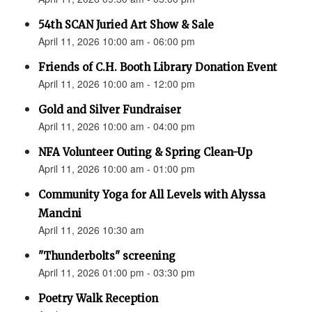
54th SCAN Juried Art Show & Sale
April 11, 2026 10:00 am - 06:00 pm
Friends of C.H. Booth Library Donation Event
April 11, 2026 10:00 am - 12:00 pm
Gold and Silver Fundraiser
April 11, 2026 10:00 am - 04:00 pm
NFA Volunteer Outing & Spring Clean-Up
April 11, 2026 10:00 am - 01:00 pm
Community Yoga for All Levels with Alyssa
Mancini
April 11, 2026 10:30 am
"Thunderbolts" screening
April 11, 2026 01:00 pm - 03:30 pm
Poetry Walk Reception