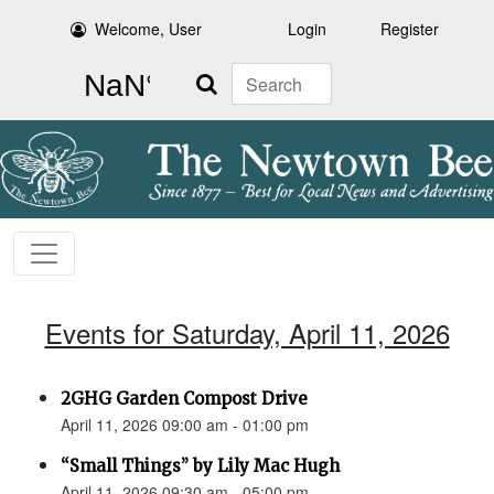
Welcome, User
Login
Register
Search
Events for Saturday, April 11, 2026
2GHG Garden Compost Drive
April 11, 2026 09:00 am - 01:00 pm
“Small Things” by Lily Mac Hugh
April 11, 2026 09:30 am - 05:00 pm