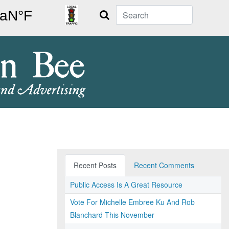
Search
Recent Posts
Recent Comments
Public Access Is A Great Resource
Vote For Michelle Embree Ku And Rob
Blanchard This November