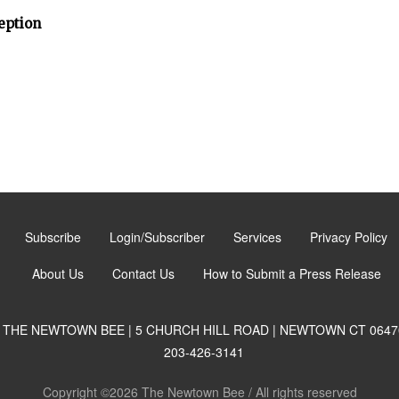
eption
Subscribe
Login/Subscriber
Services
Privacy Policy
About Us
Contact Us
How to Submit a Press Release
THE NEWTOWN BEE | 5 CHURCH HILL ROAD | NEWTOWN CT 0647
203-426-3141
Copyright ©2026 The Newtown Bee / All rights reserved