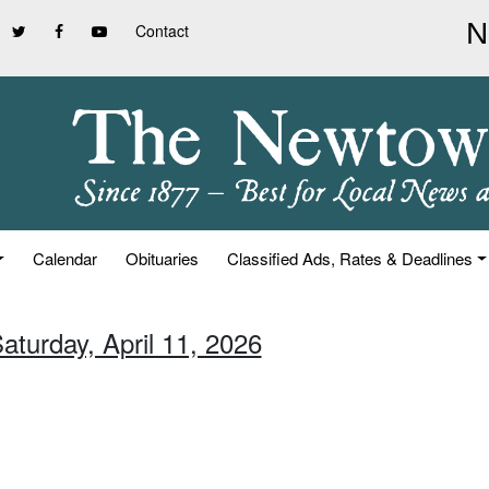
Contact
Calendar
Obituaries
Classified Ads, Rates & Deadlines
aturday, April 11, 2026