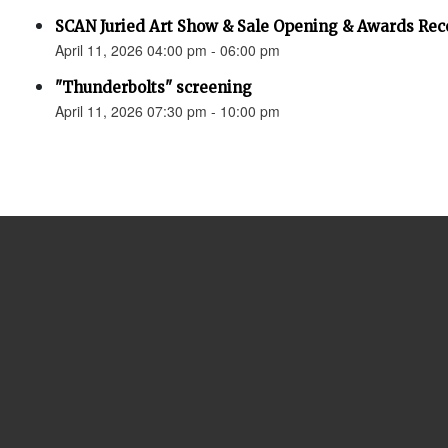
SCAN Juried Art Show & Sale Opening & Awards Rec
April 11, 2026 04:00 pm - 06:00 pm
"Thunderbolts" screening
April 11, 2026 07:30 pm - 10:00 pm