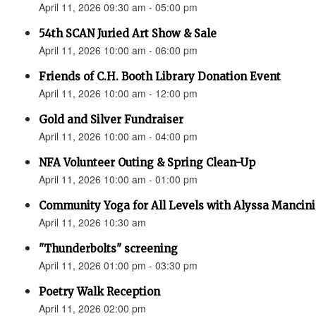
April 11, 2026 09:30 am - 05:00 pm
54th SCAN Juried Art Show & Sale
April 11, 2026 10:00 am - 06:00 pm
Friends of C.H. Booth Library Donation Event
April 11, 2026 10:00 am - 12:00 pm
Gold and Silver Fundraiser
April 11, 2026 10:00 am - 04:00 pm
NFA Volunteer Outing & Spring Clean-Up
April 11, 2026 10:00 am - 01:00 pm
Community Yoga for All Levels with Alyssa Mancini
April 11, 2026 10:30 am
"Thunderbolts" screening
April 11, 2026 01:00 pm - 03:30 pm
Poetry Walk Reception
April 11, 2026 02:00 pm