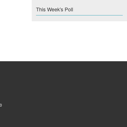
This Week's Poll
0