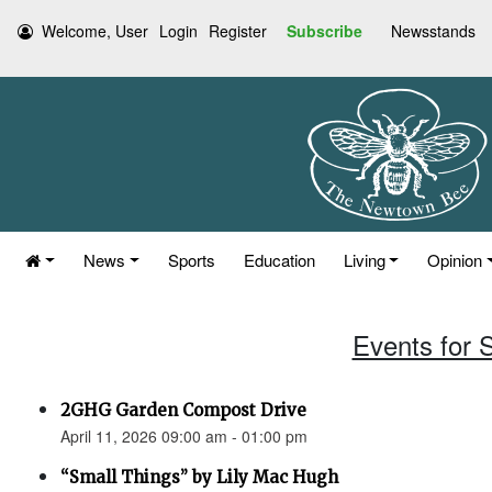
Welcome, User
Login
Register
Subscribe
Newsstands
News
Sports
Education
Living
Opinion
Events for S
2GHG Garden Compost Drive
April 11, 2026 09:00 am - 01:00 pm
“Small Things” by Lily Mac Hugh