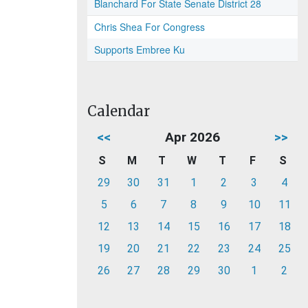
Blanchard For State Senate District 28
Chris Shea For Congress
Supports Embree Ku
Calendar
<<
Apr 2026
>>
S
M
T
W
T
F
S
29
30
31
1
2
3
4
5
6
7
8
9
10
11
12
13
14
15
16
17
18
19
20
21
22
23
24
25
26
27
28
29
30
1
2