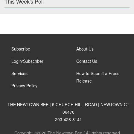
This Week's Poll
Subscribe
About Us
Login/Subscriber
Contact Us
Services
How to Submit a Press
Release
Privacy Policy
THE NEWTOWN BEE | 5 CHURCH HILL ROAD | NEWTOWN CT
06470
203-426-3141
Copyright ©2026 The Newtown Bee / All rights reserved