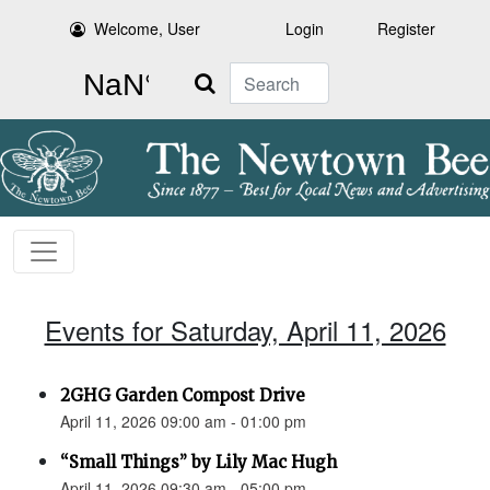
Welcome, User
Login
Register
Search
Events for Saturday, April 11, 2026
2GHG Garden Compost Drive
April 11, 2026 09:00 am - 01:00 pm
“Small Things” by Lily Mac Hugh
April 11, 2026 09:30 am - 05:00 pm