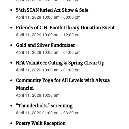
54th SCAN Juried Art Show & Sale
April 11, 2026 10:00 am - 06:00 pm
Friends of C.H. Booth Library Donation Event
April 11, 2026 10:00 am - 12:00 pm
Gold and Silver Fundraiser
April 11, 2026 10:00 am - 04:00 pm
NFA Volunteer Outing & Spring Clean-Up
April 11, 2026 10:00 am - 01:00 pm
Community Yoga for All Levels with Alyssa
Mancini
April 11, 2026 10:30 am
"Thunderbolts" screening
April 11, 2026 01:00 pm - 03:30 pm
Poetry Walk Reception