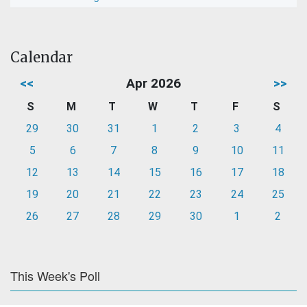
Calendar
<<
Apr 2026
>>
S
M
T
W
T
F
S
29
30
31
1
2
3
4
5
6
7
8
9
10
11
12
13
14
15
16
17
18
19
20
21
22
23
24
25
26
27
28
29
30
1
2
This Week's Poll