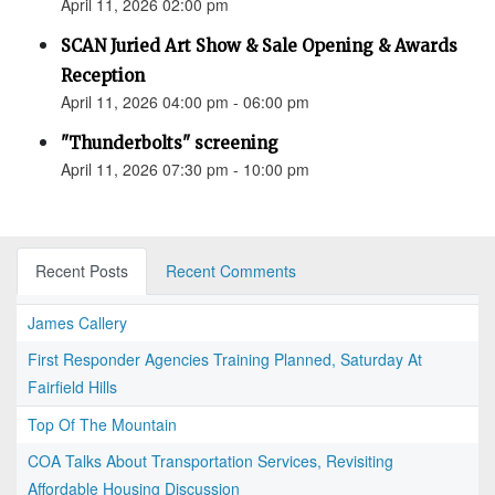
April 11, 2026 02:00 pm
SCAN Juried Art Show & Sale Opening & Awards
Reception
April 11, 2026 04:00 pm - 06:00 pm
"Thunderbolts" screening
April 11, 2026 07:30 pm - 10:00 pm
Recent Posts
Recent Comments
James Callery
First Responder Agencies Training Planned, Saturday At
Fairfield Hills
Top Of The Mountain
COA Talks About Transportation Services, Revisiting
Affordable Housing Discussion