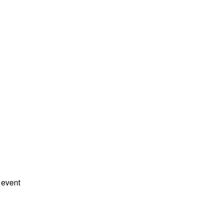
 event