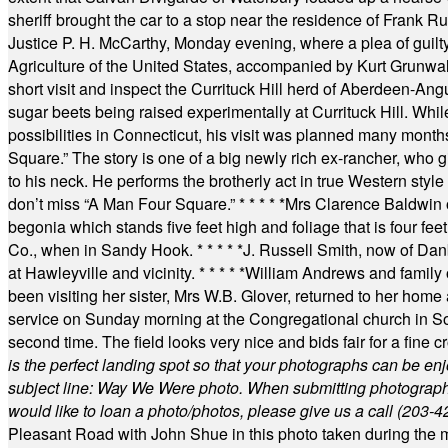
sheriff brought the car to a stop near the residence of Frank R
Justice P. H. McCarthy, Monday evening, where a plea of guilt
Agriculture of the United States, accompanied by Kurt Grunwald
short visit and inspect the Currituck Hill herd of Aberdeen-Angu
sugar beets being raised experimentally at Currituck Hill. Whil
possibilities in Connecticut, his visit was planned many month
Square.” The story is one of a big newly rich ex-rancher, who giv
to his neck. He performs the brotherly act in true Western style a
don’t miss “A Man Four Square.”
* * * * *
Mrs Clarence Baldwin o
begonia which stands five feet high and foliage that is four fee
Co., when in Sandy Hook.
* * * * *
J. Russell Smith, now of Dan
at Hawleyville and vicinity.
* * * * *
William Andrews and family 
been visiting her sister, Mrs W.B. Glover, returned to her home
service on Sunday morning at the Congregational church in So
second time. The field looks very nice and bids fair for a fine c
is the perfect landing spot so that your photographs can be en
subject line: Way We Were photo. When submitting photographs, 
would like to loan a photo/photos, please give us a call (203-
4
Pleasant Road with John Shue in this photo taken during the m