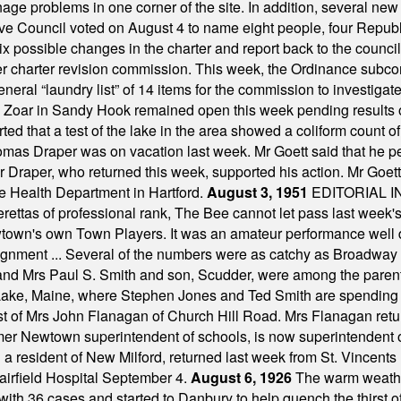
ge problems in one corner of the site. In addition, several new 
ve Council voted on August 4 to name eight people, four Republ
ix possible changes in the charter and report back to the counc
mber charter revision commission. This week, the Ordinance sub
a general “laundry list” of 14 items for the commission to invest
 Zoar in Sandy Hook remained open this week pending results o
ted that a test of the lake in the area showed a coliform count
omas Draper was on vacation last week. Mr Goett said that he pe
Dr Draper, who returned this week, supported his action. Mr Goet
e Health Department in Hartford.
August 3, 1951
EDITORIAL 
tas of professional rank, The Bee cannot let pass last week's p
own's own Town Players. It was an amateur performance well do
assignment ... Several of the numbers were as catchy as Broadway
 and Mrs Paul S. Smith and son, Scudder, were among the pare
Lake, Maine, where Stephen Jones and Ted Smith are spending
est of Mrs John Flanagan of Church Hill Road. Mrs Flanagan retur
mer Newtown superintendent of schools, is now superintendent 
d a resident of New Milford, returned last week from St. Vincent
Fairfield Hospital September 4.
August 6, 1926
The warm weather
th 36 cases and started to Danbury to help quench the thirst of t