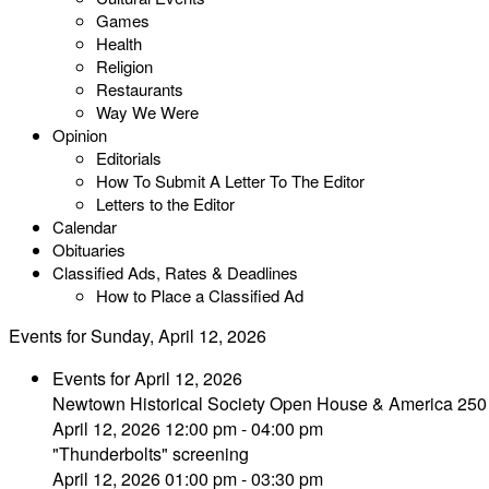
Games
Health
Religion
Restaurants
Way We Were
Opinion
Editorials
How To Submit A Letter To The Editor
Letters to the Editor
Calendar
Obituaries
Classified Ads, Rates & Deadlines
How to Place a Classified Ad
Events for Sunday, April 12, 2026
Events for April 12, 2026
Newtown Historical Society Open House & America 250
April 12, 2026 12:00 pm - 04:00 pm
"Thunderbolts" screening
April 12, 2026 01:00 pm - 03:30 pm