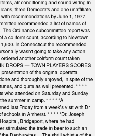
items, air conditioning and sound wiring in
icans, three Democrats and one unaffiliate,
il with recommendations by June 1, 1977.
committee recommended a list of names of
igate. The Ordinance subcommittee report was
f a coliform count, according to Newtown
 of 1,500. In Connecticut the recommended
rsonally wasn't going to take any action
t ordered another coliform count taken
INK DROPS — TOWN PLAYERS SCORES
resentation of the original operetta
ne and thoroughly enjoyed, in spite of the
 tunes, and quite as well presented.
* * * *
nts who attended on Saturday and Sunday
 the summer in camp.
* * * * *
A
ned last Friday from a week’s visit with Dr
of schools in Amherst.
* * * * *
Dr. Joseph
s Hospital, Bridgeport, where he had
 stimulated the trade in beer to such an
he Danburyites ... The shrill whistle of the