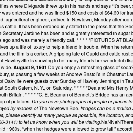
uffles where Divigarde threw up in his hands and says “It’s beer,
y was entered and he was fined $150 and costs of $64.60 for tra
, agricultural engineer, arrived in Newtown, Monday afternoon, 
s cattle. It has been erroneously stated in the press that the Sec
e Secretary Jardine has been and is greatly interested in sugar 
s ago and was merely a friendly call.
* * * * *
PICTURES AT BLACK
es up a life of luxury to help a friend in trouble. When he returns
nd the film is a corker. A gripping tale of Cupid and cattle rustler
f Hawleyville is showing to her many friends her wonderful dis
t wide.
August 9, 1901
Do you enjoy a refreshing glass of soda? I
bury, is passing a few weeks at Andrew Bristol’s in Chestnut La
of Oakville were guests over Sunday of Hawley Jennings in Ta
 at South Salem, N. Y., on Saturday.
* * * * *
Dea and Mrs Henry M.
uth Britain.
* * * * *
C. E. Beaman of Bennett’s Bridge has an acre
rop of potatoes.
Do you have photographs of people or places 
joyed by readers of
The Newtown Bee.
Images can be e-mailed 
please identify as many people as possible, the location, and t
26-3141) to let us know when you will be visiting
.
NaN
NaN
There
id 1960s, “when her hedges were allowed to grow tall,” accordi