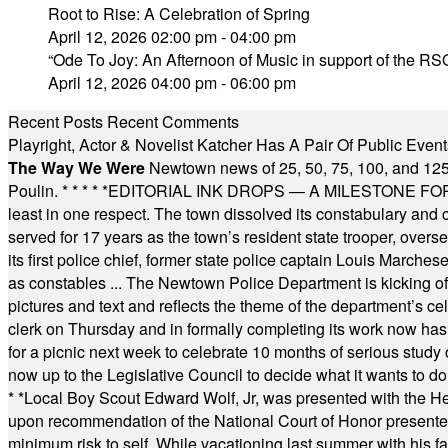
Root to Rise: A Celebration of Spring
April 12, 2026 02:00 pm - 04:00 pm
“Ode To Joy: An Afternoon of Music in support of the RSO
April 12, 2026 04:00 pm - 06:00 pm
Recent Posts
Recent Comments
Playright, Actor & Novelist Katcher Has A Pair Of Public Eve
The Way We Were
Newtown news of 25, 50, 75, 100, and 125
Poulin.
* * * * *
EDITORIAL INK DROPS — A MILESTONE FOR TH
least in one respect. The town dissolved its constabulary and
served for 17 years as the town’s resident state trooper, ove
its first police chief, former state police captain Louis March
as constables ... The Newtown Police Department is kicking off it
pictures and text and reflects the theme of the department’s c
clerk on Thursday and in formally completing its work now has 
for a picnic next week to celebrate 10 months of serious study o
now up to the Legislative Council to decide what it wants to do
* *
Local Boy Scout Edward Wolf, Jr, was presented with the 
upon recommendation of the National Court of Honor presented 
minimum risk to self. While vacationing last summer with his f