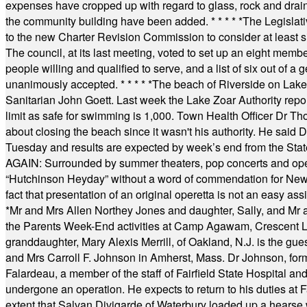
expenses have cropped up with regard to glass, rock and draina
the community building have been added.
* * * * *
The Legislati
to the new Charter Revision Commission to consider at least s
The council, at its last meeting, voted to set up an eight me
people willing and qualified to serve, and a list of six out of 
unanimously accepted.
* * * * *
The beach of Riverside on Lake
Sanitarian John Goett. Last week the Lake Zoar Authority repor
limit as safe for swimming is 1,000. Town Health Officer Dr Th
about closing the beach since it wasn't his authority. He said 
Tuesday and results are expected by week’s end from the Stat
AGAIN: Surrounded by summer theaters, pop concerts and operet
“Hutchinson Heyday” without a word of commendation for Newt
fact that presentation of an original operetta is not an easy 
*
Mr and Mrs Allen Northey Jones and daughter, Sally, and Mr
the Parents Week-End activities at Camp Agawam, Crescent 
granddaughter, Mary Alexis Merrill, of Oakland, N.J. is the gu
and Mrs Carroll F. Johnson in Amherst, Mass. Dr Johnson, for
Falardeau, a member of the staff of Fairfield State Hospital an
undergone an operation. He expects to return to his duties at 
extent that Salvan Divigarde of Waterbury loaded up a hearse wi