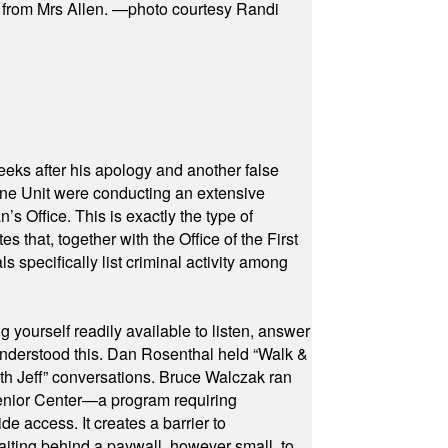
s from Mrs Allen. —photo courtesy Randi
eeks after his apology and another false
rone Unit were conducting an extensive
 Office. This is exactly the type of
hat, together with the Office of the First
specifically list criminal activity among
yourself readily available to listen, answer
 understood this. Dan Rosenthal held “Walk &
ith Jeff” conversations. Bruce Walczak ran
 Senior Center—a program requiring
e access. It creates a barrier to
waiting behind a paywall, however small, to