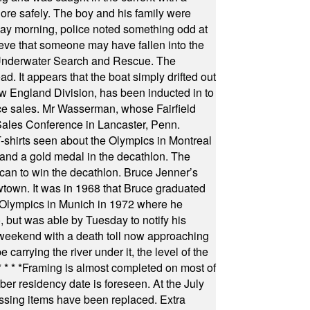
hore safely. The boy and his family were
ay morning, police noted something odd at
ieve that someone may have fallen into the
 Underwater Search and Rescue. The
 It appears that the boat simply drifted out
 England Division, has been inducted in to
fice sales. Mr Wasserman, whose Fairfield
Sales Conference in Lancaster, Penn.
s seen about the Olympics in Montreal
ts and a gold medal in the decathlon. The
can to win the decathlon. Bruce Jenner’s
wtown. It was in 1968 that Bruce graduated
he Olympics in Munich in 1972 where he
, but was able by Tuesday to notify his
 weekend with a death toll now approaching
arrying the river under it, the level of the
* * * *
Framing is almost completed on most of
r residency date is foreseen. At the July
ssing items have been replaced. Extra