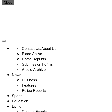
Close
Contact Us/About Us
Place An Ad
Photo Reprints
Submission Forms
Article Archive
News
Business
Features
Police Reports
Sports
Education
Living
Cultural Events