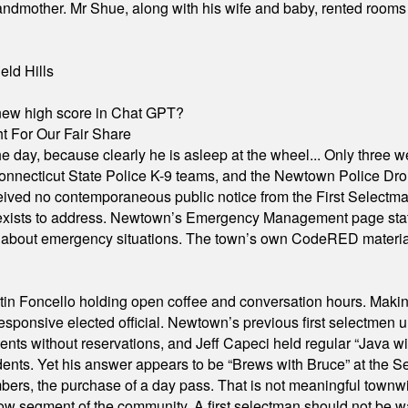
grandmother. Mr Shue, along with his wife and baby, rented room
eld Hills
A new high score in Chat GPT?
 For Our Fair Share
he day, because clearly he is asleep at the wheel... Only three w
e, Connecticut State Police K-9 teams, and the Newtown Police D
ived no contemporaneous public notice from the First Selectman’s
xists to address. Newtown’s Emergency Management page states t
s about emergency situations. The town’s own CodeRED materials 
in Foncello holding open coffee and conversation hours. Making 
responsive elected official. Newtown’s previous first selectmen
dents without reservations, and Jeff Capeci held regular “Java w
idents. Yet his answer appears to be “Brews with Bruce” at the
ers, the purchase of a day pass. That is not meaningful townwid
arrow segment of the community. A first selectman should not be 