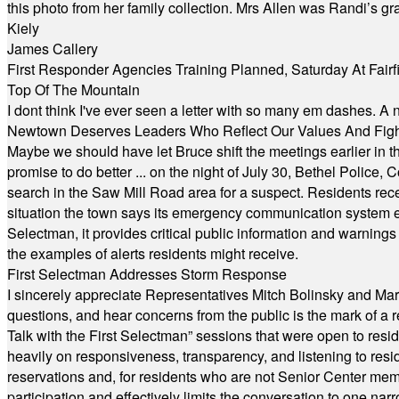
this photo from her family collection. Mrs Allen was Randi’s 
Kiely
James Callery
First Responder Agencies Training Planned, Saturday At Fairfi
Top Of The Mountain
I dont think I've ever seen a letter with so many em dashes. 
Newtown Deserves Leaders Who Reflect Our Values And Fight
Maybe we should have let Bruce shift the meetings earlier in t
promise to do better ... on the night of July 30, Bethel Polic
search in the Saw Mill Road area for a suspect. Residents rece
situation the town says its emergency communication system e
Selectman, it provides critical public information and warning
the examples of alerts residents might receive.
First Selectman Addresses Storm Response
I sincerely appreciate Representatives Mitch Bolinsky and Mart
questions, and hear concerns from the public is the mark of a 
Talk with the First Selectman” sessions that were open to resi
heavily on responsiveness, transparency, and listening to res
reservations and, for residents who are not Senior Center memb
participation and effectively limits the conversation to one n