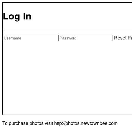
Log In
Reset P
To purchase photos visit
http://photos.newtownbee.com