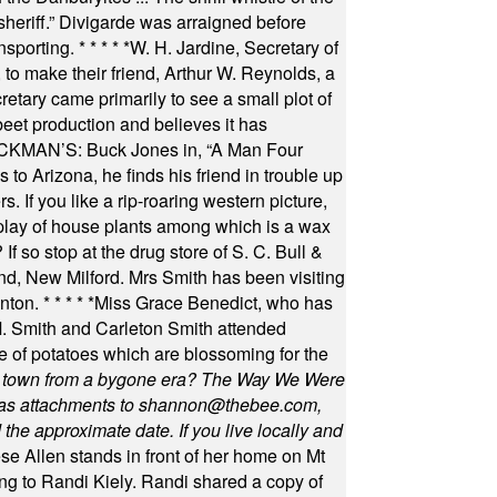
 sheriff.” Divigarde was arraigned before
nsporting.
* * * * *
W. H. Jardine, Secretary of
to make their friend, Arthur W. Reynolds, a
retary came primarily to see a small plot of
beet production and believes it has
MAN’S: Buck Jones in, “A Man Four
 to Arizona, he finds his friend in trouble up
s. If you like a rip-roaring western picture,
play of house plants among which is a wax
f so stop at the drug store of S. C. Bull &
nd, New Milford. Mrs Smith has been visiting
unton.
* * * * *
Miss Grace Benedict, who has
 Smith and Carleton Smith attended
 of potatoes which are blossoming for the
in town from a bygone era? The Way We Were
as attachments to
shannon@thebee.com
,
he approximate date. If you live locally and
se Allen stands in front of her home on Mt
ng to Randi Kiely. Randi shared a copy of