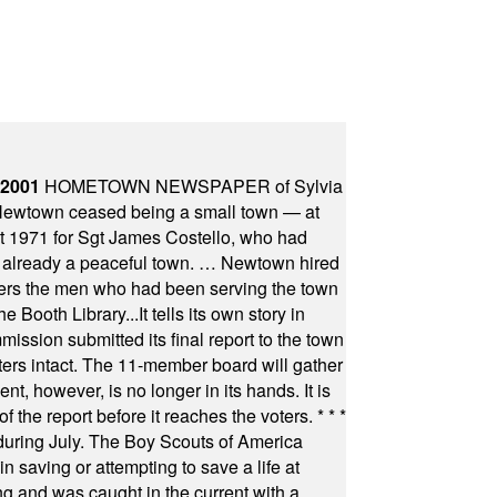
 2001
HOMETOWN NEWSPAPER of Sylvia
town ceased being a small town — at
st 1971 for Sgt James Costello, who had
as already a peaceful town. … Newtown hired
ficers the men who had been serving the town
Booth Library...It tells its own story in
ssion submitted its final report to the town
oters intact. The 11-member board will gather
t, however, is no longer in its hands. It is
f the report before it reaches the voters.
* * *
uring July. The Boy Scouts of America
 saving or attempting to save a life at
ng and was caught in the current with a