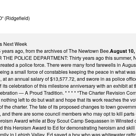
” (Ridgefield)
nts Next Week
 years ago, from the archives of The Newtown Bee.
August 10,
E POLICE DEPARTMENT: Thirty years ago this summer, New
 created a police force. There were many fond farewells in Augu
rseeing a small force of constables keeping the peace in what w
ese, at an annual salary of $13,577.72, and swore in as police of
s celebration of this milestone anniversary with an exhibit at the 
elebration — A Proud Tradition.
* * * * *
The Charter Revision Commi
nothing left to do but wait and hope that its work reaches the v
f the charter. The fate of its proposed changes to town governmen
, and there are some council members who may opt to kill parts o
Heroism Award while at Boy Scout Camp Sequassen in Winsted d
this Heroism Award to Ed for demonstrating heroism and skill in
amily in Lehigh Valley, Ed saved a boy who was whitewater rafti