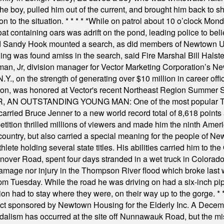
he boy, pulled him out of the current, and brought him back to s
on to the situation.
* * * * *
While on patrol about 10 o’clock Mond
t containing oars was adrift on the pond, leading police to bel
and Sandy Hook mounted a search, as did members of Newtown
was found amiss in the search, said Fire Marshal Bill Halstead.
, Jr, division manager for Vector Marketing Corporation’s New
Y., on the strength of generating over $10 million in career of
ilton, was honored at Vector's recent Northeast Region Summer 
 OUTSTANDING YOUNG MAN: One of the most popular T-shirt
hey carried Bruce Jenner to a new world record total of 8,618 poin
ition thrilled millions of viewers and made him the ninth Ameri
ountry, but also carried a special meaning for the people of Ne
ete holding several state titles. His abilities carried him to t
nover Road, spent four days stranded in a wet truck in Colorado
damage nor injury in the Thompson River flood which broke last
m Tuesday. While the road he was driving on had a six-inch pipe c
ion had to stay where they were, on their way up to the gorge.
* 
t sponsored by Newtown Housing for the Elderly Inc. A Decembe
alism has occurred at the site off Nunnawauk Road, but the mi