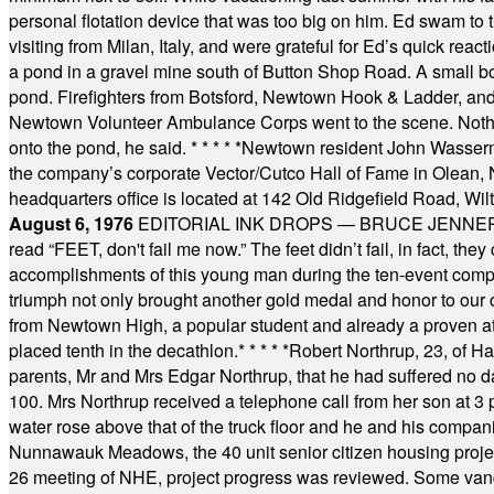
personal flotation device that was too big on him. Ed swam to t
visiting from Milan, Italy, and were grateful for Ed’s quick reacti
a pond in a gravel mine south of Button Shop Road. A small boa
pond. Firefighters from Botsford, Newtown Hook & Ladder, 
Newtown Volunteer Ambulance Corps went to the scene. Nothing 
onto the pond, he said.
* * * * *
Newtown resident John Wasserman
the company’s corporate Vector/Cutco Hall of Fame in Olean, N.
headquarters office is located at 142 Old Ridgefield Road, W
August 6, 1976
EDITORIAL INK DROPS — BRUCE JENNER, AN
read “FEET, don't fail me now.” The feet didn’t fail, in fact, t
accomplishments of this young man during the ten-event compet
triumph not only brought another gold medal and honor to our c
from Newtown High, a popular student and already a proven athl
placed tenth in the decathlon.
* * * * *
Robert Northrup, 23, of Ha
parents, Mr and Mrs Edgar Northrup, that he had suffered no 
100. Mrs Northrup received a telephone call from her son at 3 p
water rose above that of the truck floor and he and his compan
Nunnawauk Meadows, the 40 unit senior citizen housing projec
26 meeting of NHE, project progress was reviewed. Some vand