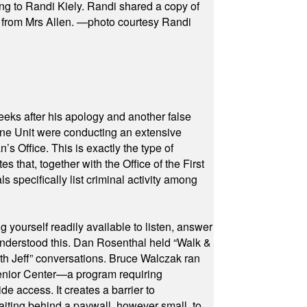
ng to Randi Kiely. Randi shared a copy of
s from Mrs Allen. —photo courtesy Randi
eeks after his apology and another false
rone Unit were conducting an extensive
 Office. This is exactly the type of
hat, together with the Office of the First
specifically list criminal activity among
yourself readily available to listen, answer
 understood this. Dan Rosenthal held “Walk &
ith Jeff” conversations. Bruce Walczak ran
 Senior Center—a program requiring
e access. It creates a barrier to
waiting behind a paywall, however small, to