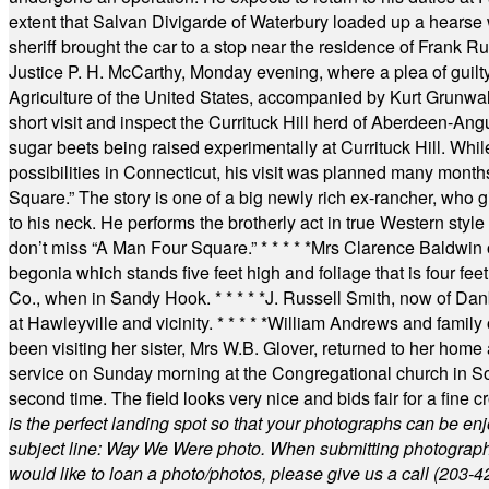
extent that Salvan Divigarde of Waterbury loaded up a hearse wi
sheriff brought the car to a stop near the residence of Frank R
Justice P. H. McCarthy, Monday evening, where a plea of guilt
Agriculture of the United States, accompanied by Kurt Grunwald
short visit and inspect the Currituck Hill herd of Aberdeen-Angu
sugar beets being raised experimentally at Currituck Hill. Whil
possibilities in Connecticut, his visit was planned many month
Square.” The story is one of a big newly rich ex-rancher, who giv
to his neck. He performs the brotherly act in true Western style a
don’t miss “A Man Four Square.”
* * * * *
Mrs Clarence Baldwin o
begonia which stands five feet high and foliage that is four fee
Co., when in Sandy Hook.
* * * * *
J. Russell Smith, now of Dan
at Hawleyville and vicinity.
* * * * *
William Andrews and family 
been visiting her sister, Mrs W.B. Glover, returned to her home
service on Sunday morning at the Congregational church in So
second time. The field looks very nice and bids fair for a fine c
is the perfect landing spot so that your photographs can be en
subject line: Way We Were photo. When submitting photographs, 
would like to loan a photo/photos, please give us a call (203-
4