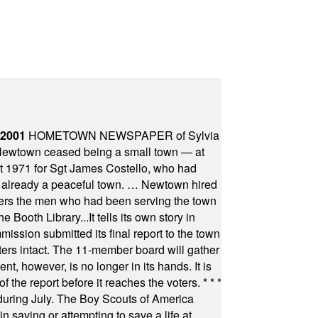
 2001
HOMETOWN NEWSPAPER of Sylvia
town ceased being a small town — at
st 1971 for Sgt James Costello, who had
as already a peaceful town. … Newtown hired
ficers the men who had been serving the town
Booth Library...It tells its own story in
ssion submitted its final report to the town
oters intact. The 11-member board will gather
t, however, is no longer in its hands. It is
f the report before it reaches the voters.
* * *
uring July. The Boy Scouts of America
 saving or attempting to save a life at