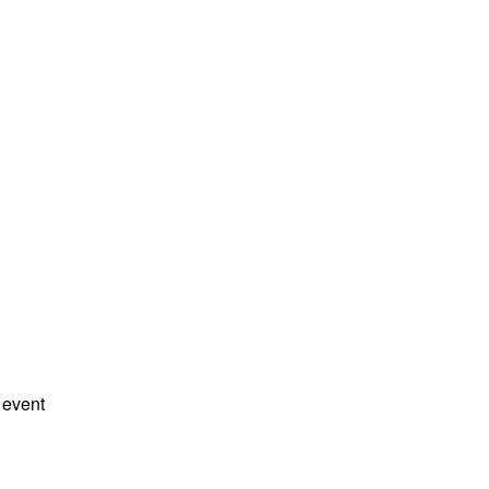
 event