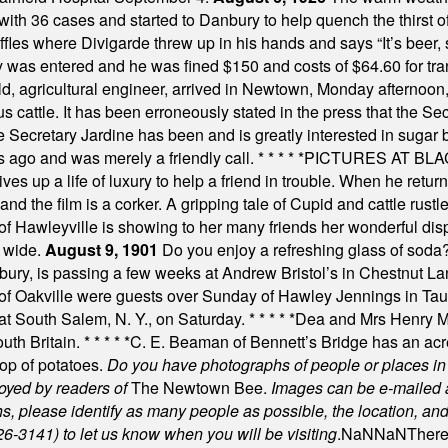
th 36 cases and started to Danbury to help quench the thirst of t
uffles where Divigarde threw up in his hands and says “It’s beer,
y was entered and he was fined $150 and costs of $64.60 for tra
, agricultural engineer, arrived in Newtown, Monday afternoon, 
s cattle. It has been erroneously stated in the press that the Sec
e Secretary Jardine has been and is greatly interested in sugar 
s ago and was merely a friendly call.
* * * * *
PICTURES AT BLACK
es up a life of luxury to help a friend in trouble. When he returns
nd the film is a corker. A gripping tale of Cupid and cattle rustler
f Hawleyville is showing to her many friends her wonderful dis
t wide.
August 9, 1901
Do you enjoy a refreshing glass of soda? I
bury, is passing a few weeks at Andrew Bristol’s in Chestnut La
of Oakville were guests over Sunday of Hawley Jennings in Ta
 at South Salem, N. Y., on Saturday.
* * * * *
Dea and Mrs Henry M.
uth Britain.
* * * * *
C. E. Beaman of Bennett’s Bridge has an acre
rop of potatoes.
Do you have photographs of people or places 
joyed by readers of
The Newtown Bee.
Images can be e-mailed 
please identify as many people as possible, the location, and t
26-3141) to let us know when you will be visiting
.
NaN
NaN
There