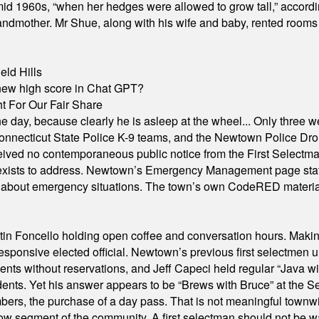
id 1960s, “when her hedges were allowed to grow tall,” accordi
grandmother. Mr Shue, along with his wife and baby, rented room
eld Hills
A new high score in Chat GPT?
 For Our Fair Share
he day, because clearly he is asleep at the wheel... Only three w
e, Connecticut State Police K-9 teams, and the Newtown Police D
ived no contemporaneous public notice from the First Selectman’s
xists to address. Newtown’s Emergency Management page states t
s about emergency situations. The town’s own CodeRED materials 
in Foncello holding open coffee and conversation hours. Making 
responsive elected official. Newtown’s previous first selectmen
dents without reservations, and Jeff Capeci held regular “Java w
idents. Yet his answer appears to be “Brews with Bruce” at the
ers, the purchase of a day pass. That is not meaningful townwid
arrow segment of the community. A first selectman should not be 