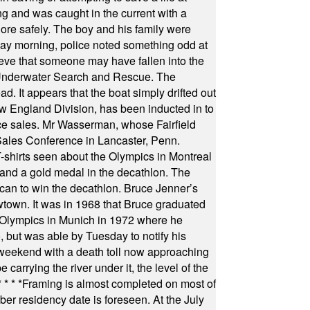
ng and was caught in the current with a
hore safely. The boy and his family were
ay morning, police noted something odd at
ieve that someone may have fallen into the
 Underwater Search and Rescue. The
 It appears that the boat simply drifted out
 England Division, has been inducted in to
fice sales. Mr Wasserman, whose Fairfield
Sales Conference in Lancaster, Penn.
s seen about the Olympics in Montreal
ts and a gold medal in the decathlon. The
can to win the decathlon. Bruce Jenner’s
wtown. It was in 1968 that Bruce graduated
he Olympics in Munich in 1972 where he
, but was able by Tuesday to notify his
 weekend with a death toll now approaching
arrying the river under it, the level of the
* * * *
Framing is almost completed on most of
r residency date is foreseen. At the July