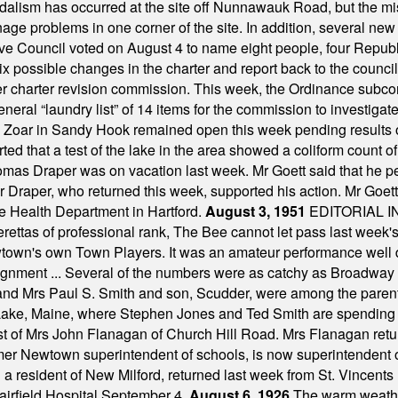
alism has occurred at the site off Nunnawauk Road, but the mi
ge problems in one corner of the site. In addition, several new 
ve Council voted on August 4 to name eight people, four Republ
ix possible changes in the charter and report back to the counc
mber charter revision commission. This week, the Ordinance sub
a general “laundry list” of 14 items for the commission to invest
 Zoar in Sandy Hook remained open this week pending results o
ted that a test of the lake in the area showed a coliform count
omas Draper was on vacation last week. Mr Goett said that he pe
Dr Draper, who returned this week, supported his action. Mr Goet
e Health Department in Hartford.
August 3, 1951
EDITORIAL 
tas of professional rank, The Bee cannot let pass last week's p
own's own Town Players. It was an amateur performance well do
assignment ... Several of the numbers were as catchy as Broadway
 and Mrs Paul S. Smith and son, Scudder, were among the pare
Lake, Maine, where Stephen Jones and Ted Smith are spending
est of Mrs John Flanagan of Church Hill Road. Mrs Flanagan retur
mer Newtown superintendent of schools, is now superintendent 
d a resident of New Milford, returned last week from St. Vincent
Fairfield Hospital September 4.
August 6, 1926
The warm weather