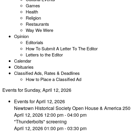
Games
Health
Religion
Restaurants
Way We Were
Opinion
Editorials
How To Submit A Letter To The Editor
Letters to the Editor
Calendar
Obituaries
Classified Ads, Rates & Deadlines
How to Place a Classified Ad
Events for Sunday, April 12, 2026
Events for April 12, 2026
Newtown Historical Society Open House & America 250
April 12, 2026 12:00 pm - 04:00 pm
"Thunderbolts" screening
April 12, 2026 01:00 pm - 03:30 pm