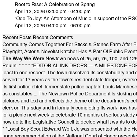
Root to Rise: A Celebration of Spring
April 12, 2026 02:00 pm - 04:00 pm
“Ode To Joy: An Afternoon of Music in support of the RSO
April 12, 2026 04:00 pm - 06:00 pm
Recent Posts
Recent Comments
Community Comes Together For Sticks & Stones Farm After F
Playright, Actor & Novelist Katcher Has A Pair Of Public Eve
The Way We Were
Newtown news of 25, 50, 75, 100, and 125
Poulin.
* * * * *
EDITORIAL INK DROPS — A MILESTONE FOR TH
least in one respect. The town dissolved its constabulary and
served for 17 years as the town’s resident state trooper, ove
its first police chief, former state police captain Louis March
as constables ... The Newtown Police Department is kicking off it
pictures and text and reflects the theme of the department’s c
clerk on Thursday and in formally completing its work now has 
for a picnic next week to celebrate 10 months of serious study o
now up to the Legislative Council to decide what it wants to do
* *
Local Boy Scout Edward Wolf, Jr, was presented with the 
upon recommendation of the National Court of Honor presented 