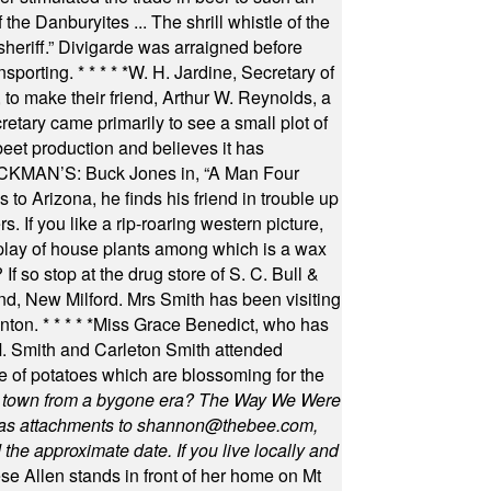
he Danburyites ... The shrill whistle of the
 sheriff.” Divigarde was arraigned before
nsporting.
* * * * *
W. H. Jardine, Secretary of
to make their friend, Arthur W. Reynolds, a
retary came primarily to see a small plot of
beet production and believes it has
MAN’S: Buck Jones in, “A Man Four
 to Arizona, he finds his friend in trouble up
s. If you like a rip-roaring western picture,
play of house plants among which is a wax
f so stop at the drug store of S. C. Bull &
nd, New Milford. Mrs Smith has been visiting
unton.
* * * * *
Miss Grace Benedict, who has
 Smith and Carleton Smith attended
 of potatoes which are blossoming for the
in town from a bygone era? The Way We Were
as attachments to
shannon@thebee.com
,
he approximate date. If you live locally and
se Allen stands in front of her home on Mt