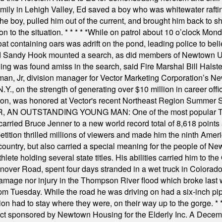
amily in Lehigh Valley, Ed saved a boy who was whitewater rafti
he boy, pulled him out of the current, and brought him back to s
on to the situation.
* * * * *
While on patrol about 10 o’clock Mond
t containing oars was adrift on the pond, leading police to bel
and Sandy Hook mounted a search, as did members of Newtown
was found amiss in the search, said Fire Marshal Bill Halstead.
, Jr, division manager for Vector Marketing Corporation’s New
Y., on the strength of generating over $10 million in career of
ilton, was honored at Vector's recent Northeast Region Summer 
 OUTSTANDING YOUNG MAN: One of the most popular T-shirt
hey carried Bruce Jenner to a new world record total of 8,618 poin
ition thrilled millions of viewers and made him the ninth Ameri
ountry, but also carried a special meaning for the people of Ne
ete holding several state titles. His abilities carried him to t
nover Road, spent four days stranded in a wet truck in Colorado
damage nor injury in the Thompson River flood which broke last
m Tuesday. While the road he was driving on had a six-inch pipe c
ion had to stay where they were, on their way up to the gorge.
* 
t sponsored by Newtown Housing for the Elderly Inc. A Decembe