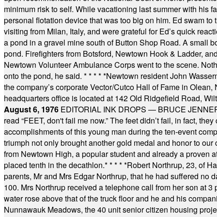
minimum risk to self. While vacationing last summer with his f
personal flotation device that was too big on him. Ed swam to t
visiting from Milan, Italy, and were grateful for Ed’s quick reacti
a pond in a gravel mine south of Button Shop Road. A small boa
pond. Firefighters from Botsford, Newtown Hook & Ladder, 
Newtown Volunteer Ambulance Corps went to the scene. Nothing 
onto the pond, he said.
* * * * *
Newtown resident John Wasserman
the company’s corporate Vector/Cutco Hall of Fame in Olean, N.
headquarters office is located at 142 Old Ridgefield Road, W
August 6, 1976
EDITORIAL INK DROPS — BRUCE JENNER, AN
read “FEET, don't fail me now.” The feet didn’t fail, in fact, t
accomplishments of this young man during the ten-event compet
triumph not only brought another gold medal and honor to our c
from Newtown High, a popular student and already a proven athl
placed tenth in the decathlon.
* * * * *
Robert Northrup, 23, of Ha
parents, Mr and Mrs Edgar Northrup, that he had suffered no 
100. Mrs Northrup received a telephone call from her son at 3 p
water rose above that of the truck floor and he and his compan
Nunnawauk Meadows, the 40 unit senior citizen housing projec