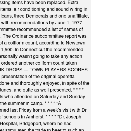
ssing items have been replaced. Extra
items, air conditioning and sound wiring in
icans, three Democrats and one unaffiliate,
il with recommendations by June 1, 1977.
committee recommended a list of names of
igate. The Ordinance subcommittee report was
f a coliform count, according to Newtown
 of 1,500. In Connecticut the recommended
rsonally wasn't going to take any action
t ordered another coliform count taken
INK DROPS — TOWN PLAYERS SCORES
resentation of the original operetta
ne and thoroughly enjoyed, in spite of the
 tunes, and quite as well presented.
* * * *
nts who attended on Saturday and Sunday
 the summer in camp.
* * * * *
A
ned last Friday from a week’s visit with Dr
of schools in Amherst.
* * * * *
Dr. Joseph
s Hospital, Bridgeport, where he had
 stimulated the trade in beer to such an