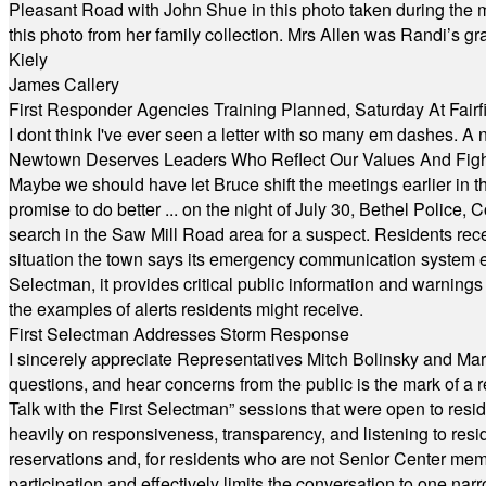
Pleasant Road with John Shue in this photo taken during the m
this photo from her family collection. Mrs Allen was Randi’s 
Kiely
James Callery
First Responder Agencies Training Planned, Saturday At Fairfi
I dont think I've ever seen a letter with so many em dashes. 
Newtown Deserves Leaders Who Reflect Our Values And Fight
Maybe we should have let Bruce shift the meetings earlier in t
promise to do better ... on the night of July 30, Bethel Polic
search in the Saw Mill Road area for a suspect. Residents rece
situation the town says its emergency communication system e
Selectman, it provides critical public information and warning
the examples of alerts residents might receive.
First Selectman Addresses Storm Response
I sincerely appreciate Representatives Mitch Bolinsky and Mart
questions, and hear concerns from the public is the mark of a 
Talk with the First Selectman” sessions that were open to resi
heavily on responsiveness, transparency, and listening to res
reservations and, for residents who are not Senior Center memb
participation and effectively limits the conversation to one n