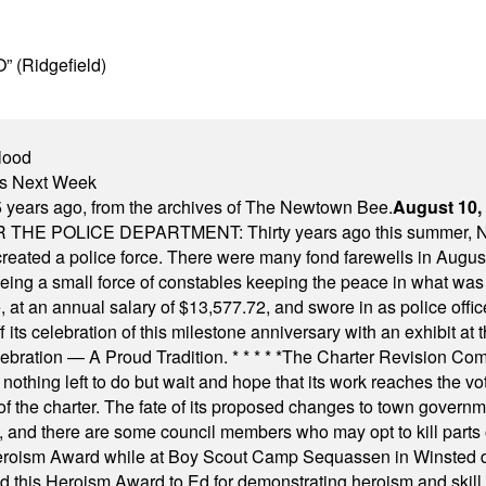
” (Ridgefield)
lood
nts Next Week
 years ago, from the archives of The Newtown Bee.
August 10,
E POLICE DEPARTMENT: Thirty years ago this summer, New
 created a police force. There were many fond farewells in Augu
rseeing a small force of constables keeping the peace in what w
ese, at an annual salary of $13,577.72, and swore in as police of
s celebration of this milestone anniversary with an exhibit at the 
elebration — A Proud Tradition.
* * * * *
The Charter Revision Commi
nothing left to do but wait and hope that its work reaches the v
f the charter. The fate of its proposed changes to town governmen
, and there are some council members who may opt to kill parts o
Heroism Award while at Boy Scout Camp Sequassen in Winsted d
this Heroism Award to Ed for demonstrating heroism and skill in