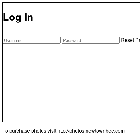
Log In
Reset P
To purchase photos visit
http://photos.newtownbee.com