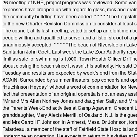
26 meeting of NHE, project progress was reviewed. Some vand
expenses have cropped up with regard to glass, rock and draina
the community building have been added.
* * * * *
The Legislati
to the new Charter Revision Commission to consider at least s
The council, at its last meeting, voted to set up an eight me
people willing and qualified to serve, and a list of six out of 
unanimously accepted.
* * * * *
The beach of Riverside on Lake
Sanitarian John Goett. Last week the Lake Zoar Authority repor
limit as safe for swimming is 1,000. Town Health Officer Dr Th
about closing the beach since it wasn't his authority. He said 
Tuesday and results are expected by week’s end from the Stat
AGAIN: Surrounded by summer theaters, pop concerts and operet
“Hutchinson Heyday” without a word of commendation for Newt
fact that presentation of an original operetta is not an easy 
*
Mr and Mrs Allen Northey Jones and daughter, Sally, and Mr
the Parents Week-End activities at Camp Agawam, Crescent 
granddaughter, Mary Alexis Merrill, of Oakland, N.J. is the gu
and Mrs Carroll F. Johnson in Amherst, Mass. Dr Johnson, for
Falardeau, a member of the staff of Fairfield State Hospital an
undergone an operation. He expects to return to his duties at 