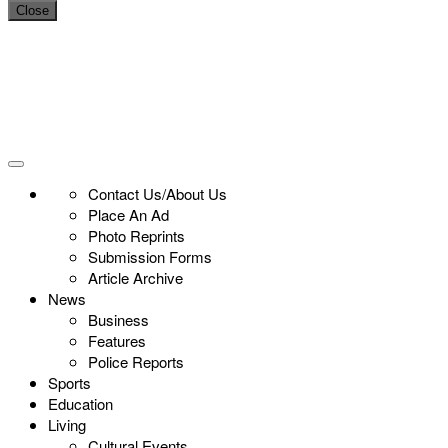
Close
Contact Us/About Us
Place An Ad
Photo Reprints
Submission Forms
Article Archive
News
Business
Features
Police Reports
Sports
Education
Living
Cultural Events