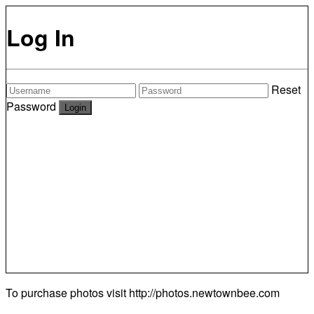
Log In
Reset
Password
To purchase photos visit
http://photos.newtownbee.com