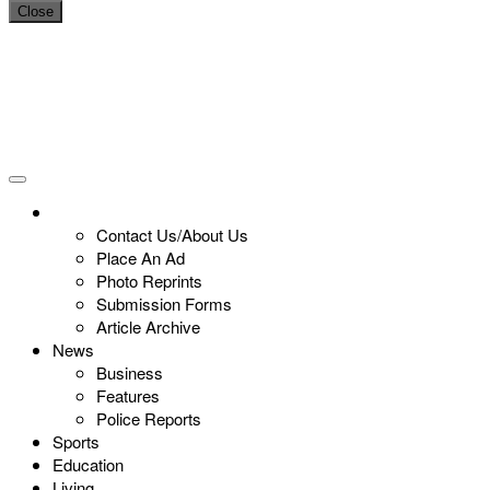
Close
Contact Us/About Us
Place An Ad
Photo Reprints
Submission Forms
Article Archive
News
Business
Features
Police Reports
Sports
Education
Living