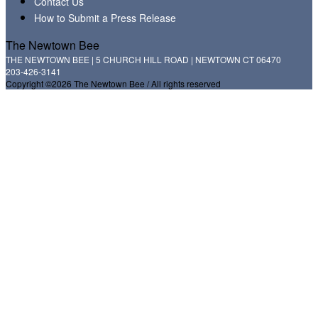
Contact Us
How to Submit a Press Release
The Newtown Bee
THE NEWTOWN BEE | 5 CHURCH HILL ROAD | NEWTOWN CT 06470
203-426-3141
Copyright ©2026 The Newtown Bee / All rights reserved