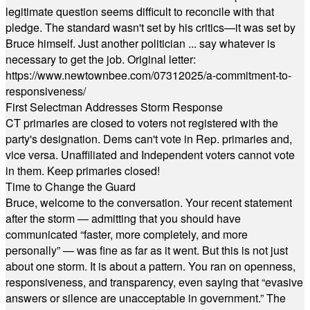
legitimate question seems difficult to reconcile with that
pledge. The standard wasn't set by his critics—it was set by
Bruce himself. Just another politician ... say whatever is
necessary to get the job. Original letter:
https://www.newtownbee.com/07312025/a-commitment-to-
responsiveness/
First Selectman Addresses Storm Response
CT primaries are closed to voters not registered with the
party's designation. Dems can't vote in Rep. primaries and,
vice versa. Unaffiliated and Independent voters cannot vote
in them. Keep primaries closed!
Time to Change the Guard
Bruce, welcome to the conversation. Your recent statement
after the storm — admitting that you should have
communicated “faster, more completely, and more
personally” — was fine as far as it went. But this is not just
about one storm. It is about a pattern. You ran on openness,
responsiveness, and transparency, even saying that “evasive
answers or silence are unacceptable in government.” The