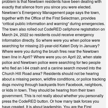
problem is that Newtown residents have been dealing with
exactly that silence from you since you were elected.
Newtown’s Emergency Management page says the town,
together with the Office of the First Selectman, provides
“critical public information and warning” during emergencies.
The town also rolled out CodeRED cellphone registration on
March 24, 2022 so residents could receive emergency
information directly. So where were you when police were
searching for missing 23-year-old Kateri Doty in January?
Where were you during the brush fires near the Newtown
town line in April? Where were you on April 22, when state
police and Newtown police were searching for two people
who fled an I-84 crash and a canine search moved into the
Church Hill Road area? Residents should not be hearing
about a missing person, wildfire conditions, or police tracking
dogs moving through backyards from Facebook, neighbors,
or kids in town. They should be hearing from their town
government. This is not really about whether you personally
press the CodeRED button. Or how many task forces you
have created. It is about leadership. You are the First