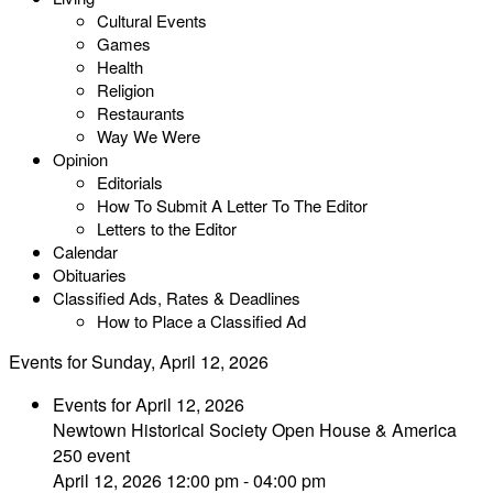
Cultural Events
Games
Health
Religion
Restaurants
Way We Were
Opinion
Editorials
How To Submit A Letter To The Editor
Letters to the Editor
Calendar
Obituaries
Classified Ads, Rates & Deadlines
How to Place a Classified Ad
Events for Sunday, April 12, 2026
Events for April 12, 2026
Newtown Historical Society Open House & America
250 event
April 12, 2026 12:00 pm - 04:00 pm