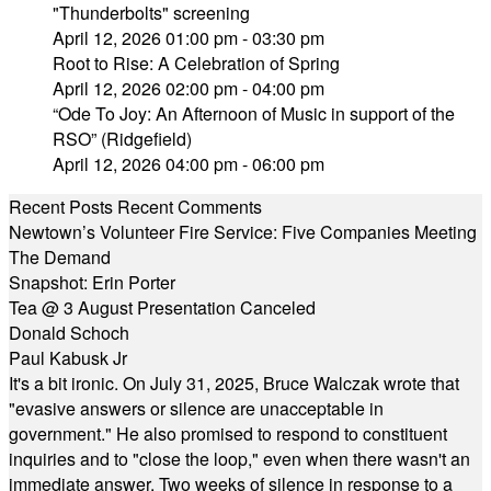
"Thunderbolts" screening
April 12, 2026 01:00 pm - 03:30 pm
Root to Rise: A Celebration of Spring
April 12, 2026 02:00 pm - 04:00 pm
“Ode To Joy: An Afternoon of Music in support of the
RSO” (Ridgefield)
April 12, 2026 04:00 pm - 06:00 pm
Recent Posts
Recent Comments
Newtown’s Volunteer Fire Service: Five Companies Meeting
The Demand
Snapshot: Erin Porter
Tea @ 3 August Presentation Canceled
Donald Schoch
Paul Kabusk Jr
It's a bit ironic. On July 31, 2025, Bruce Walczak wrote that
"evasive answers or silence are unacceptable in
government." He also promised to respond to constituent
inquiries and to "close the loop," even when there wasn't an
immediate answer. Two weeks of silence in response to a