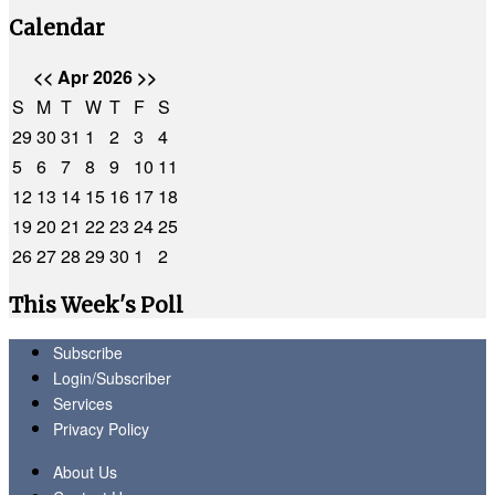
Calendar
<<
Apr 2026
>>
S
M
T
W
T
F
S
29
30
31
1
2
3
4
5
6
7
8
9
10
11
12
13
14
15
16
17
18
19
20
21
22
23
24
25
26
27
28
29
30
1
2
This Week's Poll
Subscribe
Login/Subscriber
Services
Privacy Policy
About Us