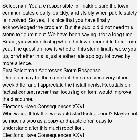
Selectman. You are responsible for making sure the town
communicates clearly, quickly, and visibly when public safety
is involved. So yes, it is nice that you have finally
acknowledged the problem. But the public did not need this
storm to figure it out. We have been saying it for a long time.
Bruce, you were missing when the town needed to hear from
you. The question now is whether this storm finally woke you
up, or whether this is just another late apology followed by
more silence.
First Selectman Addresses Storm Response
The topic may be the same but the narratives every other
week differ and I appreciate the installments. Rebuttals on
factual content rather than focusing on form would improve
the discourse.
Elections Have Consequences XXVI
Who would think that we would start losing count? Maybe not
so much a typo as a copy-and-paste error, easy to
understand after this much repetition.
Elections Have Consequences XXVI