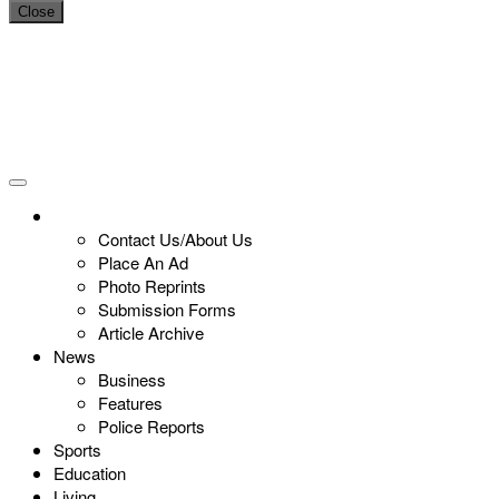
Close
Contact Us/About Us
Place An Ad
Photo Reprints
Submission Forms
Article Archive
News
Business
Features
Police Reports
Sports
Education
Living