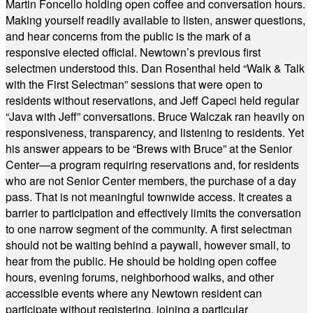
Martin Foncello holding open coffee and conversation hours.
Making yourself readily available to listen, answer questions,
and hear concerns from the public is the mark of a
responsive elected official. Newtown’s previous first
selectmen understood this. Dan Rosenthal held “Walk & Talk
with the First Selectman” sessions that were open to
residents without reservations, and Jeff Capeci held regular
“Java with Jeff” conversations. Bruce Walczak ran heavily on
responsiveness, transparency, and listening to residents. Yet
his answer appears to be “Brews with Bruce” at the Senior
Center—a program requiring reservations and, for residents
who are not Senior Center members, the purchase of a day
pass. That is not meaningful townwide access. It creates a
barrier to participation and effectively limits the conversation
to one narrow segment of the community. A first selectman
should not be waiting behind a paywall, however small, to
hear from the public. He should be holding open coffee
hours, evening forums, neighborhood walks, and other
accessible events where any Newtown resident can
participate without registering, joining a particular