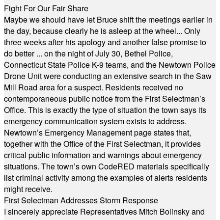
Fight For Our Fair Share
Maybe we should have let Bruce shift the meetings earlier in
the day, because clearly he is asleep at the wheel... Only
three weeks after his apology and another false promise to
do better ... on the night of July 30, Bethel Police,
Connecticut State Police K-9 teams, and the Newtown Police
Drone Unit were conducting an extensive search in the Saw
Mill Road area for a suspect. Residents received no
contemporaneous public notice from the First Selectman’s
Office. This is exactly the type of situation the town says its
emergency communication system exists to address.
Newtown’s Emergency Management page states that,
together with the Office of the First Selectman, it provides
critical public information and warnings about emergency
situations. The town’s own CodeRED materials specifically
list criminal activity among the examples of alerts residents
might receive.
First Selectman Addresses Storm Response
I sincerely appreciate Representatives Mitch Bolinsky and