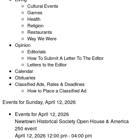
Cultural Events
Games
Health
Religion
Restaurants
Way We Were
Opinion
Editorials
How To Submit A Letter To The Editor
Letters to the Editor
Calendar
Obituaries
Classified Ads, Rates & Deadlines
How to Place a Classified Ad
Events for Sunday, April 12, 2026
Events for April 12, 2026
Newtown Historical Society Open House & America
250 event
April 12, 2026 12:00 pm - 04:00 pm