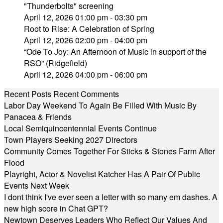
"Thunderbolts" screening
April 12, 2026 01:00 pm - 03:30 pm
Root to Rise: A Celebration of Spring
April 12, 2026 02:00 pm - 04:00 pm
“Ode To Joy: An Afternoon of Music in support of the
RSO” (Ridgefield)
April 12, 2026 04:00 pm - 06:00 pm
Recent Posts
Recent Comments
Labor Day Weekend To Again Be Filled With Music By
Panacea & Friends
Local Semiquincentennial Events Continue
Town Players Seeking 2027 Directors
Community Comes Together For Sticks & Stones Farm After
Flood
Playright, Actor & Novelist Katcher Has A Pair Of Public
Events Next Week
I dont think I've ever seen a letter with so many em dashes. A
new high score in Chat GPT?
Newtown Deserves Leaders Who Reflect Our Values And