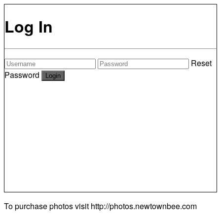
Log In
Reset
Password
To purchase photos visit
http://photos.newtownbee.com