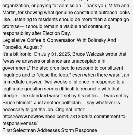
organization, or paying for admission. Thank you, Mitch and
Martin, for showing what genuine constituent outreach looks
like. Listening to residents should be more than a campaign
promise—it should remain a visible and continuing
responsibility after Election Day.
Legislative Coffee & Conversation With Bolinsky And
Foncello, August 7
It's a bit ironic. On July 31, 2025, Bruce Walczak wrote that
"evasive answers or silence are unacceptable in
government." He also promised to respond to constituent
inquiries and to "close the loop," even when there wasn't an
immediate answer. Two weeks of silence in response to a
legitimate question seems difficult to reconcile with that
pledge. The standard wasn't set by his critics—it was set by
Bruce himself. Just another politician ... say whatever is
necessary to get the job. Original letter:
https://www.newtownbee.com/07312025/a-commitment-to-
responsiveness/
First Selectman Addresses Storm Response