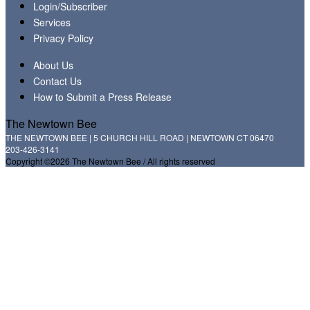
Login/Subscriber
Services
Privacy Policy
About Us
Contact Us
How to Submit a Press Release
The Newtown Bee
THE NEWTOWN BEE | 5 CHURCH HILL ROAD | NEWTOWN CT 06470
203-426-3141
Copyright ©2026 The Newtown Bee / All rights reserved