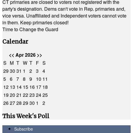
CT primaries are closed to voters not registered with the
party's designation. Dems can't vote in Rep. primaries and,
vice versa. Unaffiliated and Independent voters cannot vote
in them. Keep primaries closed!
Time to Change the Guard
Calendar
<<
Apr 2026
>>
S
M
T
W
T
F
S
29
30
31
1
2
3
4
5
6
7
8
9
10
11
12
13
14
15
16
17
18
19
20
21
22
23
24
25
26
27
28
29
30
1
2
This Week's Poll
Subscribe