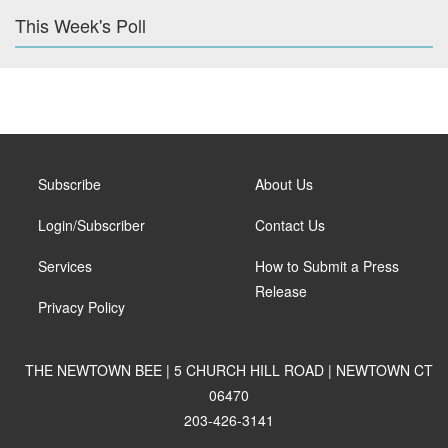
This Week's Poll
Subscribe
About Us
Login/Subscriber
Contact Us
Services
How to Submit a Press
Release
Privacy Policy
THE NEWTOWN BEE | 5 CHURCH HILL ROAD | NEWTOWN CT
06470
203-426-3141