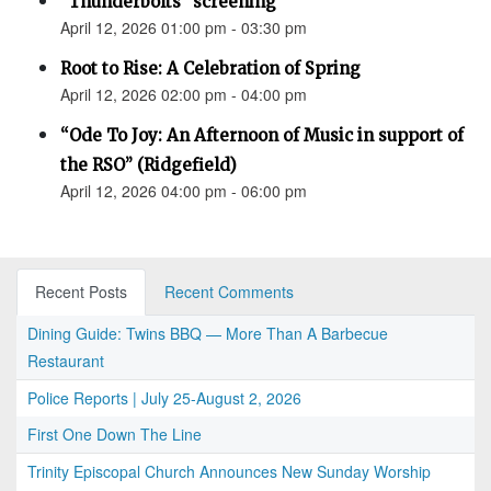
"Thunderbolts" screening
April 12, 2026 01:00 pm - 03:30 pm
Root to Rise: A Celebration of Spring
April 12, 2026 02:00 pm - 04:00 pm
“Ode To Joy: An Afternoon of Music in support of
the RSO” (Ridgefield)
April 12, 2026 04:00 pm - 06:00 pm
Recent Posts
Recent Comments
Dining Guide: Twins BBQ — More Than A Barbecue
Restaurant
Police Reports | July 25-August 2, 2026
First One Down The Line
Trinity Episcopal Church Announces New Sunday Worship