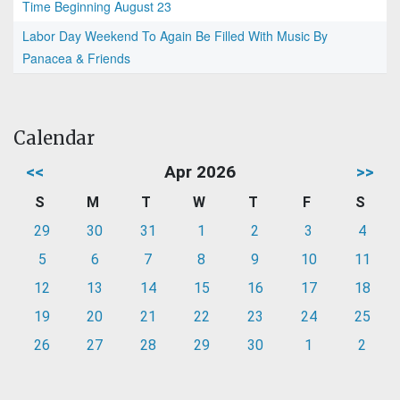
Time Beginning August 23
Labor Day Weekend To Again Be Filled With Music By
Panacea & Friends
Calendar
<<
Apr 2026
>>
S
M
T
W
T
F
S
29
30
31
1
2
3
4
5
6
7
8
9
10
11
12
13
14
15
16
17
18
19
20
21
22
23
24
25
26
27
28
29
30
1
2