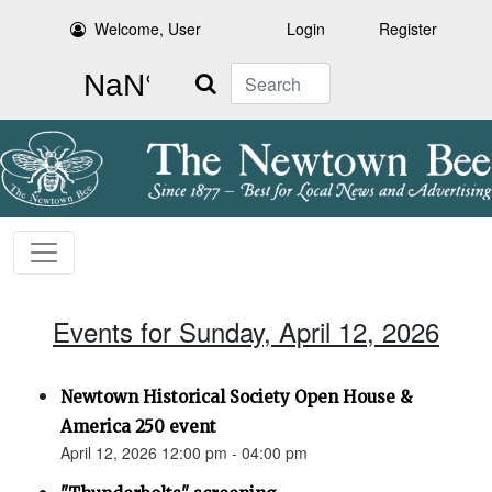
Welcome, User
Login
Register
Search
Events for Sunday, April 12, 2026
Newtown Historical Society Open House &
America 250 event
April 12, 2026 12:00 pm - 04:00 pm