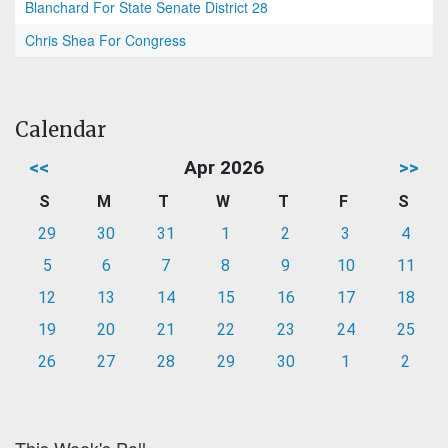
Blanchard For State Senate District 28
Chris Shea For Congress
Calendar
<<
Apr 2026
>>
S
M
T
W
T
F
S
29
30
31
1
2
3
4
5
6
7
8
9
10
11
12
13
14
15
16
17
18
19
20
21
22
23
24
25
26
27
28
29
30
1
2