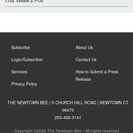
This Week's Poll
Subscribe
About Us
Login/Subscriber
Contact Us
Services
How to Submit a Press
Release
Privacy Policy
THE NEWTOWN BEE | 5 CHURCH HILL ROAD | NEWTOWN CT
06470
203-426-3141
Copyright ©2026 The Newtown Bee / All rights reserved