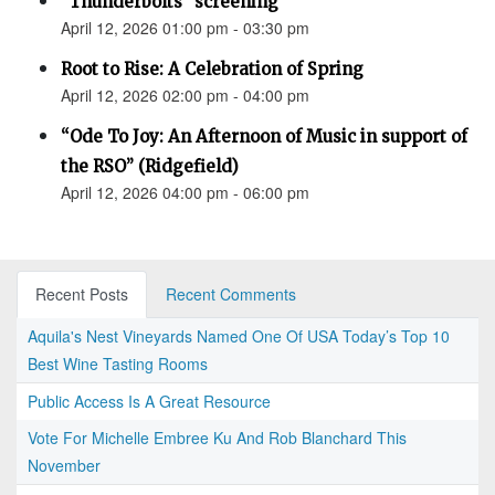
"Thunderbolts" screening
April 12, 2026 01:00 pm - 03:30 pm
Root to Rise: A Celebration of Spring
April 12, 2026 02:00 pm - 04:00 pm
“Ode To Joy: An Afternoon of Music in support of
the RSO” (Ridgefield)
April 12, 2026 04:00 pm - 06:00 pm
Recent Posts
Recent Comments
Aquila's Nest Vineyards Named One Of USA Today’s Top 10
Best Wine Tasting Rooms
Public Access Is A Great Resource
Vote For Michelle Embree Ku And Rob Blanchard This
November