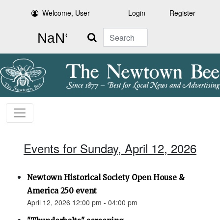
Welcome, User
Login
Register
Search
Events for Sunday, April 12, 2026
Newtown Historical Society Open House &
America 250 event
April 12, 2026 12:00 pm - 04:00 pm