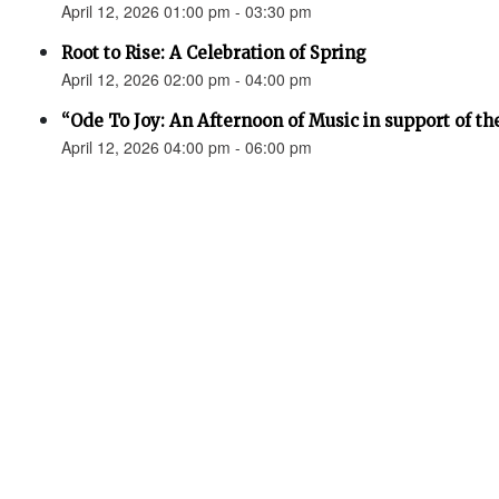
April 12, 2026 01:00 pm - 03:30 pm
Root to Rise: A Celebration of Spring
April 12, 2026 02:00 pm - 04:00 pm
“Ode To Joy: An Afternoon of Music in support of th
April 12, 2026 04:00 pm - 06:00 pm