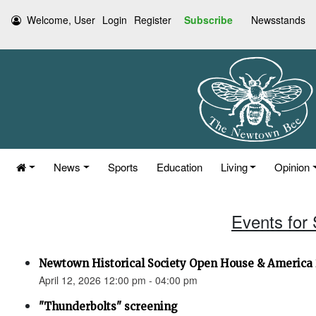
Welcome, User
Login
Register
Subscribe
Newsstands
News
Sports
Education
Living
Opinion
Events for 
Newtown Historical Society Open House & America 
April 12, 2026 12:00 pm - 04:00 pm
"Thunderbolts" screening