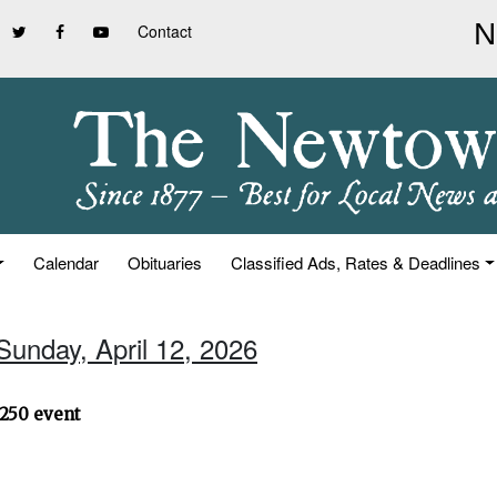
Contact
Calendar
Obituaries
Classified Ads, Rates & Deadlines
Sunday, April 12, 2026
250 event