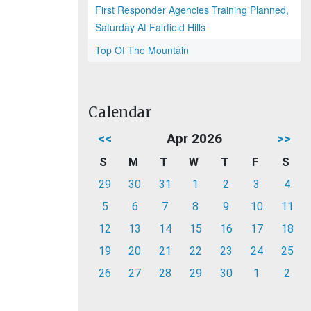
First Responder Agencies Training Planned,
Saturday At Fairfield Hills
Top Of The Mountain
Calendar
<<
Apr 2026
>>
S
M
T
W
T
F
S
29
30
31
1
2
3
4
5
6
7
8
9
10
11
12
13
14
15
16
17
18
19
20
21
22
23
24
25
26
27
28
29
30
1
2