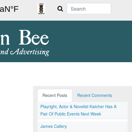
Search
Recent Posts
Recent Comments
Playright, Actor & Novelist Katcher Has A
Pair Of Public Events Next Week
James Callery