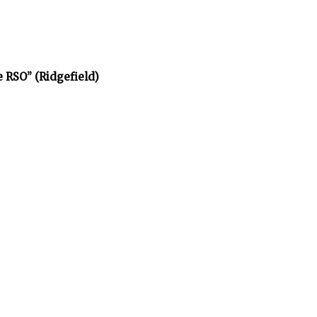
e RSO” (Ridgefield)