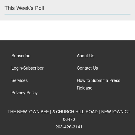
This Week's Poll
Subscribe
About Us
Login/Subscriber
Contact Us
Services
How to Submit a Press
Release
Privacy Policy
THE NEWTOWN BEE | 5 CHURCH HILL ROAD | NEWTOWN CT
06470
203-426-3141