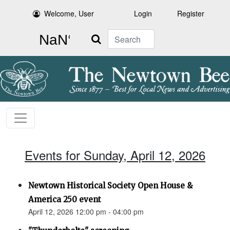
Welcome, User
Login
Register
Search
Events for Sunday, April 12, 2026
Newtown Historical Society Open House &
America 250 event
April 12, 2026 12:00 pm - 04:00 pm