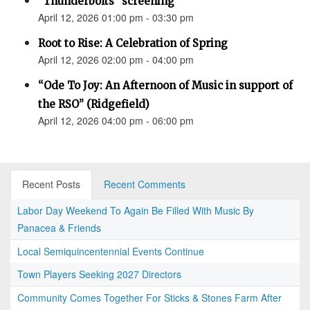
"Thunderbolts" screening
April 12, 2026 01:00 pm - 03:30 pm
Root to Rise: A Celebration of Spring
April 12, 2026 02:00 pm - 04:00 pm
“Ode To Joy: An Afternoon of Music in support of
the RSO” (Ridgefield)
April 12, 2026 04:00 pm - 06:00 pm
Recent Posts
Recent Comments
Labor Day Weekend To Again Be Filled With Music By
Panacea & Friends
Local Semiquincentennial Events Continue
Town Players Seeking 2027 Directors
Community Comes Together For Sticks & Stones Farm After