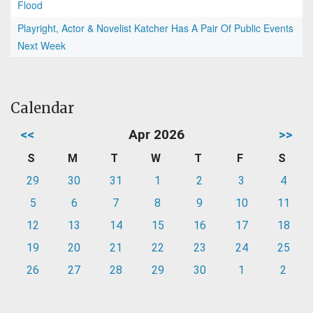
Flood
Playright, Actor & Novelist Katcher Has A Pair Of Public Events
Next Week
Calendar
<<
Apr 2026
>>
S
M
T
W
T
F
S
29
30
31
1
2
3
4
5
6
7
8
9
10
11
12
13
14
15
16
17
18
19
20
21
22
23
24
25
26
27
28
29
30
1
2