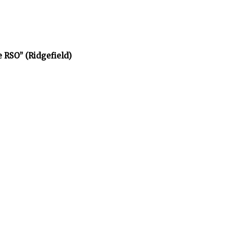
e RSO” (Ridgefield)