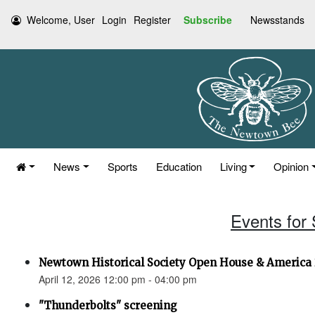
Welcome, User
Login
Register
Subscribe
Newsstands
News
Sports
Education
Living
Opinion
Events for 
Newtown Historical Society Open House & America 
April 12, 2026 12:00 pm - 04:00 pm
"Thunderbolts" screening