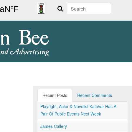
Search
Recent Posts
Recent Comments
Playright, Actor & Novelist Katcher Has A
Pair Of Public Events Next Week
James Callery