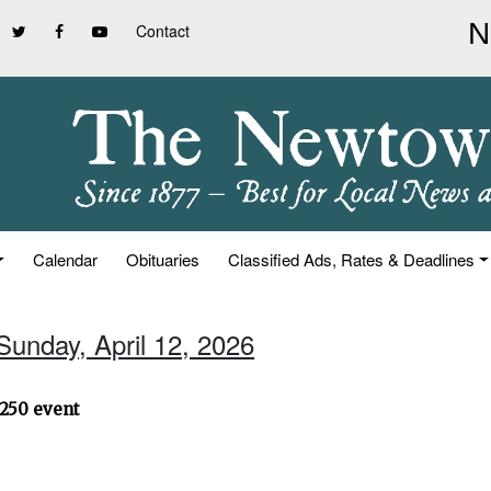
Contact
Calendar
Obituaries
Classified Ads, Rates & Deadlines
Sunday, April 12, 2026
250 event