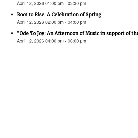
April 12, 2026 01:00 pm - 03:30 pm
Root to Rise: A Celebration of Spring
April 12, 2026 02:00 pm - 04:00 pm
“Ode To Joy: An Afternoon of Music in support of th
April 12, 2026 04:00 pm - 06:00 pm