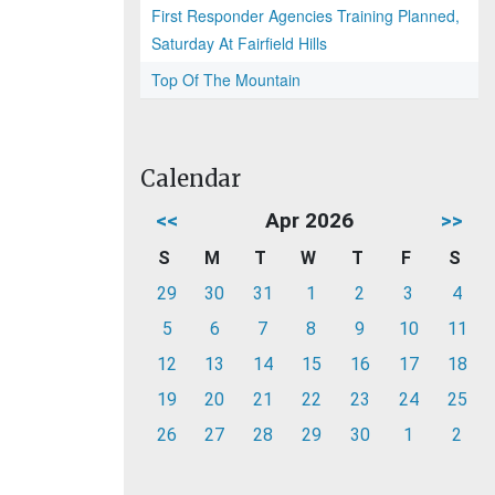
First Responder Agencies Training Planned,
Saturday At Fairfield Hills
Top Of The Mountain
Calendar
<<
Apr 2026
>>
S
M
T
W
T
F
S
29
30
31
1
2
3
4
5
6
7
8
9
10
11
12
13
14
15
16
17
18
19
20
21
22
23
24
25
26
27
28
29
30
1
2