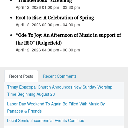
"Thunderbolts" screening
April 12, 2026 01:00 pm - 03:30 pm
Root to Rise: A Celebration of Spring
April 12, 2026 02:00 pm - 04:00 pm
“Ode To Joy: An Afternoon of Music in support of
the RSO” (Ridgefield)
April 12, 2026 04:00 pm - 06:00 pm
Recent Posts
Recent Comments
Trinity Episcopal Church Announces New Sunday Worship
Time Beginning August 23
Labor Day Weekend To Again Be Filled With Music By
Panacea & Friends
Local Semiquincentennial Events Continue