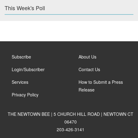
This Week's Poll
Subscribe
About Us
Login/Subscriber
Contact Us
Services
How to Submit a Press
Release
Privacy Policy
THE NEWTOWN BEE | 5 CHURCH HILL ROAD | NEWTOWN CT
06470
203-426-3141