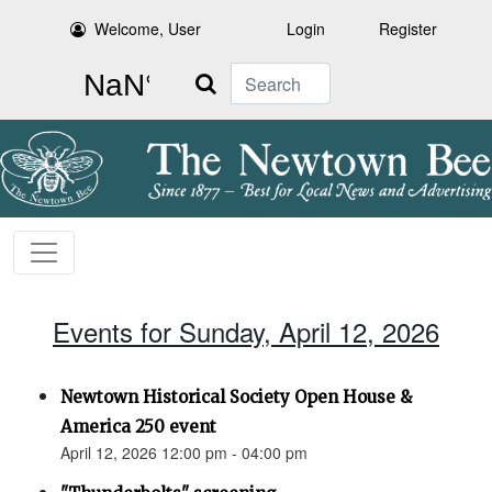
Welcome, User
Login
Register
Search
Events for Sunday, April 12, 2026
Newtown Historical Society Open House &
America 250 event
April 12, 2026 12:00 pm - 04:00 pm