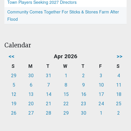
Town Players Seeking 2027 Directors
Community Comes Together For Sticks & Stones Farm After
Flood
Calendar
<<
Apr 2026
>>
S
M
T
W
T
F
S
29
30
31
1
2
3
4
5
6
7
8
9
10
11
12
13
14
15
16
17
18
19
20
21
22
23
24
25
26
27
28
29
30
1
2