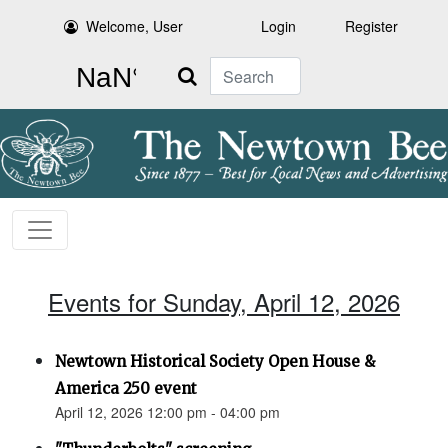
Welcome, User
Login
Register
Search
Events for Sunday, April 12, 2026
Newtown Historical Society Open House &
America 250 event
April 12, 2026 12:00 pm - 04:00 pm