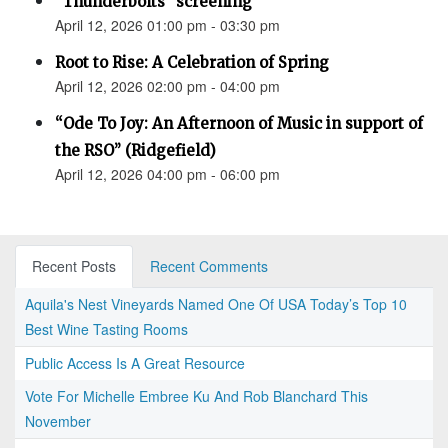
"Thunderbolts" screening
April 12, 2026 01:00 pm - 03:30 pm
Root to Rise: A Celebration of Spring
April 12, 2026 02:00 pm - 04:00 pm
“Ode To Joy: An Afternoon of Music in support of
the RSO” (Ridgefield)
April 12, 2026 04:00 pm - 06:00 pm
Recent Posts
Recent Comments
Aquila's Nest Vineyards Named One Of USA Today’s Top 10
Best Wine Tasting Rooms
Public Access Is A Great Resource
Vote For Michelle Embree Ku And Rob Blanchard This
November