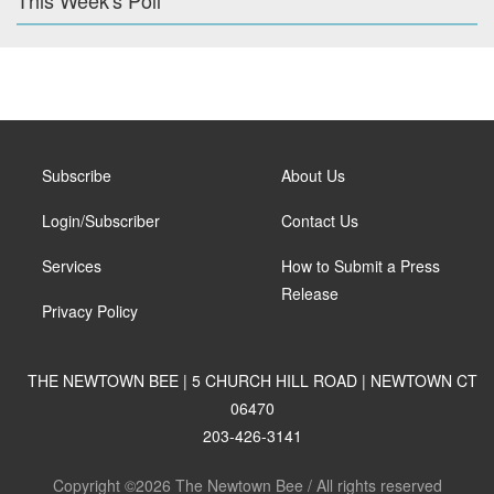
This Week's Poll
Subscribe
About Us
Login/Subscriber
Contact Us
Services
How to Submit a Press
Release
Privacy Policy
THE NEWTOWN BEE | 5 CHURCH HILL ROAD | NEWTOWN CT
06470
203-426-3141
Copyright ©2026 The Newtown Bee / All rights reserved