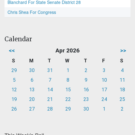
Blanchard For State Senate District 28
Chris Shea For Congress
Calendar
<<
Apr 2026
>>
S
M
T
W
T
F
S
29
30
31
1
2
3
4
5
6
7
8
9
10
11
12
13
14
15
16
17
18
19
20
21
22
23
24
25
26
27
28
29
30
1
2