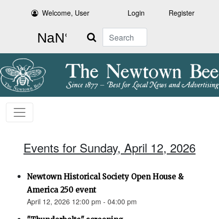
Welcome, User
Login
Register
Search
Events for Sunday, April 12, 2026
Newtown Historical Society Open House &
America 250 event
April 12, 2026 12:00 pm - 04:00 pm