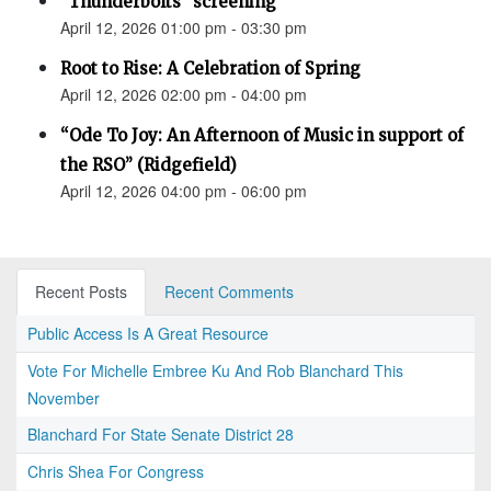
"Thunderbolts" screening
April 12, 2026 01:00 pm - 03:30 pm
Root to Rise: A Celebration of Spring
April 12, 2026 02:00 pm - 04:00 pm
“Ode To Joy: An Afternoon of Music in support of
the RSO” (Ridgefield)
April 12, 2026 04:00 pm - 06:00 pm
Recent Posts
Recent Comments
Public Access Is A Great Resource
Vote For Michelle Embree Ku And Rob Blanchard This
November
Blanchard For State Senate District 28
Chris Shea For Congress