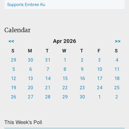
Supports Embree Ku
Calendar
<<
Apr 2026
>>
S
M
T
W
T
F
S
29
30
31
1
2
3
4
5
6
7
8
9
10
11
12
13
14
15
16
17
18
19
20
21
22
23
24
25
26
27
28
29
30
1
2
This Week's Poll