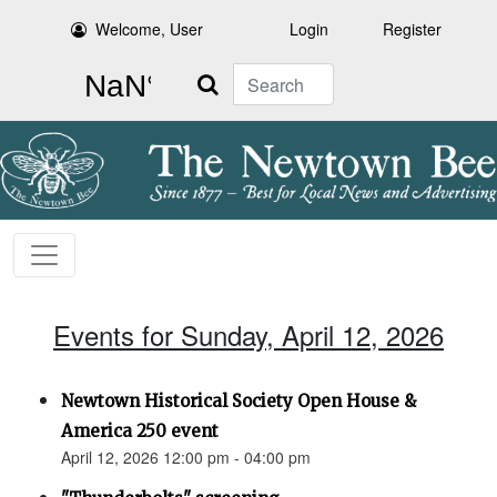
Welcome, User
Login
Register
Search
Events for Sunday, April 12, 2026
Newtown Historical Society Open House &
America 250 event
April 12, 2026 12:00 pm - 04:00 pm