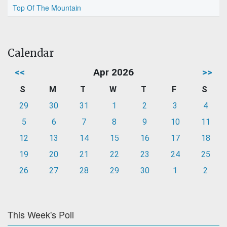
Top Of The Mountain
Calendar
<<
Apr 2026
>>
S
M
T
W
T
F
S
29
30
31
1
2
3
4
5
6
7
8
9
10
11
12
13
14
15
16
17
18
19
20
21
22
23
24
25
26
27
28
29
30
1
2
This Week's Poll