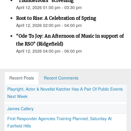
"Thunderbolts" screening
April 12, 2026 01:00 pm - 03:30 pm
Root to Rise: A Celebration of Spring
April 12, 2026 02:00 pm - 04:00 pm
“Ode To Joy: An Afternoon of Music in support of
the RSO” (Ridgefield)
April 12, 2026 04:00 pm - 06:00 pm
Recent Posts
Recent Comments
Playright, Actor & Novelist Katcher Has A Pair Of Public Events
Next Week
James Callery
First Responder Agencies Training Planned, Saturday At
Fairfield Hills