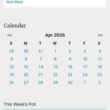
Next Week
Calendar
<<
Apr 2026
>>
S
M
T
W
T
F
S
29
30
31
1
2
3
4
5
6
7
8
9
10
11
12
13
14
15
16
17
18
19
20
21
22
23
24
25
26
27
28
29
30
1
2
This Week's Poll