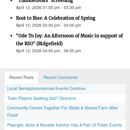
"Thunderbolts" screening
April 12, 2026 01:00 pm - 03:30 pm
Root to Rise: A Celebration of Spring
April 12, 2026 02:00 pm - 04:00 pm
“Ode To Joy: An Afternoon of Music in support of
the RSO” (Ridgefield)
April 12, 2026 04:00 pm - 06:00 pm
Recent Posts
Recent Comments
Local Semiquincentennial Events Continue
Town Players Seeking 2027 Directors
Community Comes Together For Sticks & Stones Farm After
Flood
Playright, Actor & Novelist Katcher Has A Pair Of Public Events