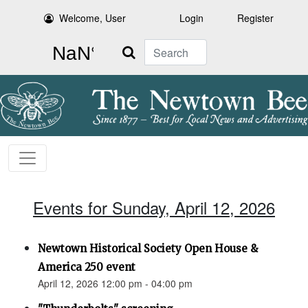
Welcome, User
Login
Register
Search
Events for Sunday, April 12, 2026
Newtown Historical Society Open House &
America 250 event
April 12, 2026 12:00 pm - 04:00 pm