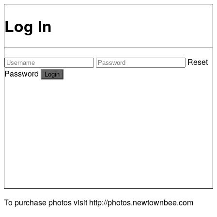
Log In
Reset
Password
To purchase photos visit
http://photos.newtownbee.com