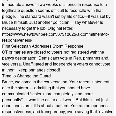
immediate answer. Two weeks of silence in response to a
legitimate question seems difficult to reconcile with that
pledge. The standard wasn't set by his critics—it was set by
Bruce himself. Just another politician ... say whatever is
necessary to get the job. Original letter:
https://www.newtownbee.com/07312025/a-commitment-to-
responsiveness/
First Selectman Addresses Storm Response
CT primaries are closed to voters not registered with the
party's designation. Dems can't vote in Rep. primaries and,
vice versa. Unaffiliated and Independent voters cannot vote
in them. Keep primaries closed!
Time to Change the Guard
Bruce, welcome to the conversation. Your recent statement
after the storm — admitting that you should have
communicated “faster, more completely, and more
personally” — was fine as far as it went. But this is not just
about one storm. It is about a pattern. You ran on openness,
responsiveness, and transparency, even saying that “evasive