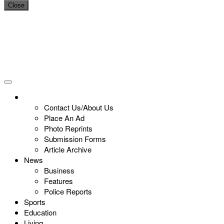
Close
Contact Us/About Us
Place An Ad
Photo Reprints
Submission Forms
Article Archive
News
Business
Features
Police Reports
Sports
Education
Living