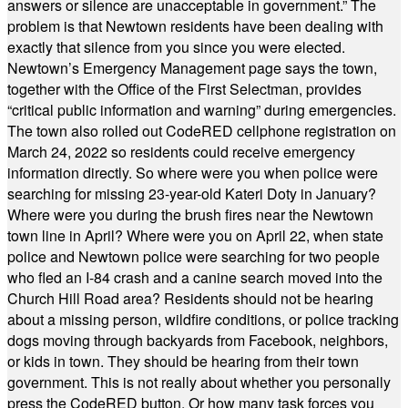
answers or silence are unacceptable in government.” The
problem is that Newtown residents have been dealing with
exactly that silence from you since you were elected.
Newtown’s Emergency Management page says the town,
together with the Office of the First Selectman, provides
“critical public information and warning” during emergencies.
The town also rolled out CodeRED cellphone registration on
March 24, 2022 so residents could receive emergency
information directly. So where were you when police were
searching for missing 23-year-old Kateri Doty in January?
Where were you during the brush fires near the Newtown
town line in April? Where were you on April 22, when state
police and Newtown police were searching for two people
who fled an I-84 crash and a canine search moved into the
Church Hill Road area? Residents should not be hearing
about a missing person, wildfire conditions, or police tracking
dogs moving through backyards from Facebook, neighbors,
or kids in town. They should be hearing from their town
government. This is not really about whether you personally
press the CodeRED button. Or how many task forces you