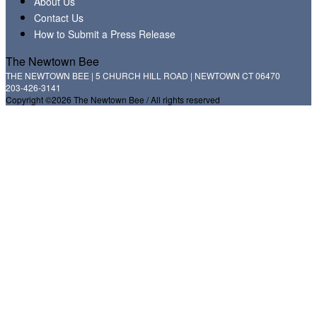
About Us
Contact Us
How to Submit a Press Release
The Newtown Bee
THE NEWTOWN BEE | 5 CHURCH HILL ROAD | NEWTOWN CT 06470
203-426-3141
Copyright ©2026 The Newtown Bee / All rights reserved