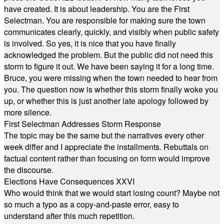
have created. It is about leadership. You are the First
Selectman. You are responsible for making sure the town
communicates clearly, quickly, and visibly when public safety
is involved. So yes, it is nice that you have finally
acknowledged the problem. But the public did not need this
storm to figure it out. We have been saying it for a long time.
Bruce, you were missing when the town needed to hear from
you. The question now is whether this storm finally woke you
up, or whether this is just another late apology followed by
more silence.
First Selectman Addresses Storm Response
The topic may be the same but the narratives every other
week differ and I appreciate the installments. Rebuttals on
factual content rather than focusing on form would improve
the discourse.
Elections Have Consequences XXVI
Who would think that we would start losing count? Maybe not
so much a typo as a copy-and-paste error, easy to
understand after this much repetition.