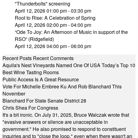
"Thunderbolts" screening
April 12, 2026 01:00 pm - 03:30 pm
Root to Rise: A Celebration of Spring
April 12, 2026 02:00 pm - 04:00 pm
“Ode To Joy: An Afternoon of Music in support of the
RSO” (Ridgefield)
April 12, 2026 04:00 pm - 06:00 pm
Recent Posts
Recent Comments
Aquila's Nest Vineyards Named One Of USA Today’s Top 10
Best Wine Tasting Rooms
Public Access Is A Great Resource
Vote For Michelle Embree Ku And Rob Blanchard This
November
Blanchard For State Senate District 28
Chris Shea For Congress
It's a bit ironic. On July 31, 2025, Bruce Walczak wrote that
"evasive answers or silence are unacceptable in
government." He also promised to respond to constituent
inquiries and to "close the loop," even when there wasn't an