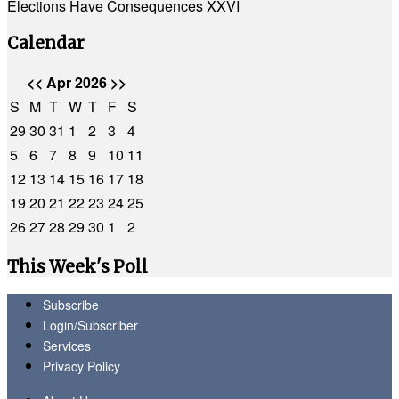
Elections Have Consequences XXVI
Calendar
<<
Apr 2026
>>
S
M
T
W
T
F
S
29
30
31
1
2
3
4
5
6
7
8
9
10
11
12
13
14
15
16
17
18
19
20
21
22
23
24
25
26
27
28
29
30
1
2
This Week's Poll
Subscribe
Login/Subscriber
Services
Privacy Policy