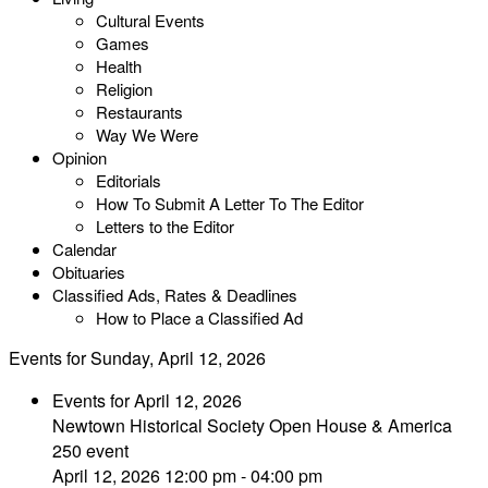
Cultural Events
Games
Health
Religion
Restaurants
Way We Were
Opinion
Editorials
How To Submit A Letter To The Editor
Letters to the Editor
Calendar
Obituaries
Classified Ads, Rates & Deadlines
How to Place a Classified Ad
Events for Sunday, April 12, 2026
Events for April 12, 2026
Newtown Historical Society Open House & America
250 event
April 12, 2026 12:00 pm - 04:00 pm