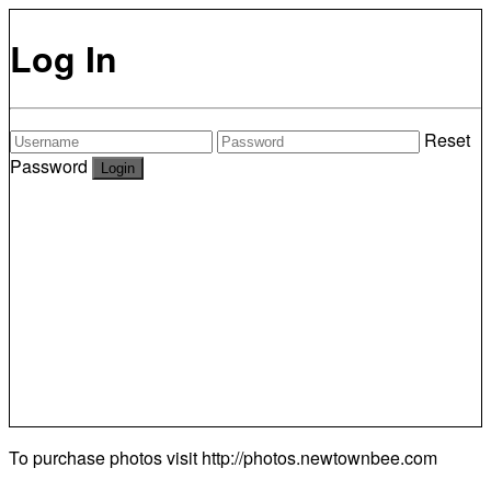
Log In
Reset
Password
To purchase photos visit
http://photos.newtownbee.com