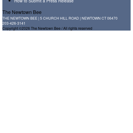
How to Submit a Press Release
The Newtown Bee
THE NEWTOWN BEE | 5 CHURCH HILL ROAD | NEWTOWN CT 06470
203-426-3141
Copyright ©2026 The Newtown Bee / All rights reserved