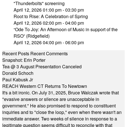
"Thunderbolts" screening
April 12, 2026 01:00 pm - 03:30 pm
Root to Rise: A Celebration of Spring
April 12, 2026 02:00 pm - 04:00 pm
“Ode To Joy: An Afternoon of Music in support of the
RSO” (Ridgefield)
April 12, 2026 04:00 pm - 06:00 pm
Recent Posts
Recent Comments
Snapshot: Erin Porter
Tea @ 3 August Presentation Canceled
Donald Schoch
Paul Kabusk Jr
REACH Western CT Returns To Newtown
It's a bit ironic. On July 31, 2025, Bruce Walczak wrote that
"evasive answers or silence are unacceptable in
government." He also promised to respond to constituent
inquiries and to "close the loop," even when there wasn't an
immediate answer. Two weeks of silence in response to a
legitimate question seems difficult to reconcile with that