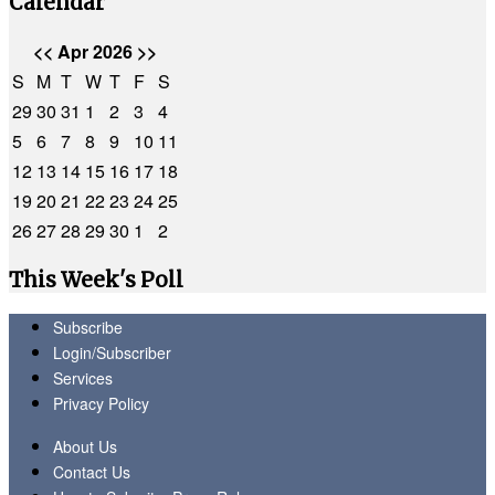
Calendar
<<
Apr 2026
>>
S
M
T
W
T
F
S
29
30
31
1
2
3
4
5
6
7
8
9
10
11
12
13
14
15
16
17
18
19
20
21
22
23
24
25
26
27
28
29
30
1
2
This Week's Poll
Subscribe
Login/Subscriber
Services
Privacy Policy
About Us
Contact Us