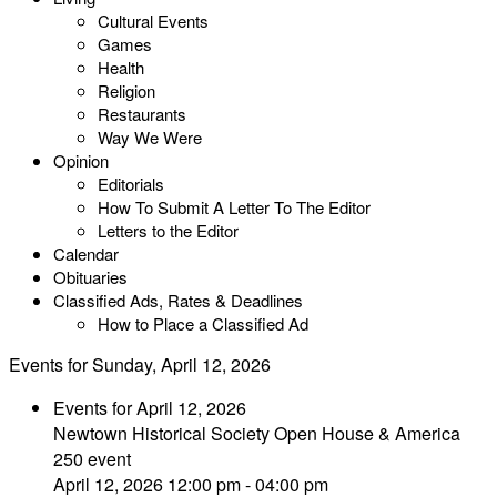
Cultural Events
Games
Health
Religion
Restaurants
Way We Were
Opinion
Editorials
How To Submit A Letter To The Editor
Letters to the Editor
Calendar
Obituaries
Classified Ads, Rates & Deadlines
How to Place a Classified Ad
Events for Sunday, April 12, 2026
Events for April 12, 2026
Newtown Historical Society Open House & America
250 event
April 12, 2026 12:00 pm - 04:00 pm