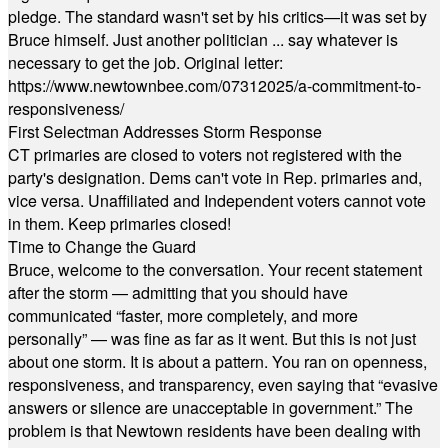
pledge. The standard wasn't set by his critics—it was set by
Bruce himself. Just another politician ... say whatever is
necessary to get the job. Original letter:
https://www.newtownbee.com/07312025/a-commitment-to-
responsiveness/
First Selectman Addresses Storm Response
CT primaries are closed to voters not registered with the
party's designation. Dems can't vote in Rep. primaries and,
vice versa. Unaffiliated and Independent voters cannot vote
in them. Keep primaries closed!
Time to Change the Guard
Bruce, welcome to the conversation. Your recent statement
after the storm — admitting that you should have
communicated “faster, more completely, and more
personally” — was fine as far as it went. But this is not just
about one storm. It is about a pattern. You ran on openness,
responsiveness, and transparency, even saying that “evasive
answers or silence are unacceptable in government.” The
problem is that Newtown residents have been dealing with