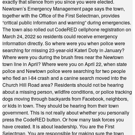
exactly that silence from you since you were elected.
Newtown’s Emergency Management page says the town,
together with the Office of the First Selectman, provides
“critical public information and warning” during emergencies.
The town also rolled out CodeRED cellphone registration on
March 24, 2022 so residents could receive emergency
information directly. So where were you when police were
searching for missing 23-year-old Kateri Doty in January?
Where were you during the brush fires near the Newtown
town line in April? Where were you on April 22, when state
police and Newtown police were searching for two people
who fled an I-84 crash and a canine search moved into the
Church Hill Road area? Residents should not be hearing
about a missing person, wildfire conditions, or police tracking
dogs moving through backyards from Facebook, neighbors,
or kids in town. They should be hearing from their town
government. This is not really about whether you personally
press the CodeRED button. Or how many task forces you
have created. It is about leadership. You are the First
Selectman. You are responsible for making sure the town