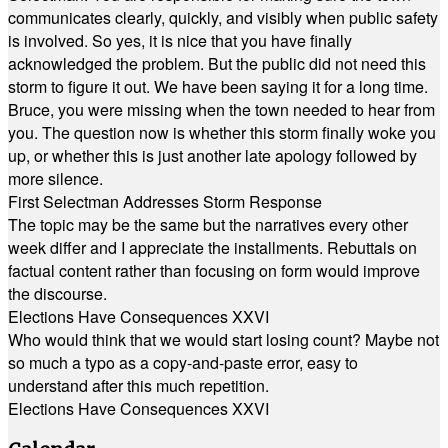
communicates clearly, quickly, and visibly when public safety
is involved. So yes, it is nice that you have finally
acknowledged the problem. But the public did not need this
storm to figure it out. We have been saying it for a long time.
Bruce, you were missing when the town needed to hear from
you. The question now is whether this storm finally woke you
up, or whether this is just another late apology followed by
more silence.
First Selectman Addresses Storm Response
The topic may be the same but the narratives every other
week differ and I appreciate the installments. Rebuttals on
factual content rather than focusing on form would improve
the discourse.
Elections Have Consequences XXVI
Who would think that we would start losing count? Maybe not
so much a typo as a copy-and-paste error, easy to
understand after this much repetition.
Elections Have Consequences XXVI