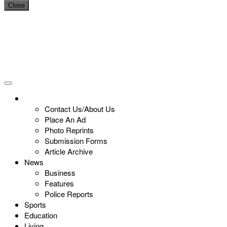
Close
Contact Us/About Us
Place An Ad
Photo Reprints
Submission Forms
Article Archive
News
Business
Features
Police Reports
Sports
Education
Living