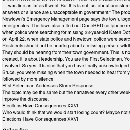
— was fine as far as it went. But this is not just about one st
answers or silence are unacceptable in government.” The probl
Newtown’s Emergency Management page says the town, together w
emergencies. The town also rolled out CodeRED cellphone regi
when police were searching for missing 23-year-old Kateri Do
on April 22, when state police and Newtown police were searc
Residents should not be hearing about a missing person, wildf
They should be hearing from their town government. This is n
created. It is about leadership. You are the First Selectman. Y
involved. So yes, it is nice that you have finally acknowledged 
Bruce, you were missing when the town needed to hear from you
followed by more silence.
First Selectman Addresses Storm Response
The topic may be the same but the narratives every other week 
improve the discourse.
Elections Have Consequences XXVI
Who would think that we would start losing count? Maybe not so
Elections Have Consequences XXVI