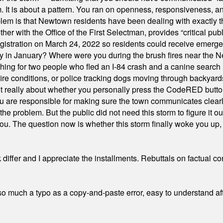
orm. It is about a pattern. You ran on openness, responsiveness, 
em is that Newtown residents have been dealing with exactly th
ith the Office of the First Selectman, provides “critical publ
stration on March 24, 2022 so residents could receive emergen
ty in January? Where were you during the brush fires near the 
hing for two people who fled an I-84 crash and a canine search
ire conditions, or police tracking dogs moving through backyard
ot really about whether you personally press the CodeRED butt
ou are responsible for making sure the town communicates clearly
the problem. But the public did not need this storm to figure it o
. The question now is whether this storm finally woke you up, o
differ and I appreciate the installments. Rebuttals on factual c
 much a typo as a copy-and-paste error, easy to understand afte