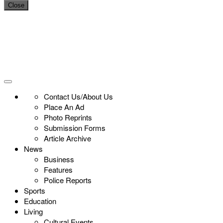
Close
Contact Us/About Us
Place An Ad
Photo Reprints
Submission Forms
Article Archive
News
Business
Features
Police Reports
Sports
Education
Living
Cultural Events