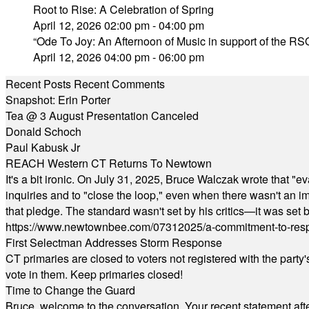
Root to Rise: A Celebration of Spring
April 12, 2026 02:00 pm - 04:00 pm
“Ode To Joy: An Afternoon of Music in support of the RSO
April 12, 2026 04:00 pm - 06:00 pm
Recent Posts
Recent Comments
Snapshot: Erin Porter
Tea @ 3 August Presentation Canceled
Donald Schoch
Paul Kabusk Jr
REACH Western CT Returns To Newtown
It's a bit ironic. On July 31, 2025, Bruce Walczak wrote that 
inquiries and to "close the loop," even when there wasn't an i
that pledge. The standard wasn't set by his critics—it was set by
https://www.newtownbee.com/07312025/a-commitment-to-res
First Selectman Addresses Storm Response
CT primaries are closed to voters not registered with the party
vote in them. Keep primaries closed!
Time to Change the Guard
Bruce, welcome to the conversation. Your recent statement aft