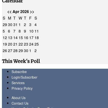
Calendar
<<
Apr 2026
>>
S
M
T
W
T
F
S
29
30
31
1
2
3
4
5
6
7
8
9
10
11
12
13
14
15
16
17
18
19
20
21
22
23
24
25
26
27
28
29
30
1
2
This Week's Poll
Subscribe
Login/Subscriber
Services
Privacy Policy
About Us
Contact Us