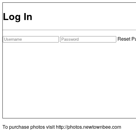
Log In
Reset P
To purchase photos visit
http://photos.newtownbee.com