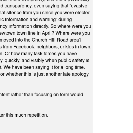
and transparency, even saying that “evasive
at silence from you since you were elected.
ic information and warning” during
cy information directly. So where were you
Newtown town line in April? Where were you
 moved into the Church Hill Road area?
s from Facebook, neighbors, or kids in town.
on. Or how many task forces you have
, quickly, and visibly when public safety is
ut. We have been saying it for a long time.
r whether this is just another late apology
ontent rather than focusing on form would
r this much repetition.