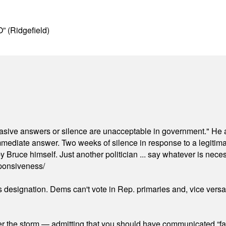
” (Ridgefield)
"evasive answers or silence are unacceptable in government." He 
mmediate answer. Two weeks of silence in response to a legitimat
 Bruce himself. Just another politician ... say whatever is necessa
ponsiveness/
's designation. Dems can't vote in Rep. primaries and, vice vers
er the storm — admitting that you should have communicated “fa