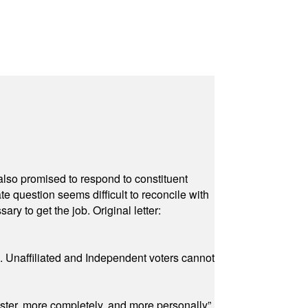
also promised to respond to constituent
e question seems difficult to reconcile with
ry to get the job. Original letter:
a. Unaffiliated and Independent voters cannot
ster, more completely, and more personally”