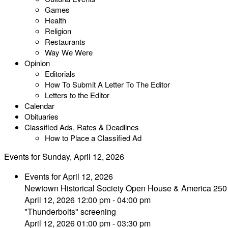
Games
Health
Religion
Restaurants
Way We Were
Opinion
Editorials
How To Submit A Letter To The Editor
Letters to the Editor
Calendar
Obituaries
Classified Ads, Rates & Deadlines
How to Place a Classified Ad
Events for Sunday, April 12, 2026
Events for April 12, 2026
Newtown Historical Society Open House & America 250
April 12, 2026 12:00 pm - 04:00 pm
"Thunderbolts" screening
April 12, 2026 01:00 pm - 03:30 pm