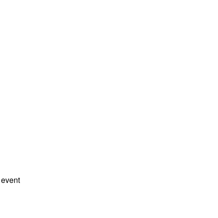
 event