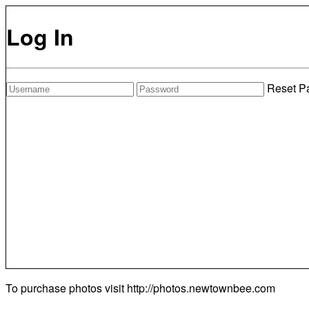
Log In
Reset P
To purchase photos visit
http://photos.newtownbee.com