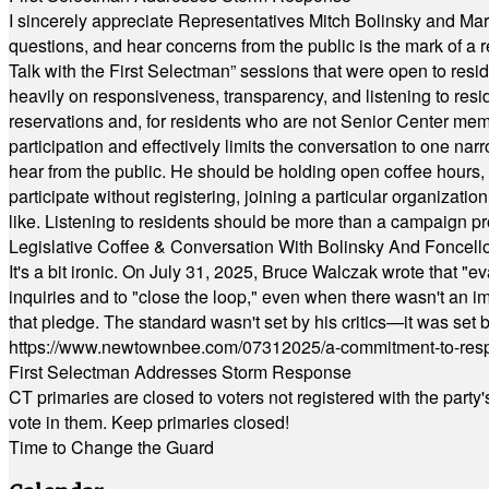
I sincerely appreciate Representatives Mitch Bolinsky and Mart
questions, and hear concerns from the public is the mark of a 
Talk with the First Selectman” sessions that were open to resi
heavily on responsiveness, transparency, and listening to res
reservations and, for residents who are not Senior Center memb
participation and effectively limits the conversation to one n
hear from the public. He should be holding open coffee hour
participate without registering, joining a particular organizat
like. Listening to residents should be more than a campaign pr
Legislative Coffee & Conversation With Bolinsky And Foncell
It's a bit ironic. On July 31, 2025, Bruce Walczak wrote that 
inquiries and to "close the loop," even when there wasn't an i
that pledge. The standard wasn't set by his critics—it was set by
https://www.newtownbee.com/07312025/a-commitment-to-res
First Selectman Addresses Storm Response
CT primaries are closed to voters not registered with the party
vote in them. Keep primaries closed!
Time to Change the Guard