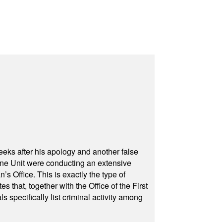
eeks after his apology and another false
rone Unit were conducting an extensive
 Office. This is exactly the type of
hat, together with the Office of the First
specifically list criminal activity among