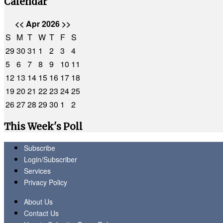
Calendar
<<
Apr 2026
>>
S
M
T
W
T
F
S
29
30
31
1
2
3
4
5
6
7
8
9
10
11
12
13
14
15
16
17
18
19
20
21
22
23
24
25
26
27
28
29
30
1
2
This Week's Poll
Subscribe
Login/Subscriber
Services
Privacy Policy
About Us
Contact Us