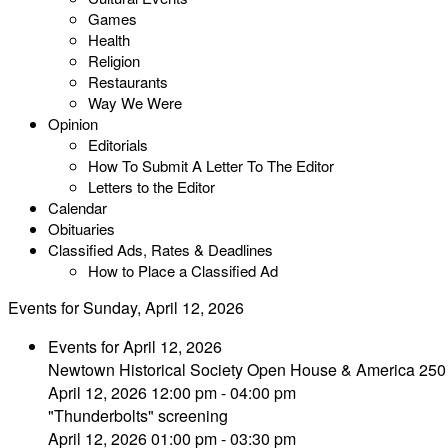
Games
Health
Religion
Restaurants
Way We Were
Opinion
Editorials
How To Submit A Letter To The Editor
Letters to the Editor
Calendar
Obituaries
Classified Ads, Rates & Deadlines
How to Place a Classified Ad
Events for Sunday, April 12, 2026
Events for April 12, 2026
Newtown Historical Society Open House & America 250
April 12, 2026 12:00 pm - 04:00 pm
"Thunderbolts" screening
April 12, 2026 01:00 pm - 03:30 pm