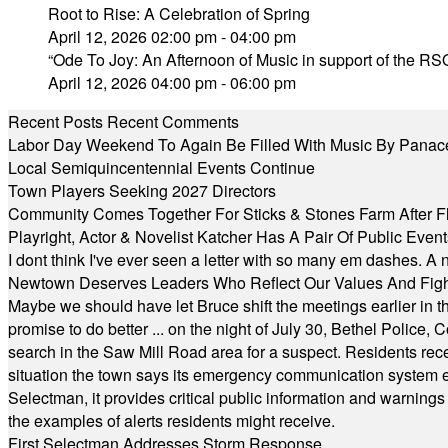
Root to Rise: A Celebration of Spring
April 12, 2026 02:00 pm - 04:00 pm
“Ode To Joy: An Afternoon of Music in support of the RSO
April 12, 2026 04:00 pm - 06:00 pm
Recent Posts
Recent Comments
Labor Day Weekend To Again Be Filled With Music By Panac
Local Semiquincentennial Events Continue
Town Players Seeking 2027 Directors
Community Comes Together For Sticks & Stones Farm After F
Playright, Actor & Novelist Katcher Has A Pair Of Public Eve
I dont think I've ever seen a letter with so many em dashes. 
Newtown Deserves Leaders Who Reflect Our Values And Fight
Maybe we should have let Bruce shift the meetings earlier in t
promise to do better ... on the night of July 30, Bethel Polic
search in the Saw Mill Road area for a suspect. Residents rece
situation the town says its emergency communication system e
Selectman, it provides critical public information and warning
the examples of alerts residents might receive.
First Selectman Addresses Storm Response