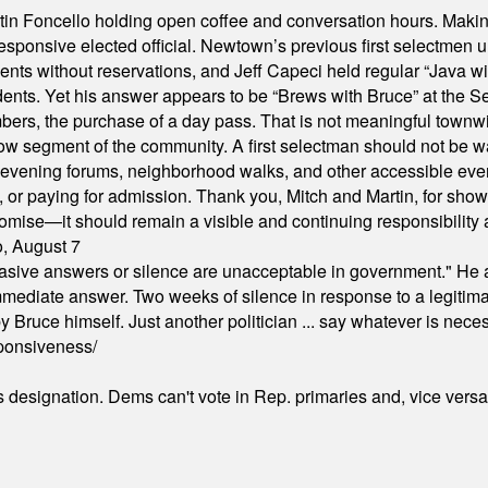
in Foncello holding open coffee and conversation hours. Making 
responsive elected official. Newtown’s previous first selectmen
dents without reservations, and Jeff Capeci held regular “Java w
idents. Yet his answer appears to be “Brews with Bruce” at the
ers, the purchase of a day pass. That is not meaningful townwid
arrow segment of the community. A first selectman should not be 
s, evening forums, neighborhood walks, and other accessible e
ion, or paying for admission. Thank you, Mitch and Martin, for sh
omise—it should remain a visible and continuing responsibility a
o, August 7
"evasive answers or silence are unacceptable in government." He 
mmediate answer. Two weeks of silence in response to a legitimat
 Bruce himself. Just another politician ... say whatever is necessa
ponsiveness/
's designation. Dems can't vote in Rep. primaries and, vice vers