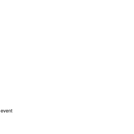
 event