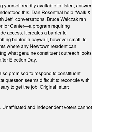
yourself readily available to listen, answer
 understood this. Dan Rosenthal held “Walk &
ith Jeff” conversations. Bruce Walczak ran
 Senior Center—a program requiring
e access. It creates a barrier to
waiting behind a paywall, however small, to
vents where any Newtown resident can
owing what genuine constituent outreach looks
fter Election Day.
also promised to respond to constituent
e question seems difficult to reconcile with
ry to get the job. Original letter:
a. Unaffiliated and Independent voters cannot