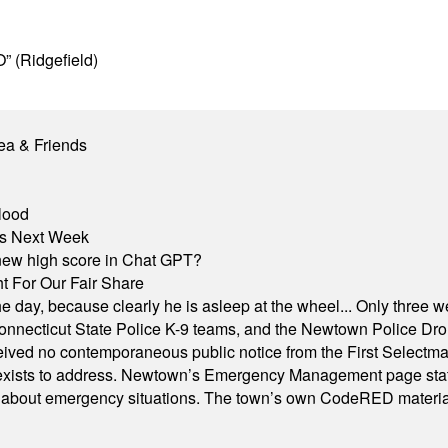
” (Ridgefield)
ea & Friends
lood
nts Next Week
A new high score in Chat GPT?
 For Our Fair Share
he day, because clearly he is asleep at the wheel... Only three w
e, Connecticut State Police K-9 teams, and the Newtown Police D
ived no contemporaneous public notice from the First Selectman’s
xists to address. Newtown’s Emergency Management page states t
s about emergency situations. The town’s own CodeRED materials 