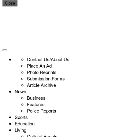
Close
Contact Us/About Us
Place An Ad
Photo Reprints
Submission Forms
Article Archive
News
Business
Features
Police Reports
Sports
Education
Living
Cultural Events