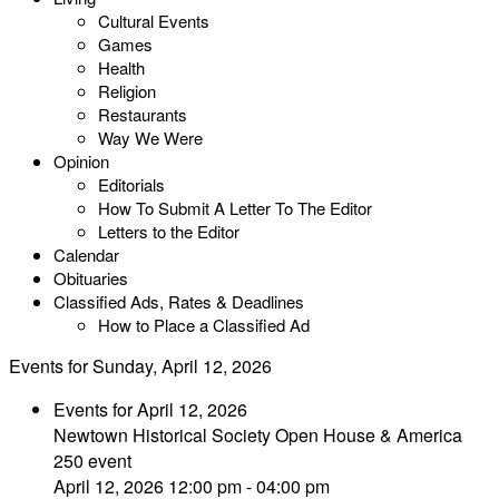
Cultural Events
Games
Health
Religion
Restaurants
Way We Were
Opinion
Editorials
How To Submit A Letter To The Editor
Letters to the Editor
Calendar
Obituaries
Classified Ads, Rates & Deadlines
How to Place a Classified Ad
Events for Sunday, April 12, 2026
Events for April 12, 2026
Newtown Historical Society Open House & America
250 event
April 12, 2026 12:00 pm - 04:00 pm