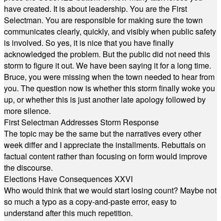
have created. It is about leadership. You are the First
Selectman. You are responsible for making sure the town
communicates clearly, quickly, and visibly when public safety
is involved. So yes, it is nice that you have finally
acknowledged the problem. But the public did not need this
storm to figure it out. We have been saying it for a long time.
Bruce, you were missing when the town needed to hear from
you. The question now is whether this storm finally woke you
up, or whether this is just another late apology followed by
more silence.
First Selectman Addresses Storm Response
The topic may be the same but the narratives every other
week differ and I appreciate the installments. Rebuttals on
factual content rather than focusing on form would improve
the discourse.
Elections Have Consequences XXVI
Who would think that we would start losing count? Maybe not
so much a typo as a copy-and-paste error, easy to
understand after this much repetition.