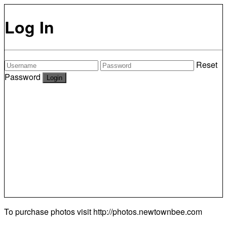
Log In
Reset
Password
To purchase photos visit
http://photos.newtownbee.com