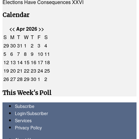
Elections Have Consequences XXVI
Calendar
<<
Apr 2026
>>
S
M
T
W
T
F
S
29
30
31
1
2
3
4
5
6
7
8
9
10
11
12
13
14
15
16
17
18
19
20
21
22
23
24
25
26
27
28
29
30
1
2
This Week's Poll
Subscribe
Login/Subscriber
Services
Privacy Policy