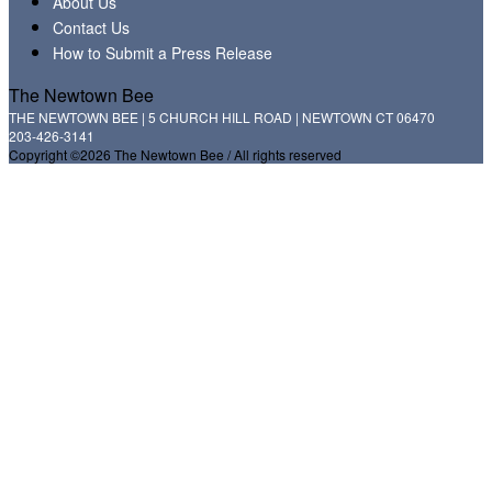
About Us
Contact Us
How to Submit a Press Release
The Newtown Bee
THE NEWTOWN BEE | 5 CHURCH HILL ROAD | NEWTOWN CT 06470
203-426-3141
Copyright ©2026 The Newtown Bee / All rights reserved