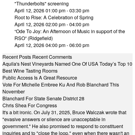
"Thunderbolts" screening
April 12, 2026 01:00 pm - 03:30 pm
Root to Rise: A Celebration of Spring
April 12, 2026 02:00 pm - 04:00 pm
“Ode To Joy: An Afternoon of Music in support of the
RSO” (Ridgefield)
April 12, 2026 04:00 pm - 06:00 pm
Recent Posts
Recent Comments
Aquila's Nest Vineyards Named One Of USA Today’s Top 10
Best Wine Tasting Rooms
Public Access Is A Great Resource
Vote For Michelle Embree Ku And Rob Blanchard This
November
Blanchard For State Senate District 28
Chris Shea For Congress
It's a bit ironic. On July 31, 2025, Bruce Walczak wrote that
"evasive answers or silence are unacceptable in
government." He also promised to respond to constituent
inquiries and to "close the loop," even when there wasn't an