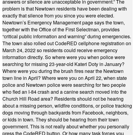
answers or silence are unacceptable in government.” The
problem is that Newtown residents have been dealing with
exactly that silence from you since you were elected.
Newtown’s Emergency Management page says the town,
together with the Office of the First Selectman, provides
“critical public information and warning” during emergencies.
The town also rolled out CodeRED cellphone registration on
March 24, 2022 so residents could receive emergency
information directly. So where were you when police were
searching for missing 23-year-old Kateri Doty in January?
Where were you during the brush fires near the Newtown
town line in April? Where were you on April 22, when state
police and Newtown police were searching for two people
who fled an I-84 crash and a canine search moved into the
Church Hill Road area? Residents should not be hearing
about a missing person, wildfire conditions, or police tracking
dogs moving through backyards from Facebook, neighbors,
or kids in town. They should be hearing from their town
government. This is not really about whether you personally
press the CodeRED button. Or how many task forces you