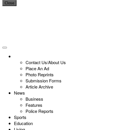
Close
Contact Us/About Us
Place An Ad
Photo Reprints
Submission Forms
Article Archive
News
Business
Features
Police Reports
Sports
Education
Living