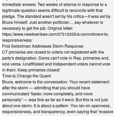
immediate answer. Two weeks of silence in response to a
legitimate question seems difficult to reconcile with that
pledge. The standard wasn't set by his critics—it was set by
Bruce himself. Just another politician ... say whatever is
necessary to get the job. Original letter:
https://www.newtownbee.com/07312025/a-commitment-to-
responsiveness/
First Selectman Addresses Storm Response
CT primaries are closed to voters not registered with the
party's designation. Dems can't vote in Rep. primaries and,
vice versa. Unaffiliated and Independent voters cannot vote
in them. Keep primaries closed!
Time to Change the Guard
Bruce, welcome to the conversation. Your recent statement
after the storm — admitting that you should have
communicated “faster, more completely, and more
personally” — was fine as far as it went. But this is not just
about one storm. It is about a pattern. You ran on openness,
responsiveness, and transparency, even saying that “evasive