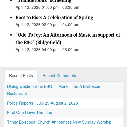
"Thunderbolts" screening
April 12, 2026 01:00 pm - 03:30 pm
Root to Rise: A Celebration of Spring
April 12, 2026 02:00 pm - 04:00 pm
“Ode To Joy: An Afternoon of Music in support of
the RSO” (Ridgefield)
April 12, 2026 04:00 pm - 06:00 pm
Recent Posts
Recent Comments
Dining Guide: Twins BBQ — More Than A Barbecue
Restaurant
Police Reports | July 25-August 2, 2026
First One Down The Line
Trinity Episcopal Church Announces New Sunday Worship