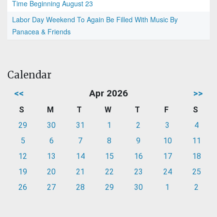
Time Beginning August 23
Labor Day Weekend To Again Be Filled With Music By
Panacea & Friends
Calendar
<<
Apr 2026
>>
S
M
T
W
T
F
S
29
30
31
1
2
3
4
5
6
7
8
9
10
11
12
13
14
15
16
17
18
19
20
21
22
23
24
25
26
27
28
29
30
1
2