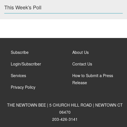
This Week's Poll
Subscribe
About Us
Login/Subscriber
Contact Us
Services
How to Submit a Press
Release
Privacy Policy
THE NEWTOWN BEE | 5 CHURCH HILL ROAD | NEWTOWN CT
06470
203-426-3141