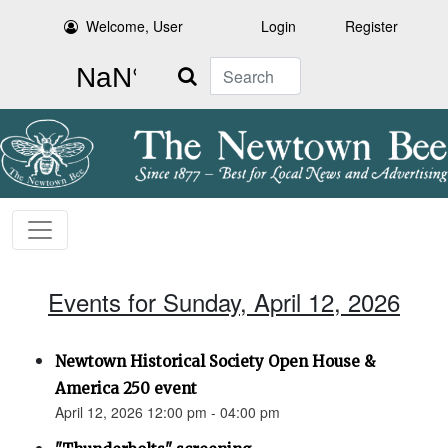
Welcome, User
Login
Register
Search
Events for Sunday, April 12, 2026
Newtown Historical Society Open House &
America 250 event
April 12, 2026 12:00 pm - 04:00 pm