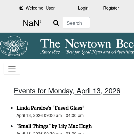
Welcome, User
Login
Register
Search
Events for Monday, April 13, 2026
Linda Parsloe’s “Fused Glass”
April 13, 2026 09:00 am - 04:00 pm
"Small Things" by Lily Mac Hugh
April 13, 2026 09:30 am - 08:00 pm