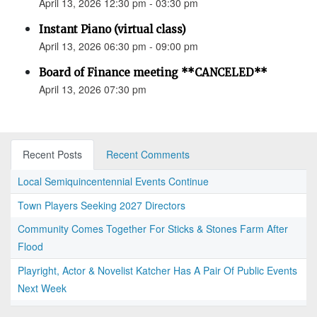
April 13, 2026 12:30 pm - 03:30 pm
Instant Piano (virtual class)
April 13, 2026 06:30 pm - 09:00 pm
Board of Finance meeting **CANCELED**
April 13, 2026 07:30 pm
Recent Posts
Recent Comments
Local Semiquincentennial Events Continue
Town Players Seeking 2027 Directors
Community Comes Together For Sticks & Stones Farm After
Flood
Playright, Actor & Novelist Katcher Has A Pair Of Public Events
Next Week