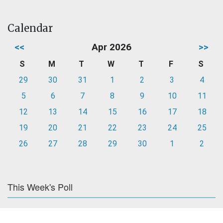
Calendar
<<
Apr 2026
>>
S
M
T
W
T
F
S
29
30
31
1
2
3
4
5
6
7
8
9
10
11
12
13
14
15
16
17
18
19
20
21
22
23
24
25
26
27
28
29
30
1
2
This Week's Poll