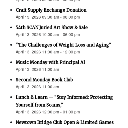
Craft Supply Exchange Donation
April 13, 2026 09:30 am - 08:00 pm
54th SCAN Juried Art Show & Sale
April 13, 2026 10:00 am - 06:00 pm
“The Challenges of Weight Loss and Aging”
April 13, 2026 11:00 am - 12:00 pm
Music Monday with Principal Al
April 13, 2026 11:00 am
Second Monday Book Club
April 13, 2026 11:00 am
Lunch & Learn — “Stay Informed: Protecting
Yourself from Scams,”
April 13, 2026 12:00 pm - 01:00 pm
Newtown Bridge Club Open & Limited Games