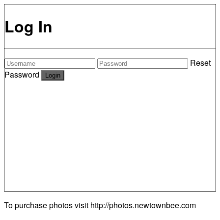
Log In
Reset
Password
To purchase photos visit
http://photos.newtownbee.com