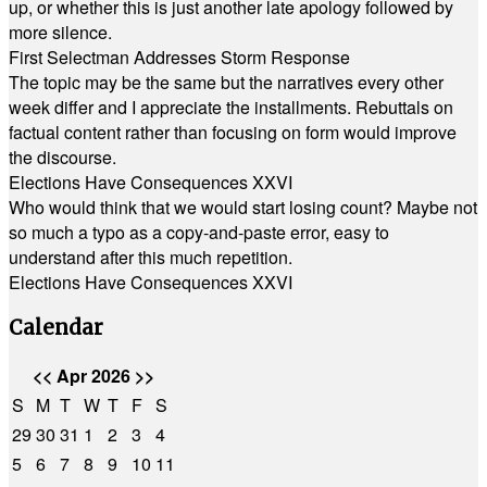
up, or whether this is just another late apology followed by
more silence.
First Selectman Addresses Storm Response
The topic may be the same but the narratives every other
week differ and I appreciate the installments. Rebuttals on
factual content rather than focusing on form would improve
the discourse.
Elections Have Consequences XXVI
Who would think that we would start losing count? Maybe not
so much a typo as a copy-and-paste error, easy to
understand after this much repetition.
Elections Have Consequences XXVI
Calendar
<<
Apr 2026
>>
S
M
T
W
T
F
S
29
30
31
1
2
3
4
5
6
7
8
9
10
11