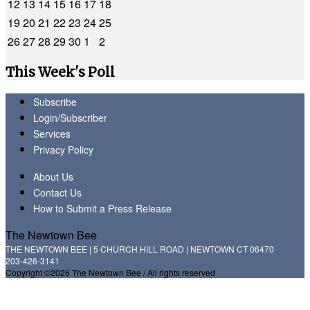
12
13
14
15
16
17
18
19
20
21
22
23
24
25
26
27
28
29
30
1
2
This Week's Poll
Subscribe
Login/Subscriber
Services
Privacy Policy
About Us
Contact Us
How to Submit a Press Release
The Newtown Bee
THE NEWTOWN BEE | 5 CHURCH HILL ROAD | NEWTOWN CT 06470
203-426-3141
Copyright ©2026 The Newtown Bee / All rights reserved