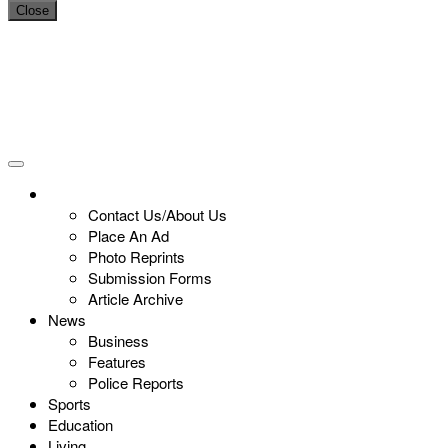
Close
Contact Us/About Us
Place An Ad
Photo Reprints
Submission Forms
Article Archive
News
Business
Features
Police Reports
Sports
Education
Living