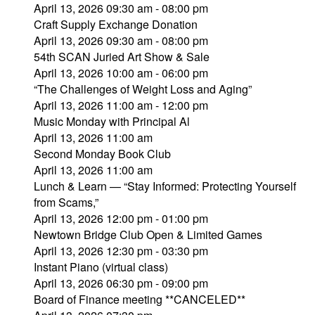
April 13, 2026 09:30 am - 08:00 pm
Craft Supply Exchange Donation
April 13, 2026 09:30 am - 08:00 pm
54th SCAN Juried Art Show & Sale
April 13, 2026 10:00 am - 06:00 pm
“The Challenges of Weight Loss and Aging”
April 13, 2026 11:00 am - 12:00 pm
Music Monday with Principal Al
April 13, 2026 11:00 am
Second Monday Book Club
April 13, 2026 11:00 am
Lunch & Learn — “Stay Informed: Protecting Yourself
from Scams,”
April 13, 2026 12:00 pm - 01:00 pm
Newtown Bridge Club Open & Limited Games
April 13, 2026 12:30 pm - 03:30 pm
Instant Piano (virtual class)
April 13, 2026 06:30 pm - 09:00 pm
Board of Finance meeting **CANCELED**