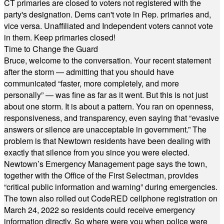
CT primaries are closed to voters not registered with the
party's designation. Dems can't vote in Rep. primaries and,
vice versa. Unaffiliated and Independent voters cannot vote
in them. Keep primaries closed!
Time to Change the Guard
Bruce, welcome to the conversation. Your recent statement
after the storm — admitting that you should have
communicated “faster, more completely, and more
personally” — was fine as far as it went. But this is not just
about one storm. It is about a pattern. You ran on openness,
responsiveness, and transparency, even saying that “evasive
answers or silence are unacceptable in government.” The
problem is that Newtown residents have been dealing with
exactly that silence from you since you were elected.
Newtown’s Emergency Management page says the town,
together with the Office of the First Selectman, provides
“critical public information and warning” during emergencies.
The town also rolled out CodeRED cellphone registration on
March 24, 2022 so residents could receive emergency
information directly. So where were you when police were