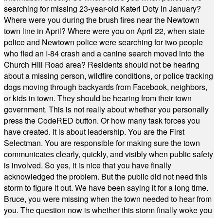
searching for missing 23-year-old Kateri Doty in January?
Where were you during the brush fires near the Newtown
town line in April? Where were you on April 22, when state
police and Newtown police were searching for two people
who fled an I-84 crash and a canine search moved into the
Church Hill Road area? Residents should not be hearing
about a missing person, wildfire conditions, or police tracking
dogs moving through backyards from Facebook, neighbors,
or kids in town. They should be hearing from their town
government. This is not really about whether you personally
press the CodeRED button. Or how many task forces you
have created. It is about leadership. You are the First
Selectman. You are responsible for making sure the town
communicates clearly, quickly, and visibly when public safety
is involved. So yes, it is nice that you have finally
acknowledged the problem. But the public did not need this
storm to figure it out. We have been saying it for a long time.
Bruce, you were missing when the town needed to hear from
you. The question now is whether this storm finally woke you