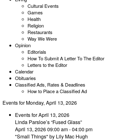
Cultural Events
Games
Health
Religion
Restaurants
Way We Were
Opinion
Editorials
How To Submit A Letter To The Editor
Letters to the Editor
Calendar
Obituaries
Classified Ads, Rates & Deadlines
How to Place a Classified Ad
Events for Monday, April 13, 2026
Events for April 13, 2026
Linda Parsloe’s “Fused Glass”
April 13, 2026 09:00 am - 04:00 pm
"Small Things" by Lily Mac Hugh