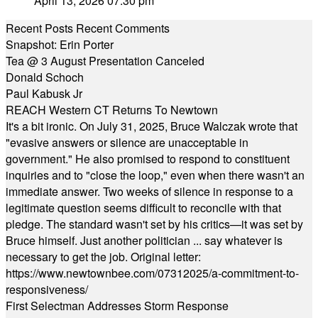
April 13, 2026 07:30 pm
Recent Posts
Recent Comments
Snapshot: Erin Porter
Tea @ 3 August Presentation Canceled
Donald Schoch
Paul Kabusk Jr
REACH Western CT Returns To Newtown
It's a bit ironic. On July 31, 2025, Bruce Walczak wrote that
"evasive answers or silence are unacceptable in
government." He also promised to respond to constituent
inquiries and to "close the loop," even when there wasn't an
immediate answer. Two weeks of silence in response to a
legitimate question seems difficult to reconcile with that
pledge. The standard wasn't set by his critics—it was set by
Bruce himself. Just another politician ... say whatever is
necessary to get the job. Original letter:
https://www.newtownbee.com/07312025/a-commitment-to-
responsiveness/
First Selectman Addresses Storm Response