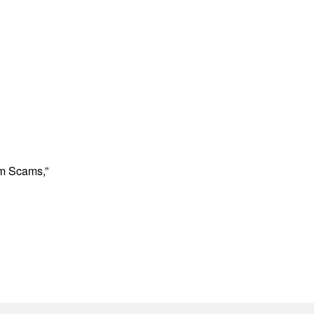
om Scams,”