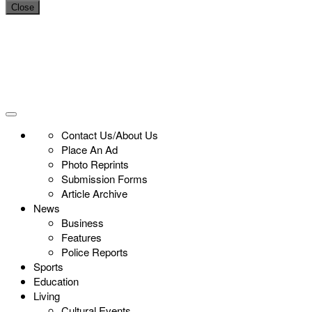
Close
Contact Us/About Us
Place An Ad
Photo Reprints
Submission Forms
Article Archive
News
Business
Features
Police Reports
Sports
Education
Living
Cultural Events