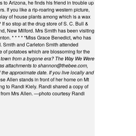
 to Arizona, he finds his friend in trouble up
s. If you like a rip-roaring western picture,
play of house plants among which is a wax
f so stop at the drug store of S. C. Bull &
nd, New Milford. Mrs Smith has been visiting
unton.
* * * * *
Miss Grace Benedict, who has
 Smith and Carleton Smith attended
 of potatoes which are blossoming for the
in town from a bygone era? The Way We Were
as attachments to
shannon@thebee.com
,
he approximate date. If you live locally and
se Allen stands in front of her home on Mt
ng to Randi Kiely. Randi shared a copy of
s from Mrs Allen. —photo courtesy Randi