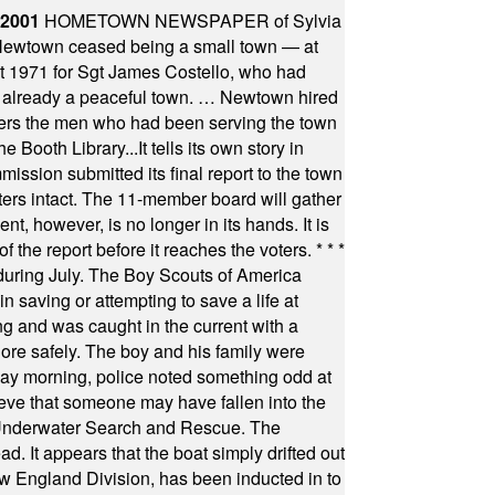
 2001
HOMETOWN NEWSPAPER of Sylvia
town ceased being a small town — at
st 1971 for Sgt James Costello, who had
as already a peaceful town. … Newtown hired
ficers the men who had been serving the town
Booth Library...It tells its own story in
ssion submitted its final report to the town
oters intact. The 11-member board will gather
t, however, is no longer in its hands. It is
f the report before it reaches the voters.
* * *
uring July. The Boy Scouts of America
 saving or attempting to save a life at
ng and was caught in the current with a
hore safely. The boy and his family were
ay morning, police noted something odd at
ieve that someone may have fallen into the
 Underwater Search and Rescue. The
 It appears that the boat simply drifted out
 England Division, has been inducted in to