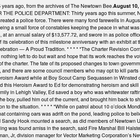
 years ago, from the archives of The Newtown Bee.
August 10,
E POLICE DEPARTMENT: Thirty years ago this summer, New
 created a police force. There were many fond farewells in Augu
rseeing a small force of constables keeping the peace in what w
ese, at an annual salary of $13,577.72, and swore in as police of
s celebration of this milestone anniversary with an exhibit at the 
elebration — A Proud Tradition.
* * * * *
The Charter Revision Commi
nothing left to do but wait and hope that its work reaches the v
f the charter. The fate of its proposed changes to town governmen
, and there are some council members who may opt to kill parts o
Heroism Award while at Boy Scout Camp Sequassen in Winsted d
this Heroism Award to Ed for demonstrating heroism and skill in
amily in Lehigh Valley, Ed saved a boy who was whitewater rafti
he boy, pulled him out of the current, and brought him back to s
on to the situation.
* * * * *
While on patrol about 10 o’clock Mond
t containing oars was adrift on the pond, leading police to bel
and Sandy Hook mounted a search, as did members of Newtown
was found amiss in the search, said Fire Marshal Bill Halstead.
, Jr, division manager for Vector Marketing Corporation’s New