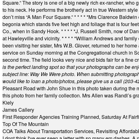
Square.” The story is one of a big newly rich ex-rancher, who giv
to his neck. He performs the brotherly act in true Western style a
don’t miss “A Man Four Square.”
* * * * *
Mrs Clarence Baldwin o
begonia which stands five feet high and foliage that is four fee
Co., when in Sandy Hook.
* * * * *
J. Russell Smith, now of Dan
at Hawleyville and vicinity.
* * * * *
William Andrews and family 
been visiting her sister, Mrs W.B. Glover, returned to her home
service on Sunday morning at the Congregational church in So
second time. The field looks very nice and bids fair for a fine c
is the perfect landing spot so that your photographs can be en
subject line: Way We Were photo. When submitting photographs, 
would like to loan a photo/photos, please give us a call (203-
4
Pleasant Road with John Shue in this photo taken during the m
this photo from her family collection. Mrs Allen was Randi’s 
Kiely
James Callery
First Responder Agencies Training Planned, Saturday At Fairfi
Top Of The Mountain
COA Talks About Transportation Services, Revisiting Afforda
I dont think I've ever seen a letter with so many em dashes. 