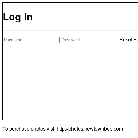
Log In
Reset P
To purchase photos visit
http://photos.newtownbee.com