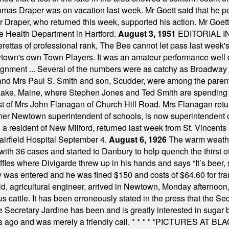
omas Draper was on vacation last week. Mr Goett said that he pe
Dr Draper, who returned this week, supported his action. Mr Goet
e Health Department in Hartford.
August 3, 1951
EDITORIAL 
tas of professional rank, The Bee cannot let pass last week's p
own's own Town Players. It was an amateur performance well do
assignment ... Several of the numbers were as catchy as Broadway
 and Mrs Paul S. Smith and son, Scudder, were among the pare
Lake, Maine, where Stephen Jones and Ted Smith are spending
est of Mrs John Flanagan of Church Hill Road. Mrs Flanagan retur
mer Newtown superintendent of schools, is now superintendent 
d a resident of New Milford, returned last week from St. Vincent
Fairfield Hospital September 4.
August 6, 1926
The warm weather
th 36 cases and started to Danbury to help quench the thirst of t
uffles where Divigarde threw up in his hands and says “It’s beer,
y was entered and he was fined $150 and costs of $64.60 for tra
, agricultural engineer, arrived in Newtown, Monday afternoon, 
s cattle. It has been erroneously stated in the press that the Sec
e Secretary Jardine has been and is greatly interested in sugar 
s ago and was merely a friendly call.
* * * * *
PICTURES AT BLACK