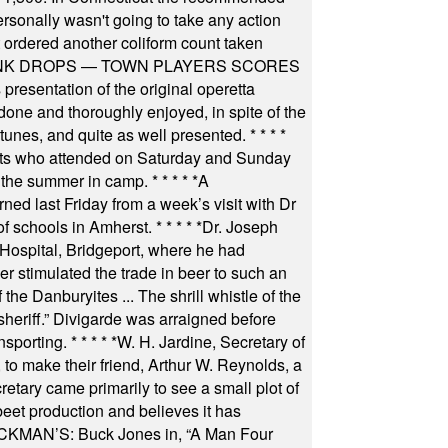
rsonally wasn't going to take any action
t ordered another coliform count taken
INK DROPS — TOWN PLAYERS SCORES
resentation of the original operetta
ne and thoroughly enjoyed, in spite of the
 tunes, and quite as well presented.
* * * *
nts who attended on Saturday and Sunday
 the summer in camp.
* * * * *
A
ned last Friday from a week’s visit with Dr
of schools in Amherst.
* * * * *
Dr. Joseph
s Hospital, Bridgeport, where he had
 stimulated the trade in beer to such an
he Danburyites ... The shrill whistle of the
 sheriff.” Divigarde was arraigned before
nsporting.
* * * * *
W. H. Jardine, Secretary of
to make their friend, Arthur W. Reynolds, a
retary came primarily to see a small plot of
beet production and believes it has
MAN’S: Buck Jones in, “A Man Four