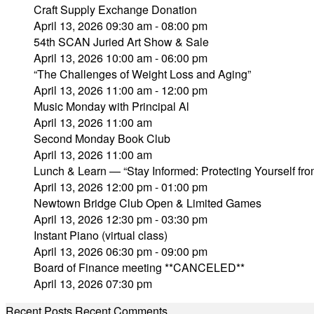
Craft Supply Exchange Donation
April 13, 2026 09:30 am - 08:00 pm
54th SCAN Juried Art Show & Sale
April 13, 2026 10:00 am - 06:00 pm
“The Challenges of Weight Loss and Aging”
April 13, 2026 11:00 am - 12:00 pm
Music Monday with Principal Al
April 13, 2026 11:00 am
Second Monday Book Club
April 13, 2026 11:00 am
Lunch & Learn — “Stay Informed: Protecting Yourself fr
April 13, 2026 12:00 pm - 01:00 pm
Newtown Bridge Club Open & Limited Games
April 13, 2026 12:30 pm - 03:30 pm
Instant Piano (virtual class)
April 13, 2026 06:30 pm - 09:00 pm
Board of Finance meeting **CANCELED**
April 13, 2026 07:30 pm
Recent Posts
Recent Comments