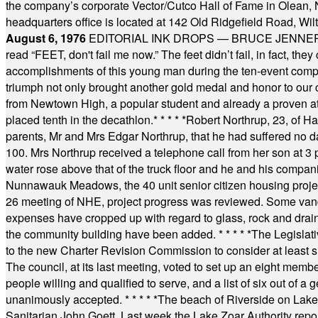
the company’s corporate Vector/Cutco Hall of Fame in Olean, N.
headquarters office is located at 142 Old Ridgefield Road, W
August 6, 1976
EDITORIAL INK DROPS — BRUCE JENNER, AN
read “FEET, don't fail me now.” The feet didn’t fail, in fact, t
accomplishments of this young man during the ten-event compet
triumph not only brought another gold medal and honor to our c
from Newtown High, a popular student and already a proven athl
placed tenth in the decathlon.
* * * * *
Robert Northrup, 23, of Ha
parents, Mr and Mrs Edgar Northrup, that he had suffered no 
100. Mrs Northrup received a telephone call from her son at 3 p
water rose above that of the truck floor and he and his compan
Nunnawauk Meadows, the 40 unit senior citizen housing projec
26 meeting of NHE, project progress was reviewed. Some vand
expenses have cropped up with regard to glass, rock and draina
the community building have been added.
* * * * *
The Legislati
to the new Charter Revision Commission to consider at least s
The council, at its last meeting, voted to set up an eight me
people willing and qualified to serve, and a list of six out of 
unanimously accepted.
* * * * *
The beach of Riverside on Lake
Sanitarian John Goett. Last week the Lake Zoar Authority repor