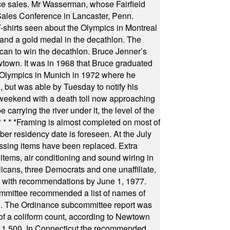
fice sales. Mr Wasserman, whose Fairfield
Sales Conference in Lancaster, Penn.
s seen about the Olympics in Montreal
ts and a gold medal in the decathlon. The
can to win the decathlon. Bruce Jenner’s
wtown. It was in 1968 that Bruce graduated
he Olympics in Munich in 1972 where he
, but was able by Tuesday to notify his
 weekend with a death toll now approaching
arrying the river under it, the level of the
* * * *
Framing is almost completed on most of
r residency date is foreseen. At the July
ssing items have been replaced. Extra
items, air conditioning and sound wiring in
icans, three Democrats and one unaffiliate,
il with recommendations by June 1, 1977.
committee recommended a list of names of
igate. The Ordinance subcommittee report was
f a coliform count, according to Newtown
 of 1,500. In Connecticut the recommended