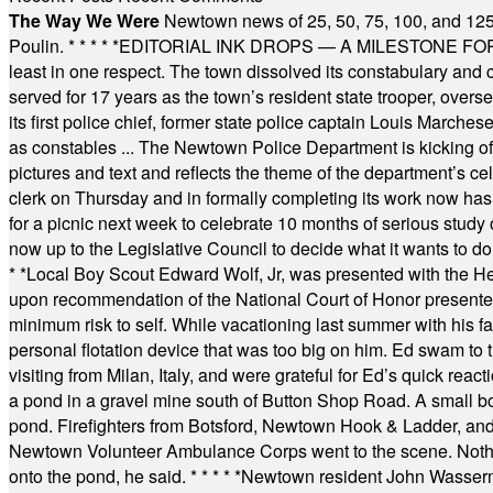
The Way We Were
Newtown news of 25, 50, 75, 100, and 125
Poulin.
* * * * *
EDITORIAL INK DROPS — A MILESTONE FOR TH
least in one respect. The town dissolved its constabulary and
served for 17 years as the town’s resident state trooper, ove
its first police chief, former state police captain Louis March
as constables ... The Newtown Police Department is kicking off it
pictures and text and reflects the theme of the department’s c
clerk on Thursday and in formally completing its work now has 
for a picnic next week to celebrate 10 months of serious study o
now up to the Legislative Council to decide what it wants to do
* *
Local Boy Scout Edward Wolf, Jr, was presented with the 
upon recommendation of the National Court of Honor presented 
minimum risk to self. While vacationing last summer with his f
personal flotation device that was too big on him. Ed swam to t
visiting from Milan, Italy, and were grateful for Ed’s quick reacti
a pond in a gravel mine south of Button Shop Road. A small boa
pond. Firefighters from Botsford, Newtown Hook & Ladder, 
Newtown Volunteer Ambulance Corps went to the scene. Nothing 
onto the pond, he said.
* * * * *
Newtown resident John Wasserman