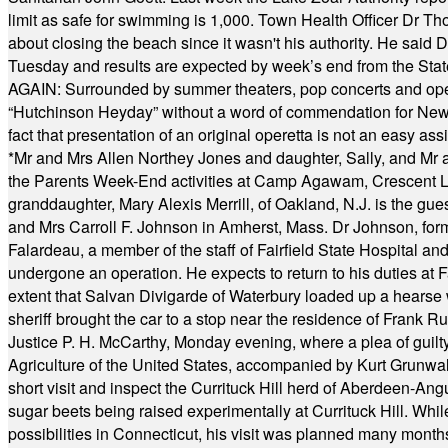
limit as safe for swimming is 1,000. Town Health Officer Dr Th
about closing the beach since it wasn't his authority. He said 
Tuesday and results are expected by week’s end from the Stat
AGAIN: Surrounded by summer theaters, pop concerts and operet
“Hutchinson Heyday” without a word of commendation for Newt
fact that presentation of an original operetta is not an easy 
*
Mr and Mrs Allen Northey Jones and daughter, Sally, and Mr
the Parents Week-End activities at Camp Agawam, Crescent 
granddaughter, Mary Alexis Merrill, of Oakland, N.J. is the gu
and Mrs Carroll F. Johnson in Amherst, Mass. Dr Johnson, for
Falardeau, a member of the staff of Fairfield State Hospital an
undergone an operation. He expects to return to his duties at 
extent that Salvan Divigarde of Waterbury loaded up a hearse wi
sheriff brought the car to a stop near the residence of Frank R
Justice P. H. McCarthy, Monday evening, where a plea of guilt
Agriculture of the United States, accompanied by Kurt Grunwald
short visit and inspect the Currituck Hill herd of Aberdeen-Angu
sugar beets being raised experimentally at Currituck Hill. Whil
possibilities in Connecticut, his visit was planned many month