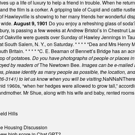
es up a life of luxury to help a friend in trouble. When he returns
nd the film is a corker. A gripping tale of Cupid and cattle rustler
f Hawleyville is showing to her many friends her wonderful dis
t wide.
August 9, 1901
Do you enjoy a refreshing glass of soda? I
bury, is passing a few weeks at Andrew Bristol’s in Chestnut La
of Oakville were guests over Sunday of Hawley Jennings in Ta
 at South Salem, N. Y., on Saturday.
* * * * *
Dea and Mrs Henry M.
uth Britain.
* * * * *
C. E. Beaman of Bennett’s Bridge has an acre
rop of potatoes.
Do you have photographs of people or places 
joyed by readers of
The Newtown Bee.
Images can be e-mailed 
please identify as many people as possible, the location, and t
26-3141) to let us know when you will be visiting
.
NaN
NaN
There
id 1960s, “when her hedges were allowed to grow tall,” accordi
grandmother. Mr Shue, along with his wife and baby, rented room
eld Hills
ble Housing Discussion
A new high score in Chat GPT?