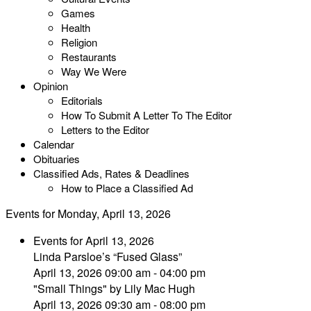
Games
Health
Religion
Restaurants
Way We Were
Opinion
Editorials
How To Submit A Letter To The Editor
Letters to the Editor
Calendar
Obituaries
Classified Ads, Rates & Deadlines
How to Place a Classified Ad
Events for Monday, April 13, 2026
Events for April 13, 2026
Linda Parsloe’s “Fused Glass”
April 13, 2026 09:00 am - 04:00 pm
"Small Things" by Lily Mac Hugh
April 13, 2026 09:30 am - 08:00 pm