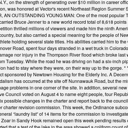
Y., on the strength of generating over $10 million in career of
ilton, was honored at Vector's recent Northeast Region Summer 
 OUTSTANDING YOUNG MAN: One of the most popular T-shirt
hey carried Bruce Jenner to a new world record total of 8,618 poin
ition thrilled millions of viewers and made him the ninth Ameri
ountry, but also carried a special meaning for the people of Ne
ete holding several state titles. His abilities carried him to t
nover Road, spent four days stranded in a wet truck in Colorado
damage nor injury in the Thompson River flood which broke last
m Tuesday. While the road he was driving on had a six-inch pipe c
ion had to stay where they were, on their way up to the gorge.
* 
t sponsored by Newtown Housing for the Elderly Inc. A Decembe
alism has occurred at the site off Nunnawauk Road, but the mi
ge problems in one corner of the site. In addition, several new 
ve Council voted on August 4 to name eight people, four Republ
ix possible changes in the charter and report back to the counc
mber charter revision commission. This week, the Ordinance sub
a general “laundry list” of 14 items for the commission to invest
 Zoar in Sandy Hook remained open this week pending results o
ted that a test of the lake in the area showed a coliform count