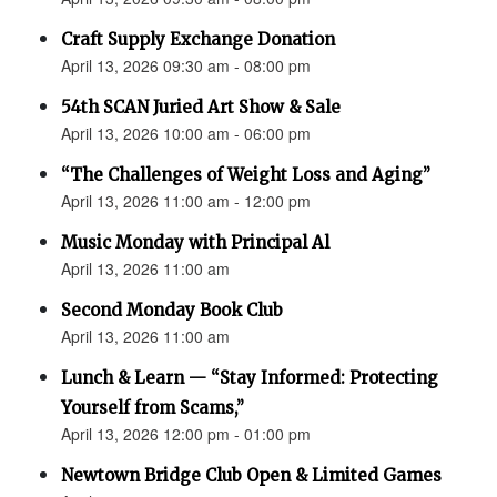
Craft Supply Exchange Donation
April 13, 2026 09:30 am - 08:00 pm
54th SCAN Juried Art Show & Sale
April 13, 2026 10:00 am - 06:00 pm
“The Challenges of Weight Loss and Aging”
April 13, 2026 11:00 am - 12:00 pm
Music Monday with Principal Al
April 13, 2026 11:00 am
Second Monday Book Club
April 13, 2026 11:00 am
Lunch & Learn — “Stay Informed: Protecting
Yourself from Scams,”
April 13, 2026 12:00 pm - 01:00 pm
Newtown Bridge Club Open & Limited Games