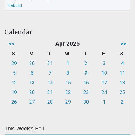
Rebuild
Calendar
<<
Apr 2026
>>
S
M
T
W
T
F
S
29
30
31
1
2
3
4
5
6
7
8
9
10
11
12
13
14
15
16
17
18
19
20
21
22
23
24
25
26
27
28
29
30
1
2
This Week's Poll