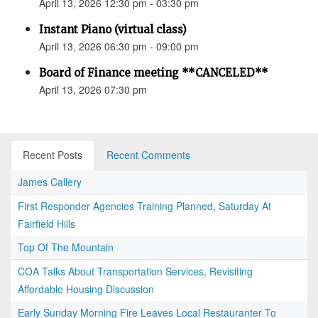
April 13, 2026 12:30 pm - 03:30 pm
Instant Piano (virtual class)
April 13, 2026 06:30 pm - 09:00 pm
Board of Finance meeting **CANCELED**
April 13, 2026 07:30 pm
Recent Posts
Recent Comments
James Callery
First Responder Agencies Training Planned, Saturday At
Fairfield Hills
Top Of The Mountain
COA Talks About Transportation Services, Revisiting
Affordable Housing Discussion
Early Sunday Morning Fire Leaves Local Restauranter To