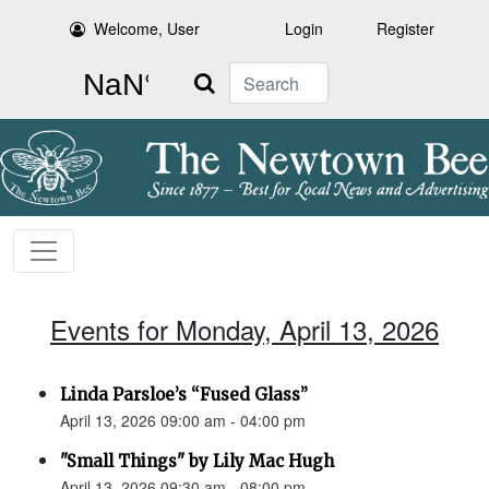
Welcome, User
Login
Register
Search
Events for Monday, April 13, 2026
Linda Parsloe’s “Fused Glass”
April 13, 2026 09:00 am - 04:00 pm
"Small Things" by Lily Mac Hugh
April 13, 2026 09:30 am - 08:00 pm