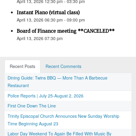
April 13, 2026 12:30 pm - 03:30 pm
Instant Piano (virtual class)
April 13, 2026 06:30 pm - 09:00 pm
Board of Finance meeting **CANCELED**
April 13, 2026 07:30 pm
Recent Posts
Recent Comments
Dining Guide: Twins BBQ — More Than A Barbecue
Restaurant
Police Reports | July 25-August 2, 2026
First One Down The Line
Trinity Episcopal Church Announces New Sunday Worship
Time Beginning August 23
Labor Day Weekend To Again Be Filled With Music By