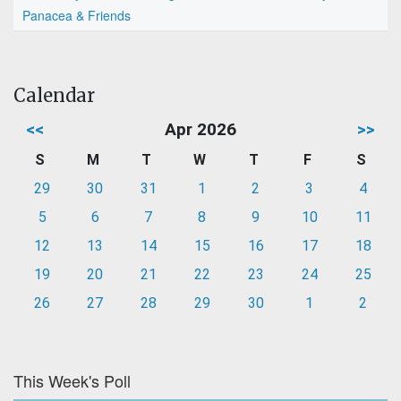
Panacea & Friends
Calendar
<<
Apr 2026
>>
S
M
T
W
T
F
S
29
30
31
1
2
3
4
5
6
7
8
9
10
11
12
13
14
15
16
17
18
19
20
21
22
23
24
25
26
27
28
29
30
1
2
This Week's Poll