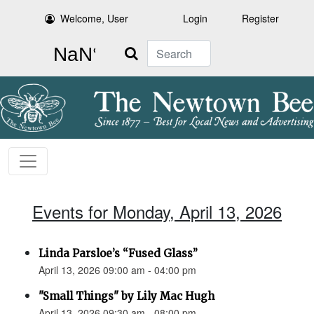
Welcome, User
Login
Register
Search
Events for Monday, April 13, 2026
Linda Parsloe’s “Fused Glass”
April 13, 2026 09:00 am - 04:00 pm
"Small Things" by Lily Mac Hugh
April 13, 2026 09:30 am - 08:00 pm