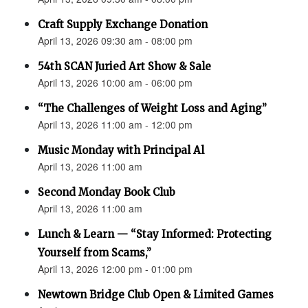
Craft Supply Exchange Donation
April 13, 2026 09:30 am - 08:00 pm
54th SCAN Juried Art Show & Sale
April 13, 2026 10:00 am - 06:00 pm
“The Challenges of Weight Loss and Aging”
April 13, 2026 11:00 am - 12:00 pm
Music Monday with Principal Al
April 13, 2026 11:00 am
Second Monday Book Club
April 13, 2026 11:00 am
Lunch & Learn — “Stay Informed: Protecting
Yourself from Scams,”
April 13, 2026 12:00 pm - 01:00 pm
Newtown Bridge Club Open & Limited Games