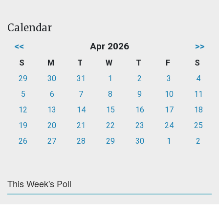
Calendar
<<
Apr 2026
>>
S
M
T
W
T
F
S
29
30
31
1
2
3
4
5
6
7
8
9
10
11
12
13
14
15
16
17
18
19
20
21
22
23
24
25
26
27
28
29
30
1
2
This Week's Poll