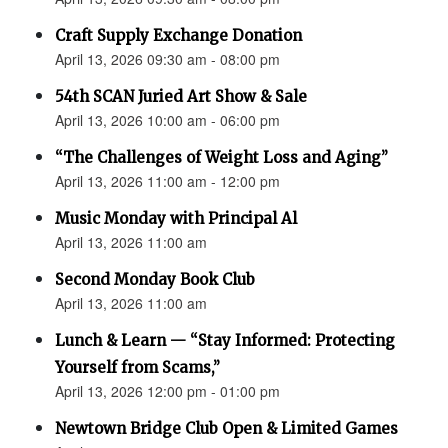
Craft Supply Exchange Donation
April 13, 2026 09:30 am - 08:00 pm
54th SCAN Juried Art Show & Sale
April 13, 2026 10:00 am - 06:00 pm
“The Challenges of Weight Loss and Aging”
April 13, 2026 11:00 am - 12:00 pm
Music Monday with Principal Al
April 13, 2026 11:00 am
Second Monday Book Club
April 13, 2026 11:00 am
Lunch & Learn — “Stay Informed: Protecting
Yourself from Scams,”
April 13, 2026 12:00 pm - 01:00 pm
Newtown Bridge Club Open & Limited Games