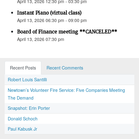
April 13, 2026 12:30 pm - 03:30 pm
Instant Piano (virtual class)
April 13, 2026 06:30 pm - 09:00 pm
Board of Finance meeting **CANCELED**
April 13, 2026 07:30 pm
Recent Posts
Recent Comments
Robert Louis Santilli
Newtown’s Volunteer Fire Service: Five Companies Meeting
The Demand
Snapshot: Erin Porter
Donald Schoch
Paul Kabusk Jr