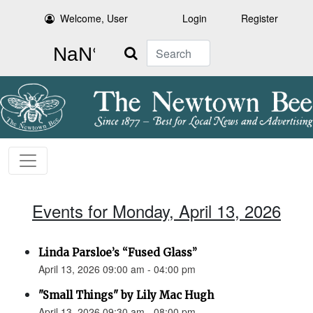
Welcome, User
Login
Register
Search
Events for Monday, April 13, 2026
Linda Parsloe’s “Fused Glass”
April 13, 2026 09:00 am - 04:00 pm
"Small Things" by Lily Mac Hugh
April 13, 2026 09:30 am - 08:00 pm