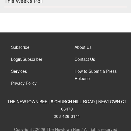
This Week's Poll
Subscribe
About Us
Login/Subscriber
Contact Us
Services
How to Submit a Press
Release
Privacy Policy
THE NEWTOWN BEE | 5 CHURCH HILL ROAD | NEWTOWN CT
06470
203-426-3141
Copyright ©2026 The Newtown Bee / All rights reserved