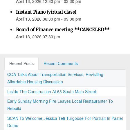
April 13, 2026 12:30 pm - 03:30 pm
Instant Piano (virtual class)
April 13, 2026 06:30 pm - 09:00 pm
Board of Finance meeting **CANCELED**
April 13, 2026 07:30 pm
Recent Posts
Recent Comments
COA Talks About Transportation Services, Revisiting
Affordable Housing Discussion
Inside The Construction At 63 South Main Street
Early Sunday Morning Fire Leaves Local Restauranter To
Rebuild
SCAN To Welcome Jessica Teti Turgoose For Portrait In Pastel
Demo