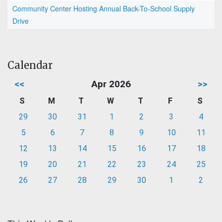
Community Center Hosting Annual Back-To-School Supply
Drive
Calendar
<<
Apr 2026
>>
S
M
T
W
T
F
S
29
30
31
1
2
3
4
5
6
7
8
9
10
11
12
13
14
15
16
17
18
19
20
21
22
23
24
25
26
27
28
29
30
1
2