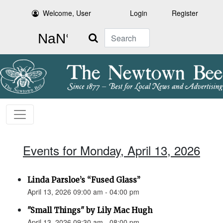
Welcome, User
Login
Register
Search
Events for Monday, April 13, 2026
Linda Parsloe’s “Fused Glass”
April 13, 2026 09:00 am - 04:00 pm
"Small Things" by Lily Mac Hugh
April 13, 2026 09:30 am - 08:00 pm