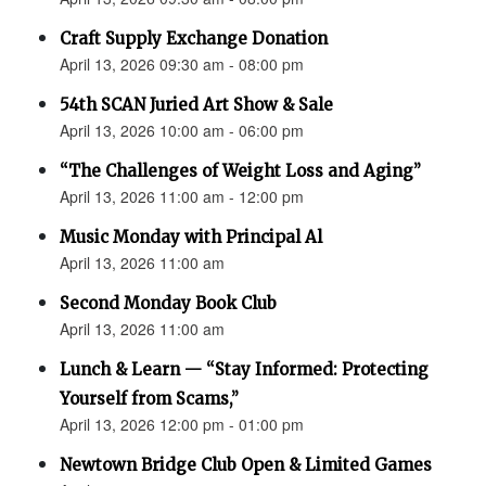
Craft Supply Exchange Donation
April 13, 2026 09:30 am - 08:00 pm
54th SCAN Juried Art Show & Sale
April 13, 2026 10:00 am - 06:00 pm
“The Challenges of Weight Loss and Aging”
April 13, 2026 11:00 am - 12:00 pm
Music Monday with Principal Al
April 13, 2026 11:00 am
Second Monday Book Club
April 13, 2026 11:00 am
Lunch & Learn — “Stay Informed: Protecting
Yourself from Scams,”
April 13, 2026 12:00 pm - 01:00 pm
Newtown Bridge Club Open & Limited Games