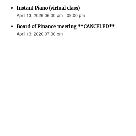
Instant Piano (virtual class)
April 13, 2026 06:30 pm - 09:00 pm
Board of Finance meeting **CANCELED**
April 13, 2026 07:30 pm