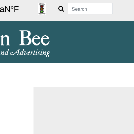
Search