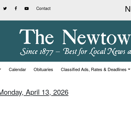
Contact
Calendar
Obituaries
Classified Ads, Rates & Deadlines
Monday, April 13, 2026