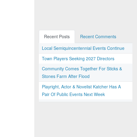
Recent Posts
Recent Comments
Local Semiquincentennial Events Continue
Town Players Seeking 2027 Directors
Community Comes Together For Sticks &
Stones Farm After Flood
Playright, Actor & Novelist Katcher Has A
Pair Of Public Events Next Week