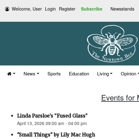
Welcome, User
Login
Register
Subscribe
Newsstands
News
Sports
Education
Living
Opinion
Events for 
Linda Parsloe’s “Fused Glass”
April 13, 2026 09:00 am - 04:00 pm
"Small Things" by Lily Mac Hugh