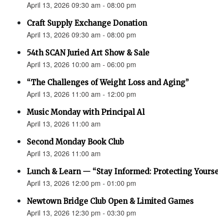
April 13, 2026 09:30 am - 08:00 pm
Craft Supply Exchange Donation
April 13, 2026 09:30 am - 08:00 pm
54th SCAN Juried Art Show & Sale
April 13, 2026 10:00 am - 06:00 pm
“The Challenges of Weight Loss and Aging”
April 13, 2026 11:00 am - 12:00 pm
Music Monday with Principal Al
April 13, 2026 11:00 am
Second Monday Book Club
April 13, 2026 11:00 am
Lunch & Learn — “Stay Informed: Protecting Yourse
April 13, 2026 12:00 pm - 01:00 pm
Newtown Bridge Club Open & Limited Games
April 13, 2026 12:30 pm - 03:30 pm