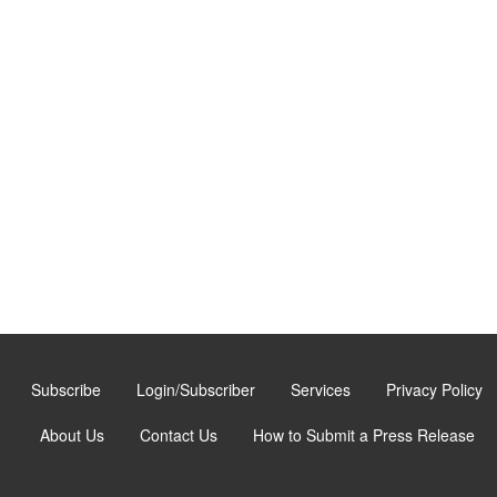
Subscribe
Login/Subscriber
Services
Privacy Policy
About Us
Contact Us
How to Submit a Press Release