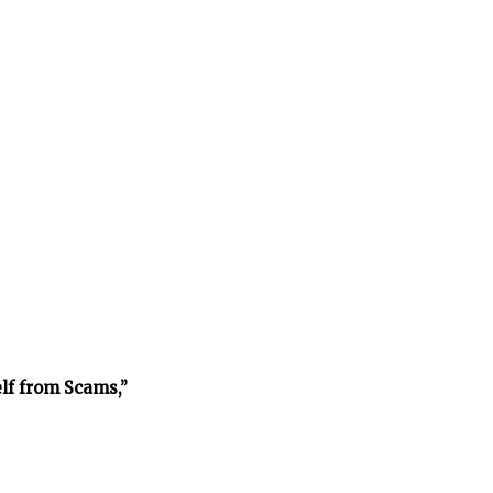
lf from Scams,”