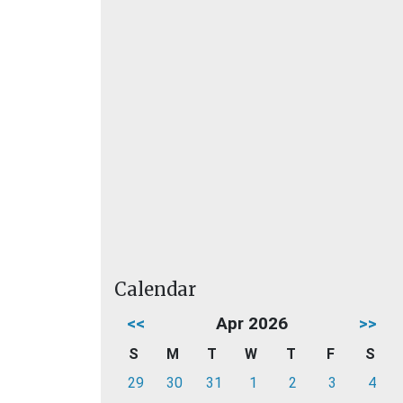
Calendar
<<
Apr 2026
>>
S
M
T
W
T
F
S
29
30
31
1
2
3
4