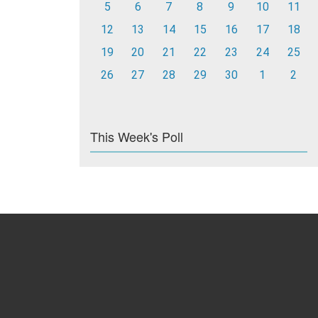
5
6
7
8
9
10
11
12
13
14
15
16
17
18
19
20
21
22
23
24
25
26
27
28
29
30
1
2
This Week's Poll