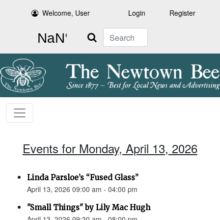
Welcome, User
Login
Register
Search
Events for Monday, April 13, 2026
Linda Parsloe’s “Fused Glass”
April 13, 2026 09:00 am - 04:00 pm
"Small Things" by Lily Mac Hugh
April 13, 2026 09:30 am - 08:00 pm