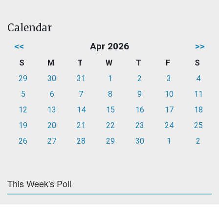
Calendar
<<
Apr 2026
>>
S
M
T
W
T
F
S
29
30
31
1
2
3
4
5
6
7
8
9
10
11
12
13
14
15
16
17
18
19
20
21
22
23
24
25
26
27
28
29
30
1
2
This Week's Poll