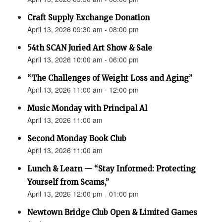
Craft Supply Exchange Donation
April 13, 2026 09:30 am - 08:00 pm
54th SCAN Juried Art Show & Sale
April 13, 2026 10:00 am - 06:00 pm
“The Challenges of Weight Loss and Aging”
April 13, 2026 11:00 am - 12:00 pm
Music Monday with Principal Al
April 13, 2026 11:00 am
Second Monday Book Club
April 13, 2026 11:00 am
Lunch & Learn — “Stay Informed: Protecting
Yourself from Scams,”
April 13, 2026 12:00 pm - 01:00 pm
Newtown Bridge Club Open & Limited Games