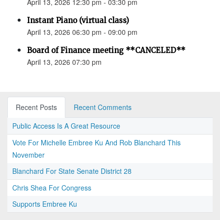
April 13, 2026 12:30 pm - 03:30 pm
Instant Piano (virtual class)
April 13, 2026 06:30 pm - 09:00 pm
Board of Finance meeting **CANCELED**
April 13, 2026 07:30 pm
Recent Posts
Recent Comments
Public Access Is A Great Resource
Vote For Michelle Embree Ku And Rob Blanchard This
November
Blanchard For State Senate District 28
Chris Shea For Congress
Supports Embree Ku