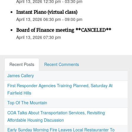
April 13, 2026 12:30 pm - 03:30 pm
Instant Piano (virtual class)
April 13, 2026 06:30 pm - 09:00 pm
Board of Finance meeting **CANCELED**
April 13, 2026 07:30 pm
Recent Posts
Recent Comments
James Callery
First Responder Agencies Training Planned, Saturday At
Fairfield Hills
Top Of The Mountain
COA Talks About Transportation Services, Revisiting
Affordable Housing Discussion
Early Sunday Morning Fire Leaves Local Restauranter To