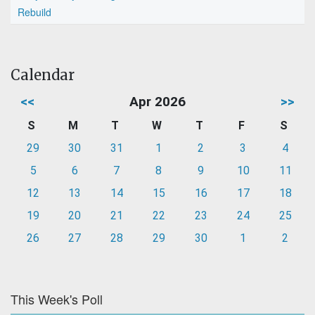
Rebuild
Calendar
<<
Apr 2026
>>
S
M
T
W
T
F
S
29
30
31
1
2
3
4
5
6
7
8
9
10
11
12
13
14
15
16
17
18
19
20
21
22
23
24
25
26
27
28
29
30
1
2
This Week's Poll