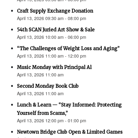
Craft Supply Exchange Donation
April 13, 2026 09:30 am - 08:00 pm
54th SCAN Juried Art Show & Sale
April 13, 2026 10:00 am - 06:00 pm
“The Challenges of Weight Loss and Aging”
April 13, 2026 11:00 am - 12:00 pm
Music Monday with Principal Al
April 13, 2026 11:00 am
Second Monday Book Club
April 13, 2026 11:00 am
Lunch & Learn — “Stay Informed: Protecting
Yourself from Scams,”
April 13, 2026 12:00 pm - 01:00 pm
Newtown Bridge Club Open & Limited Games