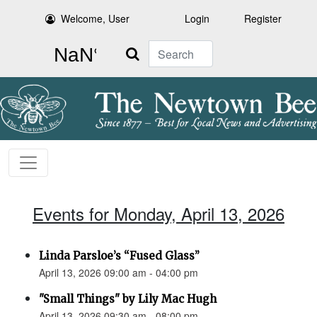
Welcome, User
Login
Register
Search
Events for Monday, April 13, 2026
Linda Parsloe’s “Fused Glass”
April 13, 2026 09:00 am - 04:00 pm
"Small Things" by Lily Mac Hugh
April 13, 2026 09:30 am - 08:00 pm