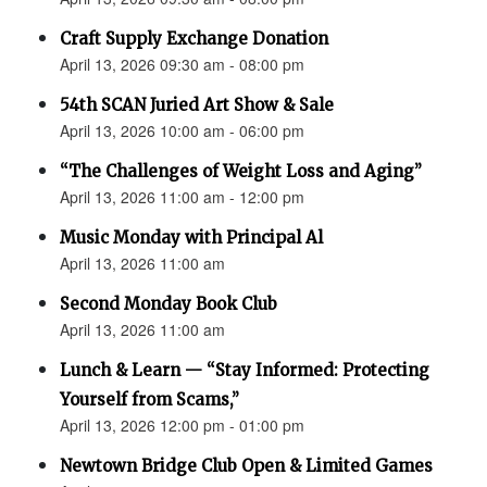
Craft Supply Exchange Donation
April 13, 2026 09:30 am - 08:00 pm
54th SCAN Juried Art Show & Sale
April 13, 2026 10:00 am - 06:00 pm
“The Challenges of Weight Loss and Aging”
April 13, 2026 11:00 am - 12:00 pm
Music Monday with Principal Al
April 13, 2026 11:00 am
Second Monday Book Club
April 13, 2026 11:00 am
Lunch & Learn — “Stay Informed: Protecting
Yourself from Scams,”
April 13, 2026 12:00 pm - 01:00 pm
Newtown Bridge Club Open & Limited Games