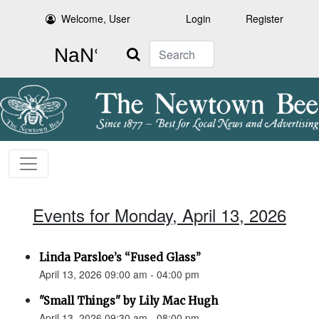
Welcome, User
Login
Register
Search
Events for Monday, April 13, 2026
Linda Parsloe’s “Fused Glass”
April 13, 2026 09:00 am - 04:00 pm
"Small Things" by Lily Mac Hugh
April 13, 2026 09:30 am - 08:00 pm