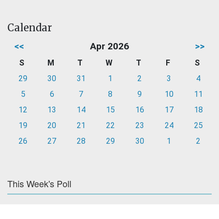
Calendar
<<
Apr 2026
>>
S
M
T
W
T
F
S
29
30
31
1
2
3
4
5
6
7
8
9
10
11
12
13
14
15
16
17
18
19
20
21
22
23
24
25
26
27
28
29
30
1
2
This Week's Poll