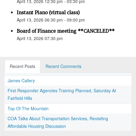
April 13, 2026 12:30 pm - 03:30 pm
Instant Piano (virtual class)
April 13, 2026 06:30 pm - 09:00 pm
Board of Finance meeting **CANCELED**
April 13, 2026 07:30 pm
Recent Posts
Recent Comments
James Callery
First Responder Agencies Training Planned, Saturday At
Fairfield Hills
Top Of The Mountain
COA Talks About Transportation Services, Revisiting
Affordable Housing Discussion