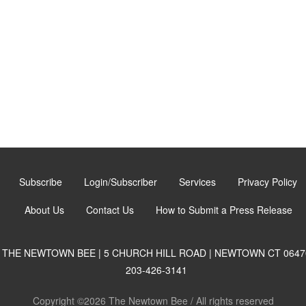
Subscribe
Login/Subscriber
Services
Privacy Policy
About Us
Contact Us
How to Submit a Press Release
THE NEWTOWN BEE | 5 CHURCH HILL ROAD | NEWTOWN CT 0647
203-426-3141
Copyright ©2026 The Newtown Bee / All rights reserved