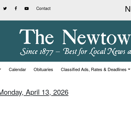
Contact
Calendar
Obituaries
Classified Ads, Rates & Deadlines
Monday, April 13, 2026