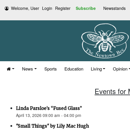
Welcome, User
Login
Register
Subscribe
Newsstands
News
Sports
Education
Living
Opinion
Events for 
Linda Parsloe’s “Fused Glass”
April 13, 2026 09:00 am - 04:00 pm
"Small Things" by Lily Mac Hugh