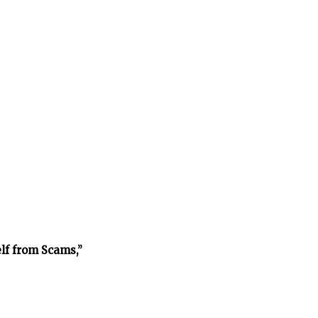
lf from Scams,”