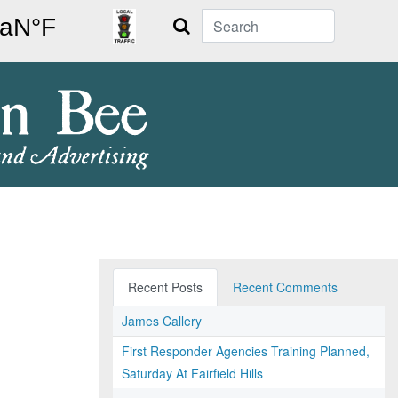
Search
Recent Posts
Recent Comments
James Callery
First Responder Agencies Training Planned,
Saturday At Fairfield Hills