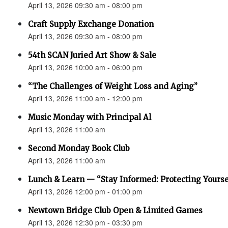
April 13, 2026 09:30 am - 08:00 pm
Craft Supply Exchange Donation
April 13, 2026 09:30 am - 08:00 pm
54th SCAN Juried Art Show & Sale
April 13, 2026 10:00 am - 06:00 pm
“The Challenges of Weight Loss and Aging”
April 13, 2026 11:00 am - 12:00 pm
Music Monday with Principal Al
April 13, 2026 11:00 am
Second Monday Book Club
April 13, 2026 11:00 am
Lunch & Learn — “Stay Informed: Protecting Yourse
April 13, 2026 12:00 pm - 01:00 pm
Newtown Bridge Club Open & Limited Games
April 13, 2026 12:30 pm - 03:30 pm