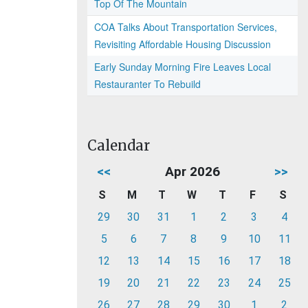
Top Of The Mountain
COA Talks About Transportation Services,
Revisiting Affordable Housing Discussion
Early Sunday Morning Fire Leaves Local
Restauranter To Rebuild
Calendar
<<
Apr 2026
>>
S
M
T
W
T
F
S
29
30
31
1
2
3
4
5
6
7
8
9
10
11
12
13
14
15
16
17
18
19
20
21
22
23
24
25
26
27
28
29
30
1
2