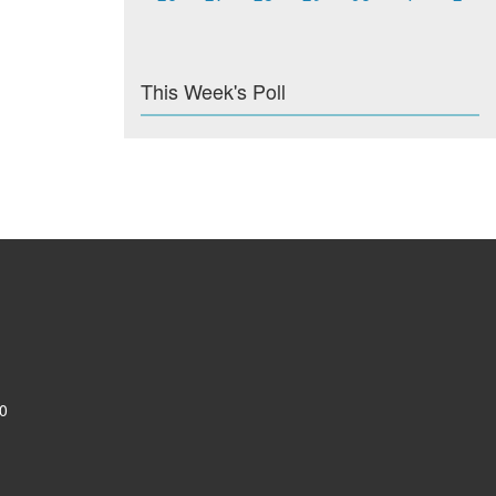
This Week's Poll
0