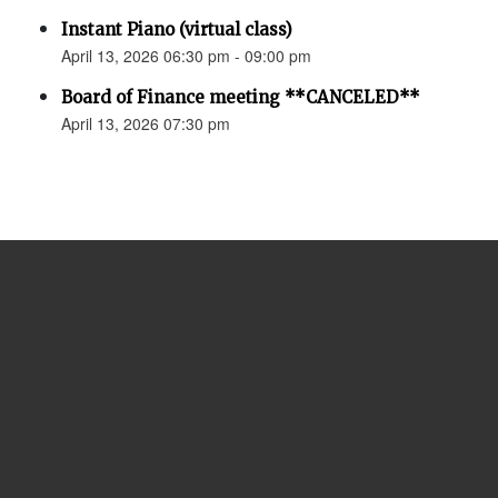
Instant Piano (virtual class)
April 13, 2026 06:30 pm - 09:00 pm
Board of Finance meeting **CANCELED**
April 13, 2026 07:30 pm