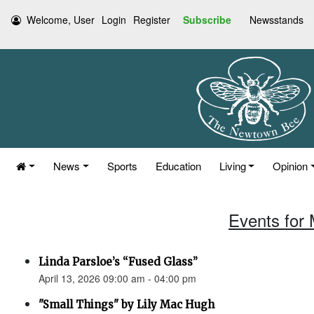
Welcome, User
Login
Register
Subscribe
Newsstands
News
Sports
Education
Living
Opinion
Events for 
Linda Parsloe’s “Fused Glass”
April 13, 2026 09:00 am - 04:00 pm
"Small Things" by Lily Mac Hugh