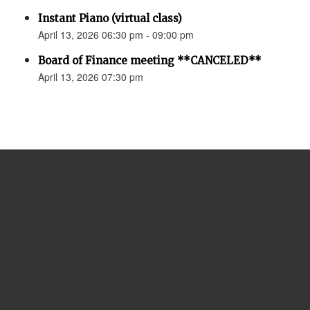
Instant Piano (virtual class)
April 13, 2026 06:30 pm - 09:00 pm
Board of Finance meeting **CANCELED**
April 13, 2026 07:30 pm