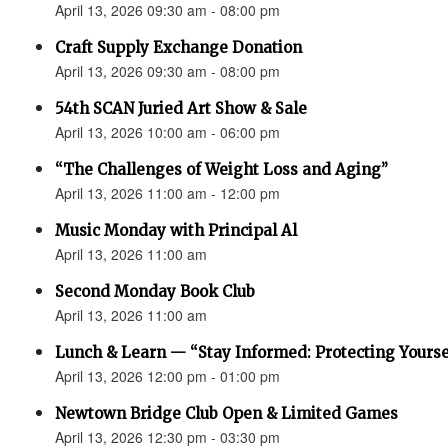
April 13, 2026 09:30 am - 08:00 pm
Craft Supply Exchange Donation
April 13, 2026 09:30 am - 08:00 pm
54th SCAN Juried Art Show & Sale
April 13, 2026 10:00 am - 06:00 pm
“The Challenges of Weight Loss and Aging”
April 13, 2026 11:00 am - 12:00 pm
Music Monday with Principal Al
April 13, 2026 11:00 am
Second Monday Book Club
April 13, 2026 11:00 am
Lunch & Learn — “Stay Informed: Protecting Yourse
April 13, 2026 12:00 pm - 01:00 pm
Newtown Bridge Club Open & Limited Games
April 13, 2026 12:30 pm - 03:30 pm