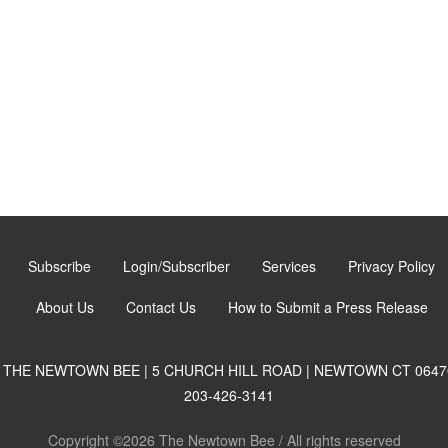
Subscribe
Login/Subscriber
Services
Privacy Policy
About Us
Contact Us
How to Submit a Press Release
THE NEWTOWN BEE | 5 CHURCH HILL ROAD | NEWTOWN CT 0647
203-426-3141
Copyright ©2026 The Newtown Bee / All rights reserved