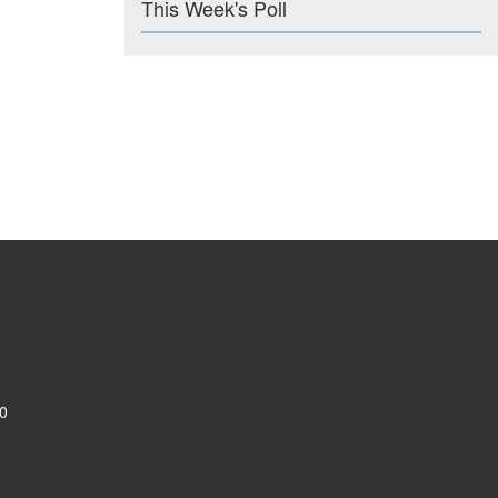
This Week's Poll
0