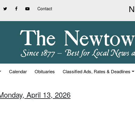
Contact
Calendar
Obituaries
Classified Ads, Rates & Deadlines
Monday, April 13, 2026