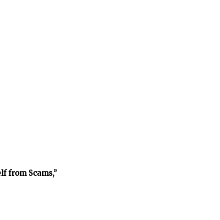
lf from Scams,”