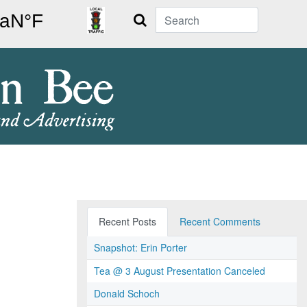
Search
Recent Posts
Recent Comments
Snapshot: Erin Porter
Tea @ 3 August Presentation Canceled
Donald Schoch