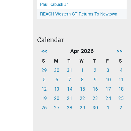
Paul Kabusk Jr
REACH Western CT Returns To Newtown
Calendar
<<
Apr 2026
>>
S
M
T
W
T
F
S
29
30
31
1
2
3
4
5
6
7
8
9
10
11
12
13
14
15
16
17
18
19
20
21
22
23
24
25
26
27
28
29
30
1
2