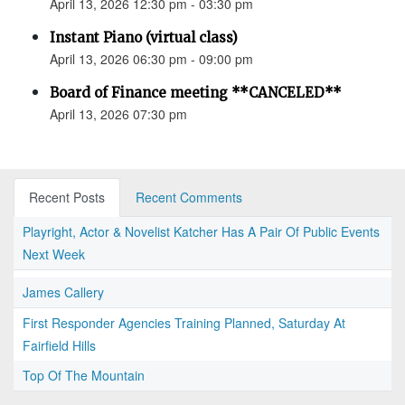
April 13, 2026 12:30 pm - 03:30 pm
Instant Piano (virtual class)
April 13, 2026 06:30 pm - 09:00 pm
Board of Finance meeting **CANCELED**
April 13, 2026 07:30 pm
Recent Posts
Recent Comments
Playright, Actor & Novelist Katcher Has A Pair Of Public Events
Next Week
James Callery
First Responder Agencies Training Planned, Saturday At
Fairfield Hills
Top Of The Mountain