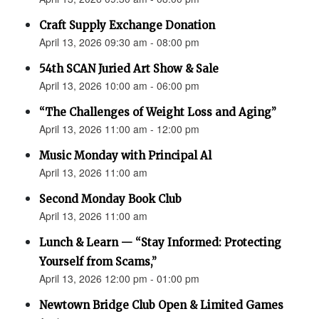
Craft Supply Exchange Donation
April 13, 2026 09:30 am - 08:00 pm
54th SCAN Juried Art Show & Sale
April 13, 2026 10:00 am - 06:00 pm
“The Challenges of Weight Loss and Aging”
April 13, 2026 11:00 am - 12:00 pm
Music Monday with Principal Al
April 13, 2026 11:00 am
Second Monday Book Club
April 13, 2026 11:00 am
Lunch & Learn — “Stay Informed: Protecting
Yourself from Scams,”
April 13, 2026 12:00 pm - 01:00 pm
Newtown Bridge Club Open & Limited Games