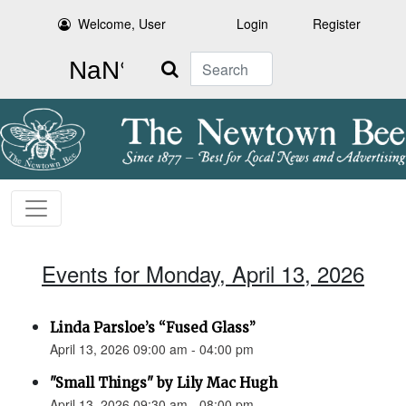
Welcome, User
Login
Register
Search
Events for Monday, April 13, 2026
Linda Parsloe’s “Fused Glass”
April 13, 2026 09:00 am - 04:00 pm
"Small Things" by Lily Mac Hugh
April 13, 2026 09:30 am - 08:00 pm