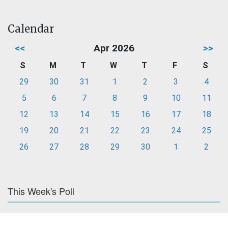
Calendar
<<
Apr 2026
>>
S
M
T
W
T
F
S
29
30
31
1
2
3
4
5
6
7
8
9
10
11
12
13
14
15
16
17
18
19
20
21
22
23
24
25
26
27
28
29
30
1
2
This Week's Poll