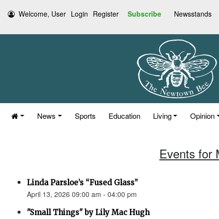
Welcome, User
Login
Register
Subscribe
Newsstands
News
Sports
Education
Living
Opinion
Events for 
Linda Parsloe’s “Fused Glass”
April 13, 2026 09:00 am - 04:00 pm
"Small Things" by Lily Mac Hugh