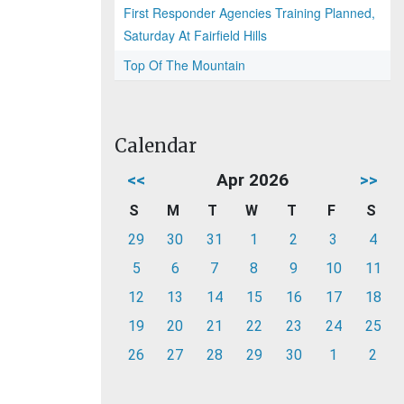
First Responder Agencies Training Planned,
Saturday At Fairfield Hills
Top Of The Mountain
Calendar
<<
Apr 2026
>>
S
M
T
W
T
F
S
29
30
31
1
2
3
4
5
6
7
8
9
10
11
12
13
14
15
16
17
18
19
20
21
22
23
24
25
26
27
28
29
30
1
2