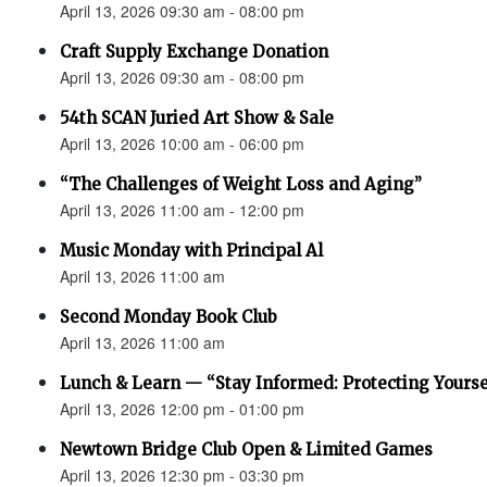
April 13, 2026 09:30 am - 08:00 pm
Craft Supply Exchange Donation
April 13, 2026 09:30 am - 08:00 pm
54th SCAN Juried Art Show & Sale
April 13, 2026 10:00 am - 06:00 pm
“The Challenges of Weight Loss and Aging”
April 13, 2026 11:00 am - 12:00 pm
Music Monday with Principal Al
April 13, 2026 11:00 am
Second Monday Book Club
April 13, 2026 11:00 am
Lunch & Learn — “Stay Informed: Protecting Yourse
April 13, 2026 12:00 pm - 01:00 pm
Newtown Bridge Club Open & Limited Games
April 13, 2026 12:30 pm - 03:30 pm