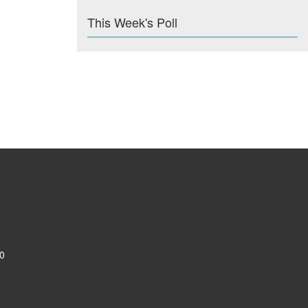
This Week's Poll
0