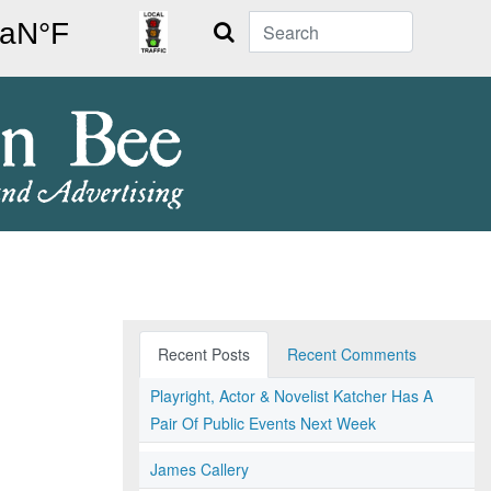
Search
Recent Posts
Recent Comments
Playright, Actor & Novelist Katcher Has A
Pair Of Public Events Next Week
James Callery