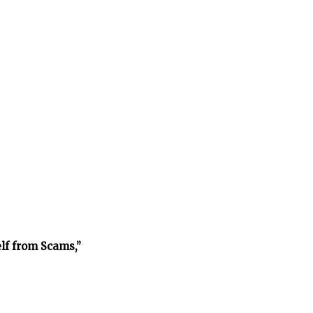
lf from Scams,”