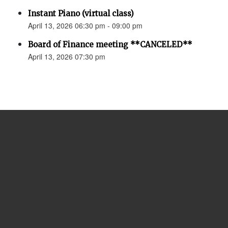
Instant Piano (virtual class)
April 13, 2026 06:30 pm - 09:00 pm
Board of Finance meeting **CANCELED**
April 13, 2026 07:30 pm