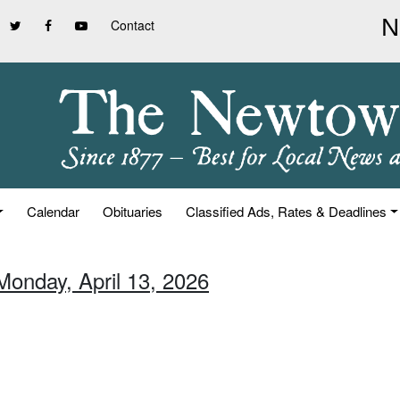
Contact
Calendar
Obituaries
Classified Ads, Rates & Deadlines
Monday, April 13, 2026