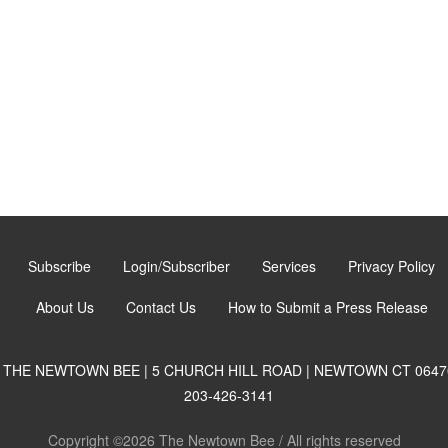
Subscribe
Login/Subscriber
Services
Privacy Policy
About Us
Contact Us
How to Submit a Press Release
THE NEWTOWN BEE | 5 CHURCH HILL ROAD | NEWTOWN CT 0647
203-426-3141
Copyright ©2026 The Newtown Bee / All rights reserved