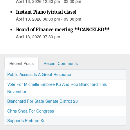
April 13, 2026 12:30 pm - 03:30 pm
Instant Piano (virtual class)
April 13, 2026 06:30 pm - 09:00 pm
Board of Finance meeting **CANCELED**
April 13, 2026 07:30 pm
Recent Posts
Recent Comments
Public Access Is A Great Resource
Vote For Michelle Embree Ku And Rob Blanchard This
November
Blanchard For State Senate District 28
Chris Shea For Congress
Supports Embree Ku