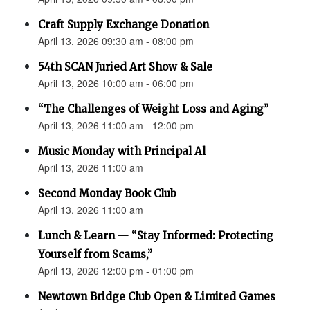
Craft Supply Exchange Donation
April 13, 2026 09:30 am - 08:00 pm
54th SCAN Juried Art Show & Sale
April 13, 2026 10:00 am - 06:00 pm
“The Challenges of Weight Loss and Aging”
April 13, 2026 11:00 am - 12:00 pm
Music Monday with Principal Al
April 13, 2026 11:00 am
Second Monday Book Club
April 13, 2026 11:00 am
Lunch & Learn — “Stay Informed: Protecting
Yourself from Scams,”
April 13, 2026 12:00 pm - 01:00 pm
Newtown Bridge Club Open & Limited Games