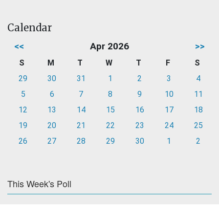
Calendar
<<
Apr 2026
>>
S
M
T
W
T
F
S
29
30
31
1
2
3
4
5
6
7
8
9
10
11
12
13
14
15
16
17
18
19
20
21
22
23
24
25
26
27
28
29
30
1
2
This Week's Poll