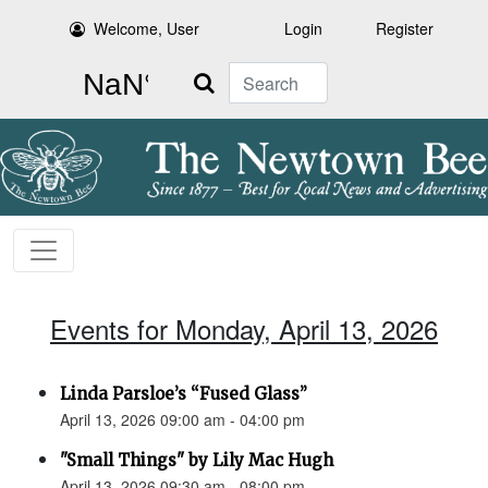
Welcome, User
Login
Register
Search
Events for Monday, April 13, 2026
Linda Parsloe’s “Fused Glass”
April 13, 2026 09:00 am - 04:00 pm
"Small Things" by Lily Mac Hugh
April 13, 2026 09:30 am - 08:00 pm