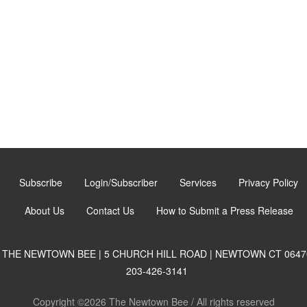
Subscribe
Login/Subscriber
Services
Privacy Policy
About Us
Contact Us
How to Submit a Press Release
THE NEWTOWN BEE | 5 CHURCH HILL ROAD | NEWTOWN CT 0647
203-426-3141
Copyright ©2026 The Newtown Bee / All rights reserved