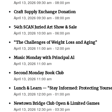
April 13, 2026 09:30 am - 08:00 pm
Craft Supply Exchange Donation
April 13, 2026 09:30 am - 08:00 pm
54th SCAN Juried Art Show & Sale
April 13, 2026 10:00 am - 06:00 pm
“The Challenges of Weight Loss and Aging”
April 13, 2026 11:00 am - 12:00 pm
Music Monday with Principal Al
April 13, 2026 11:00 am
Second Monday Book Club
April 13, 2026 11:00 am
Lunch & Learn — “Stay Informed: Protecting Yourse
April 13, 2026 12:00 pm - 01:00 pm
Newtown Bridge Club Open & Limited Games
April 13, 2026 12:30 pm - 03:30 pm