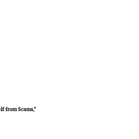
lf from Scams,”