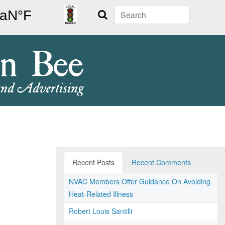
Search
Recent Posts
Recent Comments
NVAC Members Offer Guidance On Avoiding
Heat-Related Illness
Robert Louis Santilli