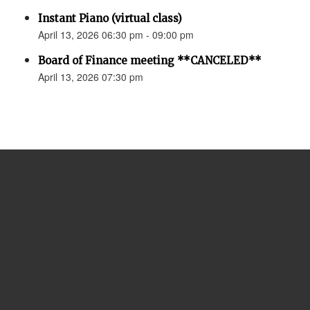
Instant Piano (virtual class)
April 13, 2026 06:30 pm - 09:00 pm
Board of Finance meeting **CANCELED**
April 13, 2026 07:30 pm