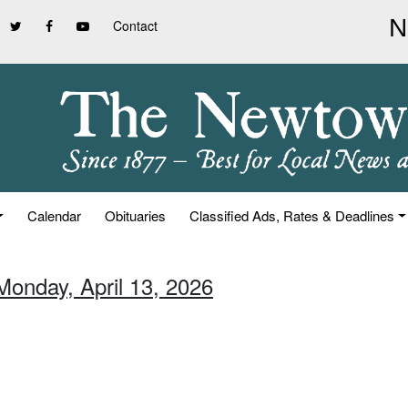
Contact
Calendar
Obituaries
Classified Ads, Rates & Deadlines
Monday, April 13, 2026