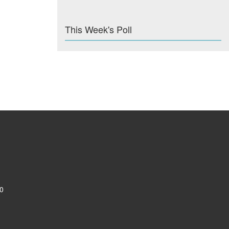
This Week's Poll
0