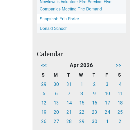
Newtown’s Volunteer Fire Service: Five
Companies Meeting The Demand
Snapshot: Erin Porter
Donald Schoch
Calendar
<<
Apr 2026
>>
S
M
T
W
T
F
S
29
30
31
1
2
3
4
5
6
7
8
9
10
11
12
13
14
15
16
17
18
19
20
21
22
23
24
25
26
27
28
29
30
1
2