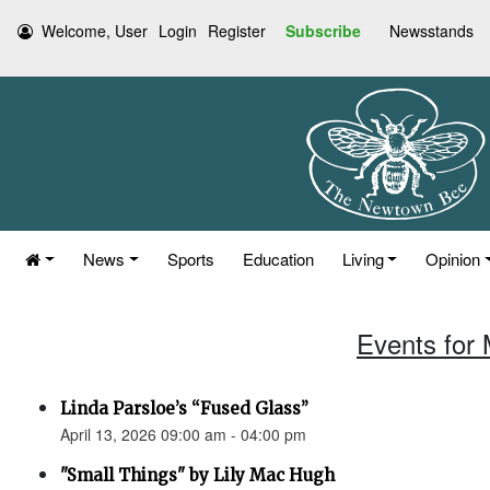
Welcome, User
Login
Register
Subscribe
Newsstands
News
Sports
Education
Living
Opinion
Events for 
Linda Parsloe’s “Fused Glass”
April 13, 2026 09:00 am - 04:00 pm
"Small Things" by Lily Mac Hugh